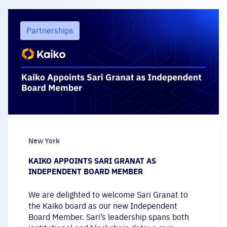
Partnerships
New York
KAIKO APPOINTS SARI GRANAT AS
INDEPENDENT BOARD MEMBER
We are delighted to welcome Sari Granat to
the Kaiko board as our new Independent
Board Member. Sari’s leadership spans both