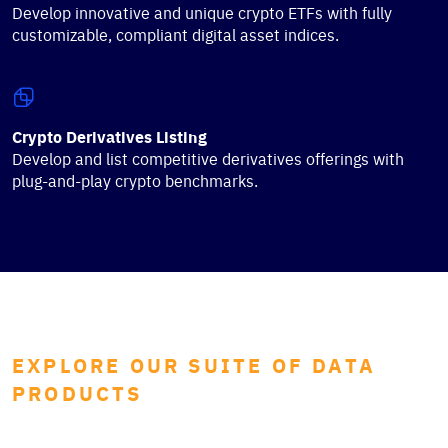
Develop innovative and unique crypto ETFs with fully
customizable, compliant digital asset indices.
Crypto Derivatives Listing
Develop and list competitive derivatives offerings with
plug-and-play crypto benchmarks.
EXPLORE OUR SUITE OF DATA
PRODUCTS