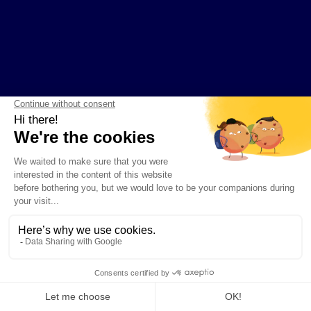
COMPANY
PRODUCTS AND RESOURCES
Contact
Guides
About Kaiko
Instrument Explorer
News
Developer Hub
Privacy Policy