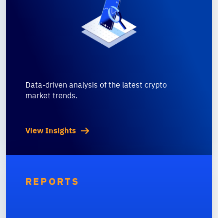
Data-driven analysis of the latest crypto
market trends.
View Insights
REPORTS