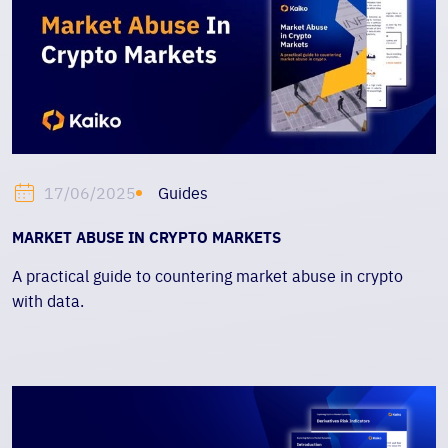
Guides
17/06/2025
MARKET ABUSE IN CRYPTO MARKETS
A practical guide to countering market abuse in crypto
with data.