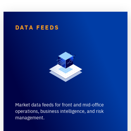
DATA FEEDS
Market data feeds for front and mid-office
operations, business intelligence, and risk
management.