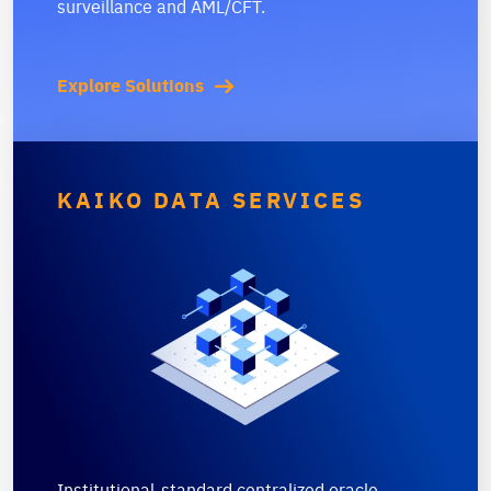
surveillance and AML/CFT.
Explore Solutions
KAIKO DATA SERVICES
Institutional-standard centralized oracle