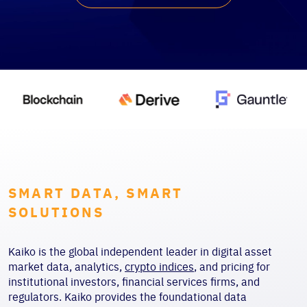
SMART DATA, SMART
SOLUTIONS
Kaiko is the global independent leader in digital asset
market data, analytics,
crypto indices
, and pricing for
institutional investors, financial services firms, and
regulators. Kaiko provides the foundational data