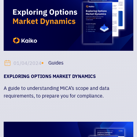
Guides
01/04/2024
EXPLORING OPTIONS MARKET DYNAMICS
A guide to understanding MiCA’s scope and data
requirements, to prepare you for compliance.