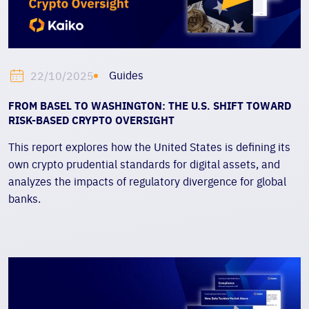
Guides
22/10/2025
FROM BASEL TO WASHINGTON: THE U.S. SHIFT TOWARD
RISK-BASED CRYPTO OVERSIGHT
This report explores how the United States is defining its
own crypto prudential standards for digital assets, and
analyzes the impacts of regulatory divergence for global
banks.