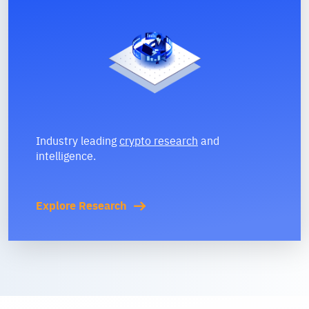
Industry leading
crypto research
and
intelligence.
Explore Research