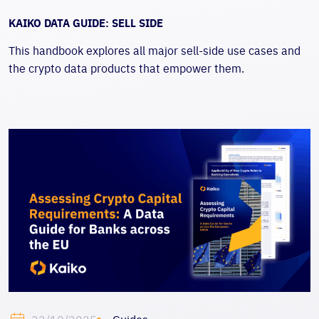
KAIKO DATA GUIDE: SELL SIDE
This handbook explores all major sell-side use cases and
the crypto data products that empower them.