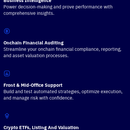
Business Intelligence
Power decision-making and prove performance with
comprehensive insights.
Onchain Financial Auditing
Streamline your onchain financial compliance, reporting,
and asset valuation processes.
Front & Mid-Office Support
Build and test automated strategies, optimize execution,
and manage risk with confidence.
Crypto ETFs, Listing And Valuation