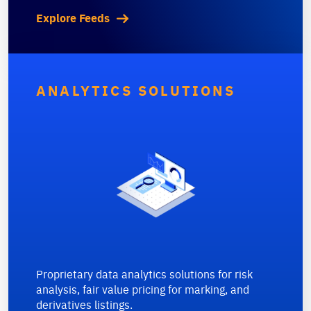
Explore Feeds
ANALYTICS SOLUTIONS
Proprietary data analytics solutions for risk
analysis, fair value pricing for marking, and
derivatives listings.