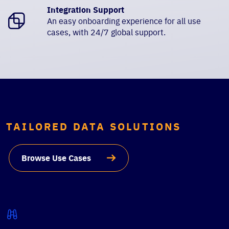
Integration Support
An easy onboarding experience for all use
cases, with 24/7 global support.
TAILORED DATA SOLUTIONS
Browse Use Cases