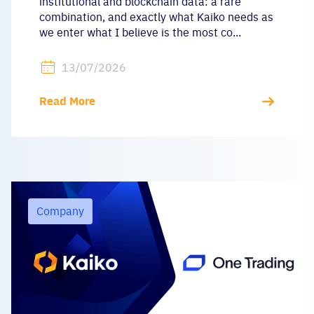
institutional and blockchain data: a rare
combination, and exactly what Kaiko needs as
we enter what I believe is the most co...
13/07/2026
Read More
Company