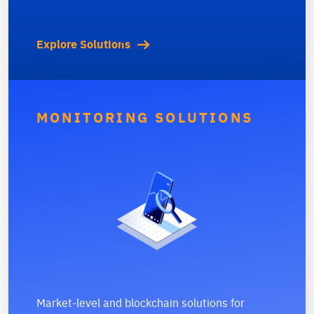
Explore Solutions
MONITORING SOLUTIONS
Market-level and blockchain solutions for