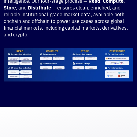
intelligence. Our four-stage process —
Read
,
Compute
,
Store
, and
Distribute
— ensures clean, enriched, and
reliable institutional-grade market data, available both
onchain and offchain to power use cases across global
financial markets, including capital markets, derivatives,
and crypto.