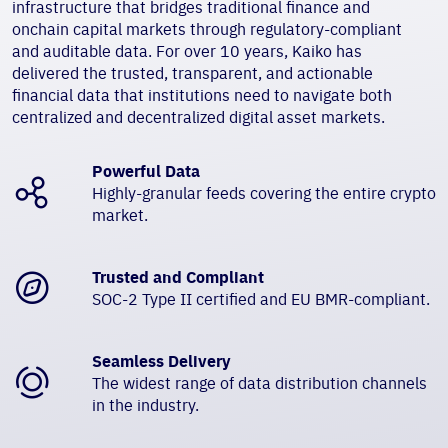
infrastructure that bridges traditional finance and
onchain capital markets through regulatory-compliant
and auditable data. For over 10 years, Kaiko has
delivered the trusted, transparent, and actionable
financial data that institutions need to navigate both
centralized and decentralized digital asset markets.
Powerful Data
Highly-granular feeds covering the entire crypto
market.
Trusted and Compliant
SOC-2 Type II certified and EU BMR-compliant.
Seamless Delivery
The widest range of data distribution channels
in the industry.