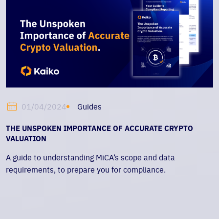
Guides
01/04/2024
THE UNSPOKEN IMPORTANCE OF ACCURATE CRYPTO
VALUATION
A guide to understanding MiCA’s scope and data
requirements, to prepare you for compliance.