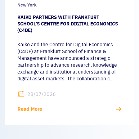
New York
KAIKO PARTNERS WITH FRANKFURT
SCHOOL’S CENTRE FOR DIGITAL ECONOMICS
(C4DE)
Kaiko and the Centre for Digital Economics
(C4DE) at Frankfurt School of Finance &
Management have announced a strategic
partnership to advance research, knowledge
exchange and institutional understanding of
digital asset markets. The collaboration c...
28/07/2026
Read More