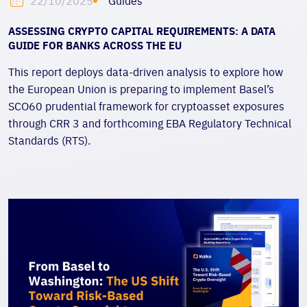
Guides
22/10/2025
ASSESSING CRYPTO CAPITAL REQUIREMENTS: A DATA
GUIDE FOR BANKS ACROSS THE EU
This report deploys data-driven analysis to explore how
the
European Union is preparing to implement Basel’s
SCO60 prudential framework for cryptoasset exposures
through CRR 3 and forthcoming EBA Regulatory Technical
Standards (RTS).