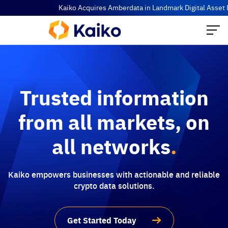
Kaiko Acquires Amberdata in Landmark Digital Asset Data Co
Trusted information
from all markets, on
all networks
.
Kaiko empowers businesses with actionable and reliable
crypto data solutions.
Get Started Today