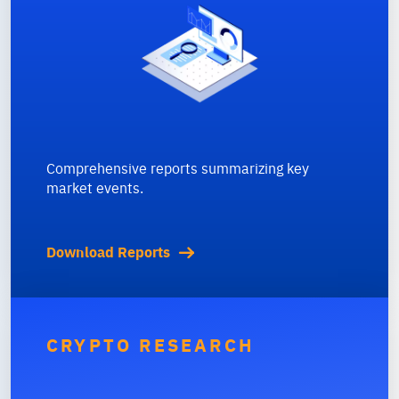
Comprehensive reports summarizing key
market events.
Download Reports
CRYPTO RESEARCH