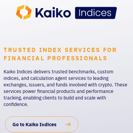
TRUSTED INDEX SERVICES FOR
FINANCIAL PROFESSIONALS
Kaiko Indices delivers trusted benchmarks, custom
indices, and calculation agent services to leading
exchanges, issuers, and funds involved with crypto. These
services power financial products and performance
tracking, enabling clients to build and scale with
confidence.
Go to Kaiko Indices