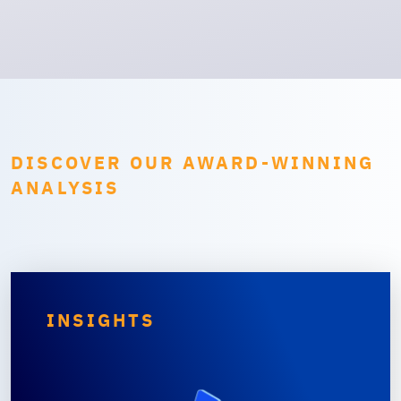
DISCOVER OUR AWARD-WINNING
ANALYSIS
INSIGHTS