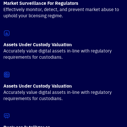
Market Surveillance For Regulators
Effectively monitor, detect, and prevent market abuse to
uphold your licensing regime.
Assets Under Custody Valuation
Accurately value digital assets in-line with regulatory
requirements for custodians.
Assets Under Custody Valuation
Accurately value digital assets in-line with regulatory
requirements for custodians.