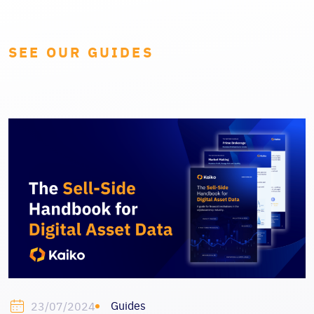
SEE OUR GUIDES
Guides
23/07/2024