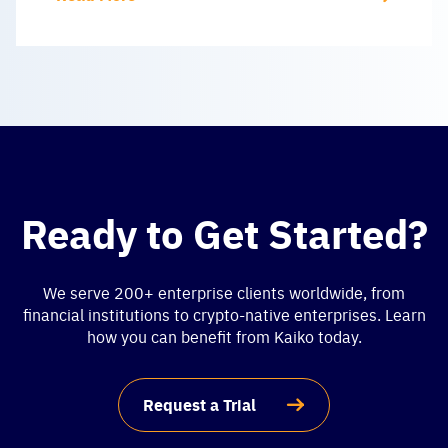
Ready to Get Started?
We serve 200+ enterprise clients worldwide, from
financial institutions to crypto-native enterprises. Learn
how you can benefit from Kaiko today.
Request a Trial