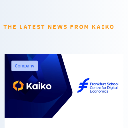
THE LATEST NEWS FROM KAIKO
Company