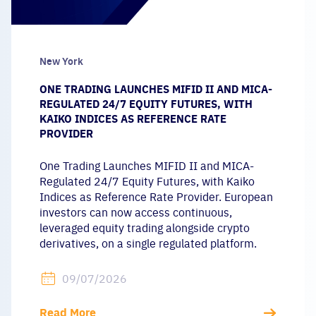
New York
ONE TRADING LAUNCHES MIFID II AND MICA-
REGULATED 24/7 EQUITY FUTURES, WITH
KAIKO INDICES AS REFERENCE RATE
PROVIDER
One Trading Launches MIFID II and MICA-
Regulated 24/7 Equity Futures, with Kaiko
Indices as Reference Rate Provider. European
investors can now access continuous,
leveraged equity trading alongside crypto
derivatives, on a single regulated platform.
09/07/2026
Read More