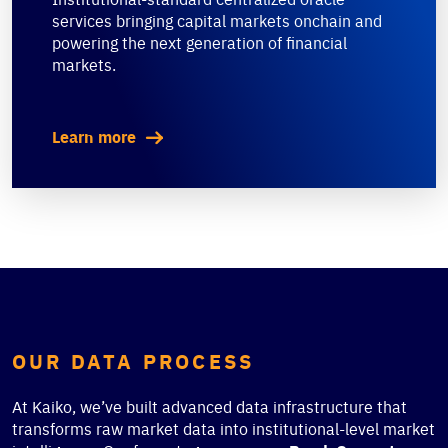
services bringing capital markets onchain and
powering the next generation of financial
markets.
Learn more
OUR DATA PROCESS
At Kaiko, we’ve built advanced data infrastructure that
transforms raw market data into institutional-level market