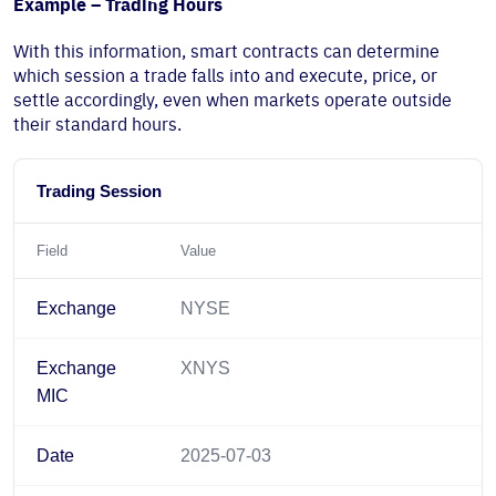
Example – Trading Hours
With this information, smart contracts can determine
which session a trade falls into and execute, price, or
settle accordingly, even when markets operate outside
their standard hours.
Trading Session
Field
Value
Exchange
NYSE
Exchange
XNYS
MIC
Date
2025-07-03