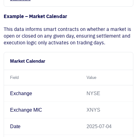
Example – Market Calendar
This data informs smart contracts on whether a market is
open or closed on any given day, ensuring settlement and
execution logic only activates on trading days.
Market Calendar
Field
Value
Exchange
NYSE
Exchange MIC
XNYS
Date
2025-07-04