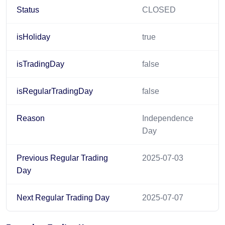
Status
CLOSED
isHoliday
true
isTradingDay
false
isRegularTradingDay
false
Reason
Independence
Day
Previous Regular Trading
2025-07-03
Day
Next Regular Trading Day
2025-07-07