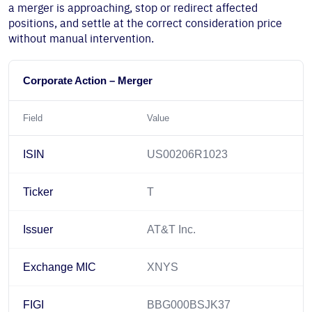
a merger is approaching, stop or redirect affected
positions, and settle at the correct consideration price
without manual intervention.
Corporate Action – Merger
Field
Value
ISIN
US00206R1023
Ticker
T
Issuer
AT&T Inc.
Exchange MIC
XNYS
FIGI
BBG000BSJK37