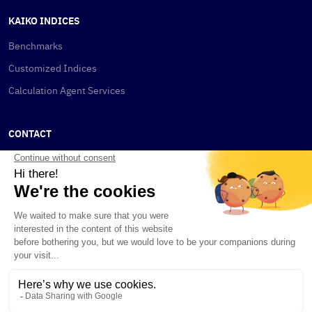
KAIKO INDICES
Benchmarks
Customized Indices
Calculation Agent Services
CONTACT
New York
115 W 30th St
New York, NY 10001