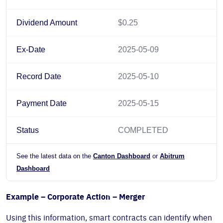
Dividend Amount
$0.25
Ex-Date
2025-05-09
Record Date
2025-05-10
Payment Date
2025-05-15
Status
COMPLETED
See the latest data on the
Canton Dashboard
or
Abitrum
Dashboard
Example – Corporate Action – Merger
Using this information, smart contracts can identify when