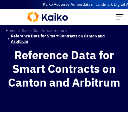
Kaiko Acquires Amberdata in Landmark Digital Ass
Home
Kaiko Data Infrastructure
Reference Data for Smart Contracts on Canton and
Arbitrum
Reference Data for
Smart Contracts on
Canton and Arbitrum