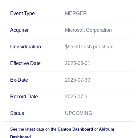
Event Type
MERGER
Acquirer
Microsoft Corporation
Consideration
$95.00 cash per share
Effective Date
2025-08-01
Ex-Date
2025-07-30
Record Date
2025-07-31
Status
UPCOMING
See the latest data on the
Canton Dashboard
or
Abitrum
Dashboard