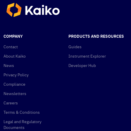
COMPANY
PRODUCTS AND RESOURCES
Contact
Guides
About Kaiko
Instrument Explorer
News
Developer Hub
Privacy Policy
Compliance
Newsletters
Careers
Terms & Conditions
Legal and Regulatory
Documents