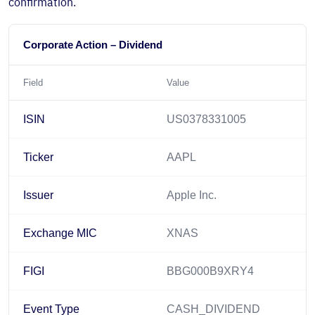
confirmation.
Corporate Action – Dividend
Field
Value
ISIN
US0378331005
Ticker
AAPL
Issuer
Apple Inc.
Exchange MIC
XNAS
FIGI
BBG000B9XRY4
Event Type
CASH_DIVIDEND