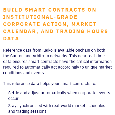
BUILD SMART CONTRACTS ON
INSTITUTIONAL-GRADE
CORPORATE ACTION, MARKET
CALENDAR, AND TRADING HOURS
DATA
Reference data from Kaiko is available onchain on both
the Canton and Arbitrum networks. This near real-time
data ensures smart contracts have the critical information
required to automatically act accordingly to unique market
conditions and events.
This reference data helps your smart contracts to:
Settle and adjust automatically when corporate events
occur
Stay synchronised with real-world market schedules
and trading sessions