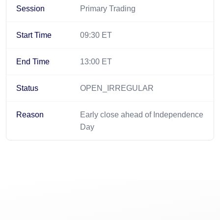
Session
Primary Trading
Start Time
09:30 ET
End Time
13:00 ET
Status
OPEN_IRREGULAR
Reason
Early close ahead of Independence
Day