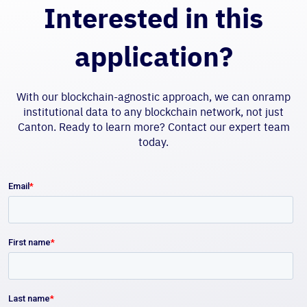
Interested in this
application?
With our blockchain-agnostic approach, we can onramp
institutional data to any blockchain network, not just
Canton. Ready to learn more? Contact our expert team
today.