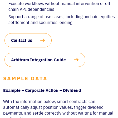
Execute workflows without manual intervention or off-
chain API dependencies
Support a range of use cases, including onchain equities
settlement and securities lending
Contact us
Arbitrum Integration Guide
SAMPLE DATA
Example – Corporate Action – Dividend
With the information below, smart contracts can
automatically adjust position values, trigger dividend
payments, and settle correctly without waiting for manual