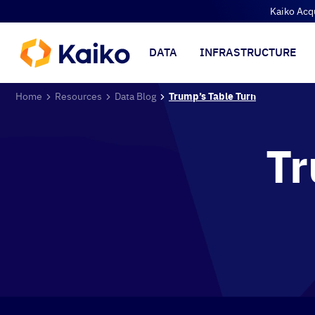
Kaiko Acq
DATA
INFRASTRUCTURE
Home
Resources
Data Blog
Trump’s Table Turn
Tr