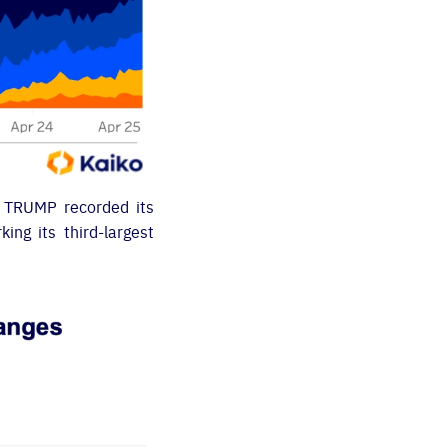
. TRUMP recorded its
ing its third-largest