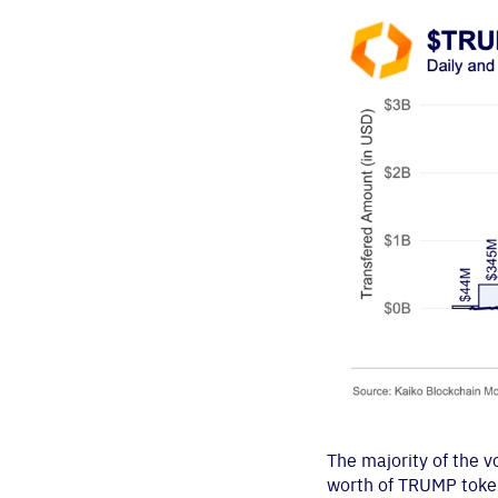
The majority of the 
worth of TRUMP token