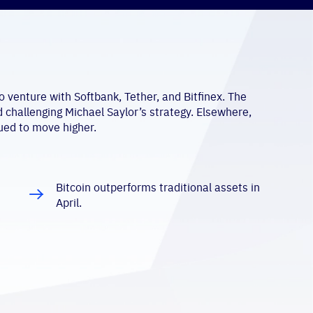
 venture with Softbank, Tether, and Bitfinex. The
d challenging Michael Saylor’s strategy. Elsewhere,
ued to move higher.
Bitcoin outperforms traditional assets in
April.