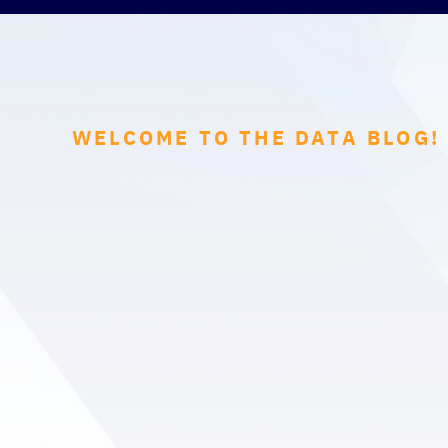
WELCOME TO THE DATA BLOG!