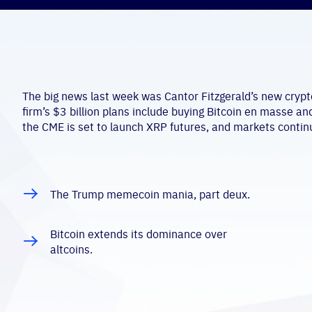
The big news last week was Cantor Fitzgerald’s new crypto
firm’s $3 billion plans include buying Bitcoin en masse an
the CME is set to launch XRP futures, and markets contin
The Trump memecoin mania, part deux.
Bitcoin extends its dominance over
altcoins.