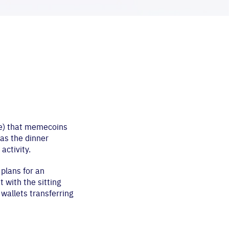
nce) that memecoins
 as the dinner
ctivity.
plans for an
 with the sitting
wallets transferring