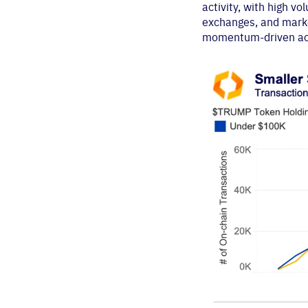
activity, with high 
exchanges, and market
momentum-driven act