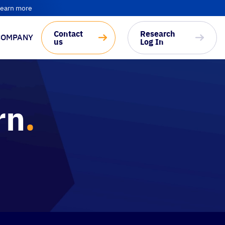
earn more
Contact
Research
COMPANY
us
Log In
rn
.