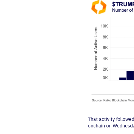
That activity follow
onchain on Wednesday