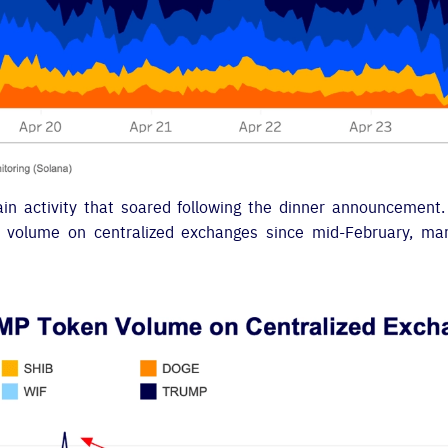
hain activity that soared following the dinner announcement
g volume on centralized exchanges since mid-February, mark