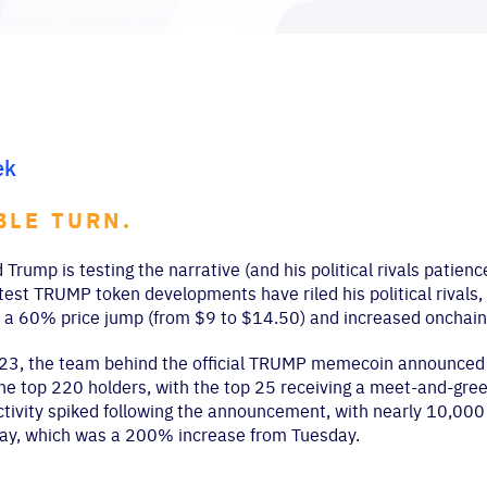
ek
BLE TURN.
 Trump is testing the narrative (and his political rivals patie
test TRUMP token developments have riled his political rivals,
a 60% price jump (from $9 to $14.50) and increased onchain a
23, the team behind the official TRUMP memecoin announced 
the top 220 holders, with the top 25 receiving a meet-and-greet
tivity spiked following the announcement, with nearly 10,000 
ay, which was a 200% increase from Tuesday.