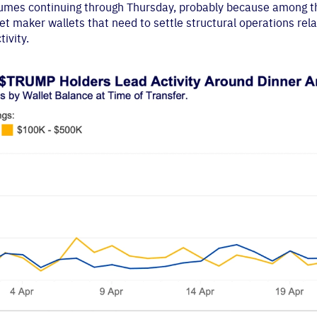
volumes continuing through Thursday, probably because among 
 maker wallets that need to settle structural operations rela
ivity.