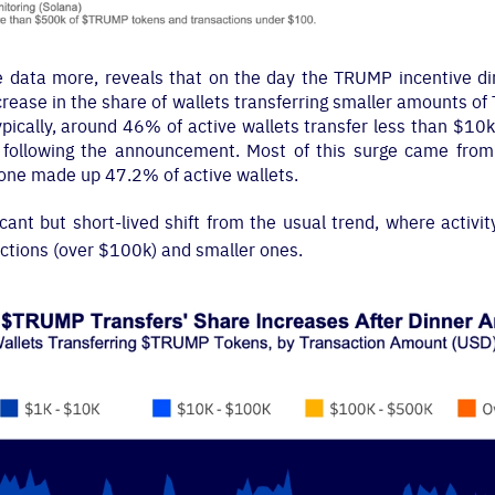
he data more, reveals that on the day the TRUMP incentive 
crease in the share of wallets transferring smaller amounts o
ypically, around 46% of active wallets transfer less than $10
following the announcement. Most of this surge came from 
lone made up 47.2% of active wallets.
cant but short-lived shift from the usual trend, where activit
ctions (over $100k) and smaller ones.