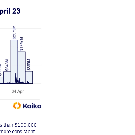
ess than $100,000
 more consistent