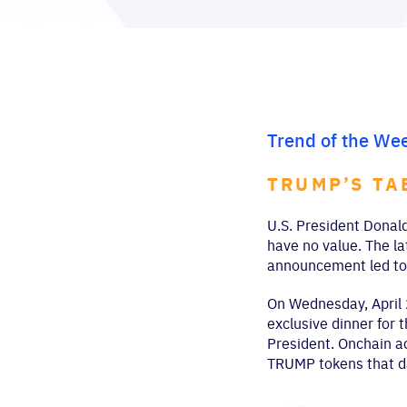
Trend of the We
TRUMP’S TA
U.S. President Donald
have no value. The la
announcement led to 
On Wednesday, April 
exclusive dinner for 
President. Onchain ac
TRUMP tokens that d