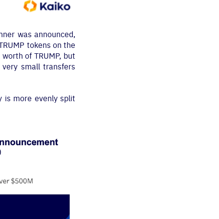
dinner was announced,
f TRUMP tokens on the
k worth of TRUMP, but
very small transfers
y is more evenly split