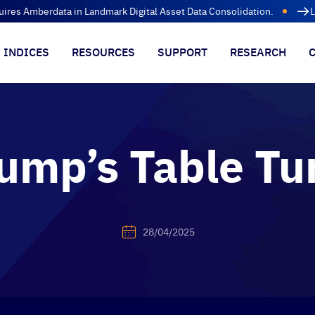
uires Amberdata in Landmark Digital Asset Data Consolidation.
L
INDICES
RESOURCES
SUPPORT
RESEARCH
ump’s Table Tu
28/04/2025