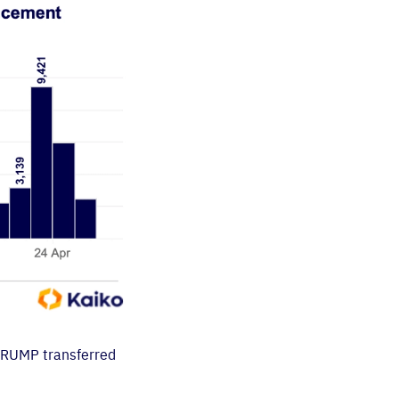
 TRUMP transferred