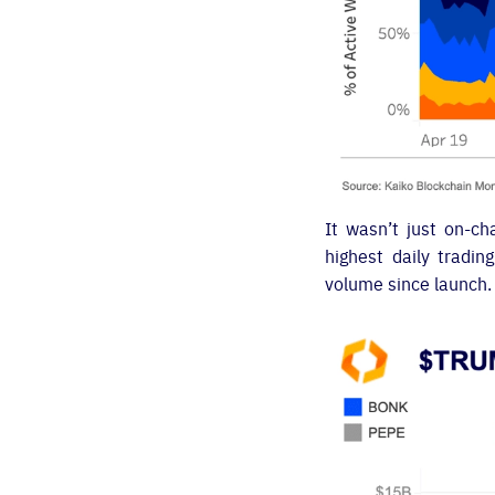
It wasn’t just on-c
highest daily tradin
volume since launch.