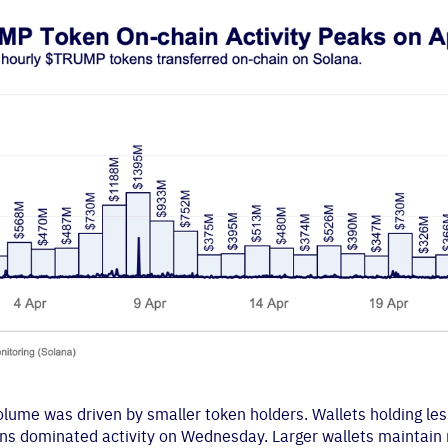
volume was driven by smaller token holders. Wallets holding l
s dominated activity on Wednesday. Larger wallets maintain