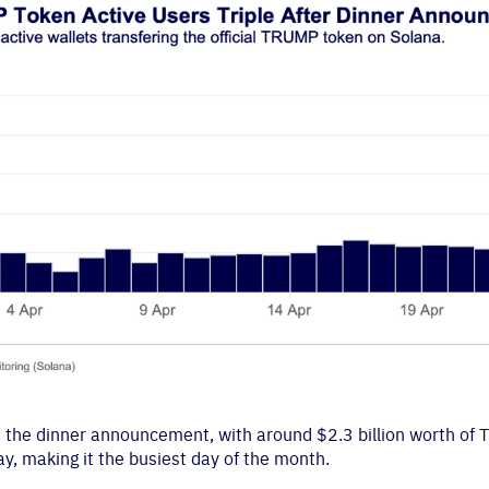
ed the dinner announcement, with around $2.3 billion worth of
, making it the busiest day of the month.