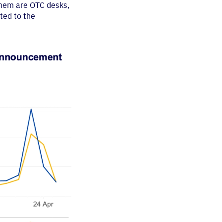
them are OTC desks,
ted to the