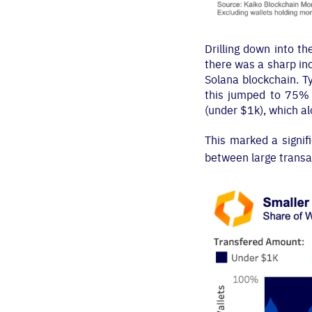
Drilling down into t
there was a sharp in
Solana blockchain. T
this jumped to 75% 
(under $1k), which a
This marked a signifi
between large transa