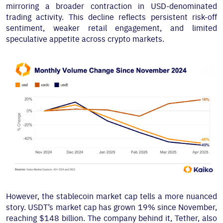
mirroring a broader contraction in USD-denominated
trading activity. This decline reflects persistent risk-off
sentiment, weaker retail engagement, and limited
speculative appetite across crypto markets.
However, the stablecoin market cap tells a more nuanced
story. USDT’s market cap has grown 19% since November,
reaching $148 billion. The company behind it, Tether, also