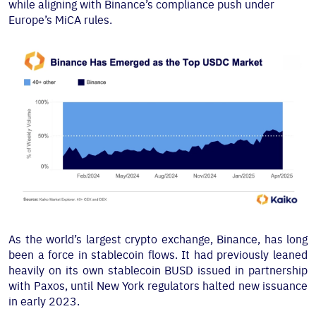
while aligning with Binance’s compliance push under
Europe’s MiCA rules.
As the world’s largest crypto exchange, Binance, has long
been a force in stablecoin flows. It had previously leaned
heavily on its own stablecoin BUSD issued in partnership
with Paxos, until New York regulators halted new issuance
in early 2023.