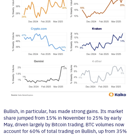
Bullish, in particular, has made strong gains. Its market
share jumped from 15% in November to 25% by early
May, driven largely by Bitcoin trading. BTC volumes now
account for 60% of total trading on Bullish, up from 35%