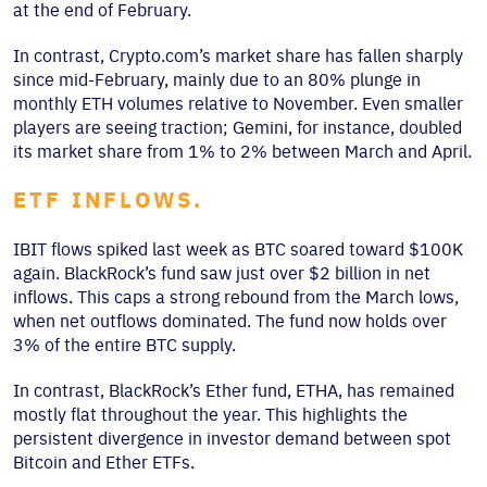
at the end of February.
In contrast, Crypto.com’s market share has fallen sharply
since mid-February, mainly due to an 80% plunge in
monthly ETH volumes relative to November. Even smaller
players are seeing traction; Gemini, for instance, doubled
its market share from 1% to 2% between March and April.
ETF INFLOWS.
IBIT flows spiked last week as BTC soared toward $100K
again. BlackRock’s fund saw just over $2 billion in net
inflows. This caps a strong rebound from the March lows,
when net outflows dominated. The fund now holds over
3% of the entire BTC supply.
In contrast, BlackRock’s Ether fund, ETHA, has remained
mostly flat throughout the year. This highlights the
persistent divergence in investor demand between spot
Bitcoin and Ether ETFs.