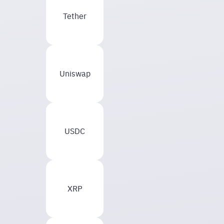
Tether
Uniswap
USDC
XRP