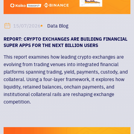
Data Blog
15/07/2026
REPORT: CRYPTO EXCHANGES ARE BUILDING FINANCIAL
SUPER APPS FOR THE NEXT BILLION USERS
This report examines how leading crypto exchanges are
evolving from trading venues into integrated financial
platforms spanning trading, yield, payments, custody, and
collateral. Using a four-layer framework, it explores how
liquidity, retained balances, onchain payments, and
institutional collateral rails are reshaping exchange
competition.