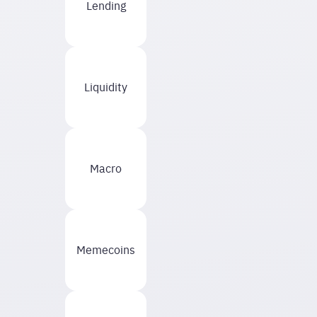
Lending
Liquidity
Macro
Memecoins