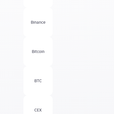
Binance
Bitcoin
BTC
CEX