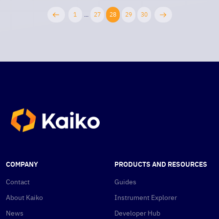
1
...
27
28
29
30
COMPANY
PRODUCTS AND RESOURCES
Contact
Guides
About Kaiko
Instrument Explorer
News
Developer Hub