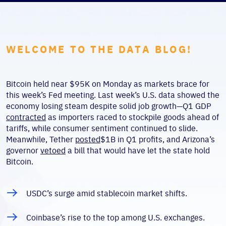
WELCOME TO THE DATA BLOG!
Bitcoin held near $95K on Monday as markets brace for
this week’s Fed meeting. Last week’s U.S. data showed the
economy losing steam despite solid job growth—Q1 GDP
contracted
as importers raced to stockpile goods ahead of
tariffs, while consumer sentiment continued to slide.
Meanwhile, Tether
posted
$1B in Q1 profits, and Arizona’s
governor
vetoed
a bill that would have let the state hold
Bitcoin.
USDC’s surge amid stablecoin market shifts.
Coinbase’s rise to the top among U.S. exchanges.