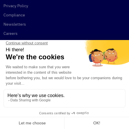
Privacy Policy
Compliance
Newsletters
Careers
Terms & Conditions
Legal and Regulatory
Documents
KAIKO INDICES
Benchmarks
Customized Indices
Calculation Agent Services
CONTACT