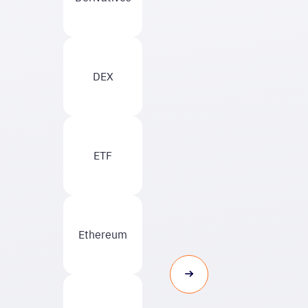
DEX
ETF
Ethereum