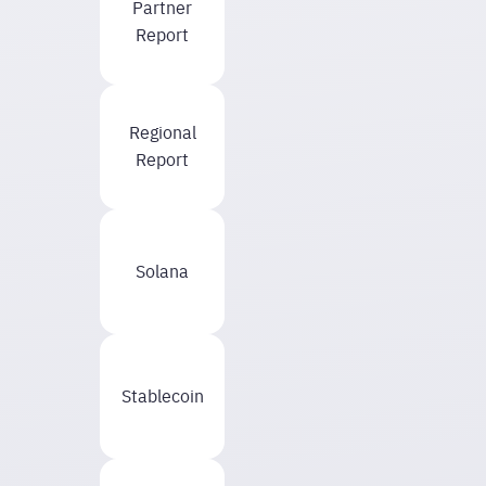
Partner
Report
Regional
Report
Solana
Stablecoin