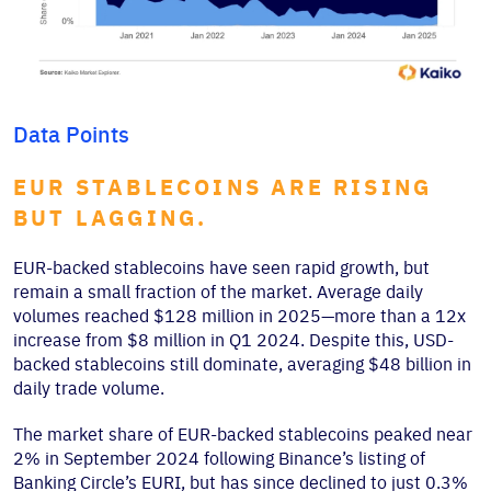
Data Points
EUR STABLECOINS ARE RISING
BUT LAGGING.
EUR-backed stablecoins have seen rapid growth, but
remain a small fraction of the market. Average daily
volumes reached $128 million in 2025—more than a 12x
increase from $8 million in Q1 2024. Despite this, USD-
backed stablecoins still dominate, averaging $48 billion in
daily trade volume.
The market share of EUR-backed stablecoins peaked near
2% in September 2024 following Binance’s listing of
Banking Circle’s EURI, but has since declined to just 0.3%