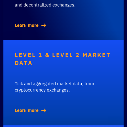
and decentralized exchanges.
Learn more
LEVEL 1 & LEVEL 2 MARKET
DATA
Tick and aggregated market data, from
cryptocurrency exchanges.
Learn more