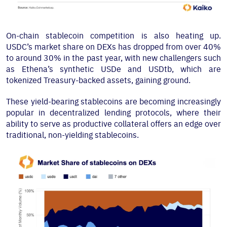
On-chain stablecoin competition is also heating up.
USDC’s market share on DEXs has dropped from over 40%
to around 30% in the past year, with new challengers such
as Ethena’s synthetic USDe and USDtb, which are
tokenized Treasury-backed assets, gaining ground.
These yield-bearing stablecoins are becoming increasingly
popular in decentralized lending protocols, where their
ability to serve as productive collateral offers an edge over
traditional, non-yielding stablecoins.