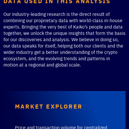
DATA USED IN THIS ANALYSIS
Our industry-leading research is the direct result of
combining our proprietary data with world-class in-house
experts. Bringing the very best of Kaiko’s people and data
together, we unlock the unique insights that form the basis
for our discoveries and analysis. We believe in doing so,
our data speaks for itself, helping both our clients and the
wider industry get a better understanding of the crypto
ecosystem, and the evolving trends and patterns in
motion at a regional and global scale.
MARKET EXPLORER
Price and transaction volume for centralized