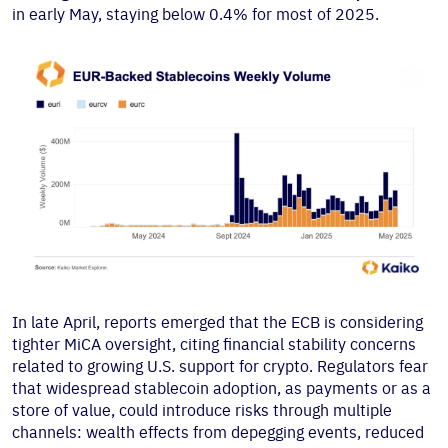
in early May, staying below 0.4% for most of 2025.
In late April, reports emerged that the ECB is considering
tighter MiCA oversight, citing financial stability concerns
related to growing U.S. support for crypto. Regulators fear
that widespread stablecoin adoption, as payments or as a
store of value, could introduce risks through multiple
channels: wealth effects from depegging events, reduced