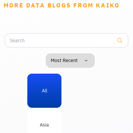
MORE DATA BLOGS FROM KAIKO
All
Asia