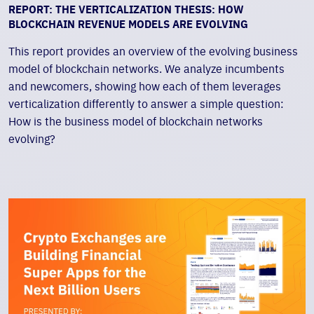
REPORT: THE VERTICALIZATION THESIS: HOW
BLOCKCHAIN REVENUE MODELS ARE EVOLVING
This report provides an overview of the evolving business
model of blockchain networks. We analyze incumbents
and newcomers, showing how each of them leverages
verticalization differently to answer a simple question:
How is the business model of blockchain networks
evolving?