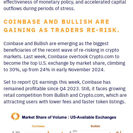
effectiveness of monetary policy, and accelerated capital
outflows during periods of stress.
COINBASE AND BULLISH ARE
GAINING AS TRADERS RE-RISK.
Coinbase and Bullish are emerging as the biggest
beneficiaries of the recent wave of re-risking in crypto
markets. Last week, Coinbase overtook Crypto.com to
become the top U.S. exchange by market share, climbing
to 30%, up from 24% in early November 2024.
Set to report Q1 earnings this week, Coinbase has
remained profitable since Q4 2023. Still, it faces growing
retail competition from Bullish and Crypto.com, which are
attracting users with lower fees and faster token listings.