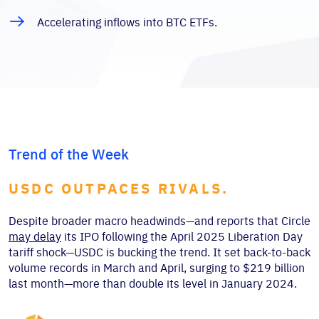
Accelerating inflows into BTC ETFs.
Trend of the Week
USDC OUTPACES RIVALS.
Despite broader macro headwinds—and reports that Circle
may delay
its IPO following the April 2025 Liberation Day
tariff shock—USDC is bucking the trend. It set back-to-back
volume records in March and April, surging to $219 billion
last month—more than double its level in January 2024.