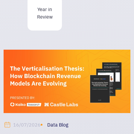
Year in
Review
Data Blog
16/07/2026