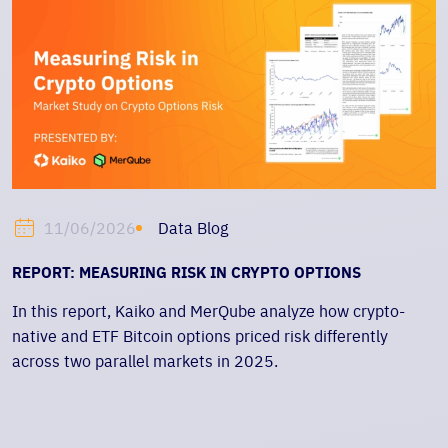
Data Blog
11/06/2026
REPORT: MEASURING RISK IN CRYPTO OPTIONS
In this report, Kaiko and MerQube analyze how crypto-
native and ETF Bitcoin options priced risk differently
across two parallel markets in 2025.