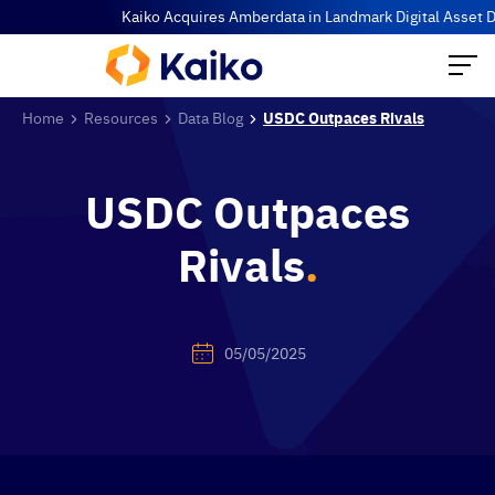
Kaiko Acquires Amberdata in Landmark Digital Asset Data Co
Home
Resources
Data Blog
USDC Outpaces Rivals
USDC Outpaces
Rivals
.
05/05/2025