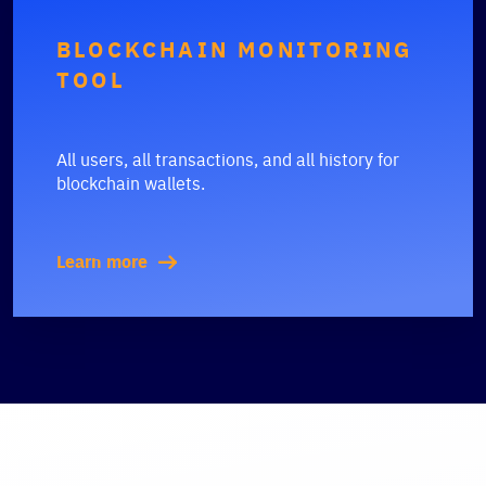
BLOCKCHAIN MONITORING
TOOL
All users, all transactions, and all history for
blockchain wallets.
Learn more