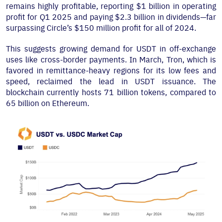
remains highly profitable, reporting $1 billion in operating
profit for Q1 2025 and paying $2.3 billion in dividends—far
surpassing Circle’s $150 million profit for all of 2024.
This suggests growing demand for USDT in off-exchange
uses like cross-border payments. In March, Tron, which is
favored in remittance-heavy regions for its low fees and
speed, reclaimed the lead in USDT issuance. The
blockchain currently hosts 71 billion tokens, compared to
65 billion on Ethereum.