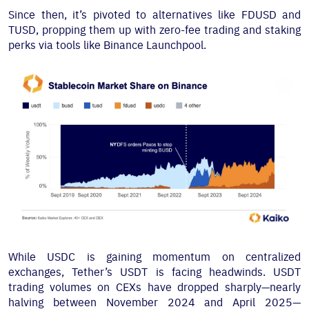
Since then, it’s pivoted to alternatives like FDUSD and
TUSD, propping them up with zero-fee trading and staking
perks via tools like Binance Launchpool.
While USDC is gaining momentum on centralized
exchanges, Tether’s USDT is facing headwinds. USDT
trading volumes on CEXs have dropped sharply—nearly
halving between November 2024 and April 2025—