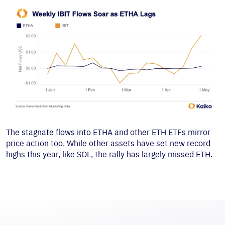
The stagnate flows into ETHA and other ETH ETFs mirror
price action too. While other assets have set new record
highs this year, like SOL, the rally has largely missed ETH.