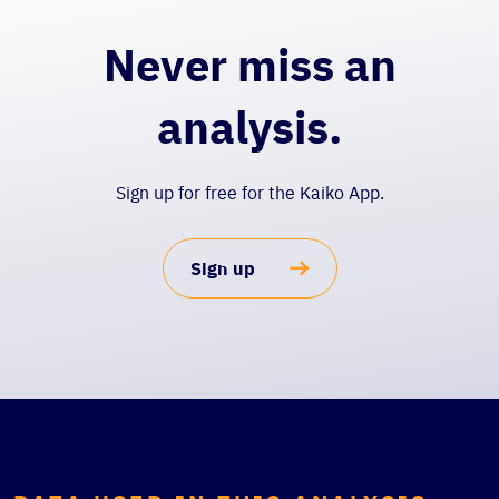
Never miss an
analysis.
Sign up for free for the Kaiko App.
Sign up