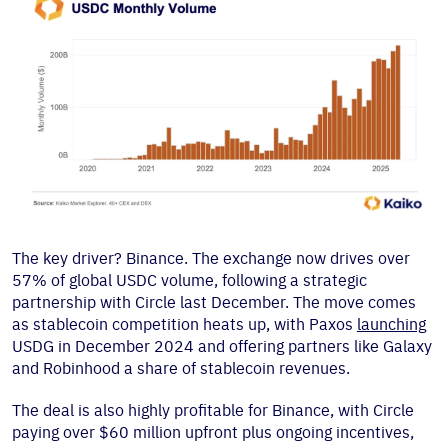
The key driver? Binance. The exchange now drives over
57% of global USDC volume, following a strategic
partnership with Circle last December. The move comes
as stablecoin competition heats up, with Paxos
launching
USDG in December 2024 and offering partners like Galaxy
and Robinhood a share of stablecoin revenues.
The deal is also highly profitable for Binance, with Circle
paying over $60 million upfront plus ongoing incentives,