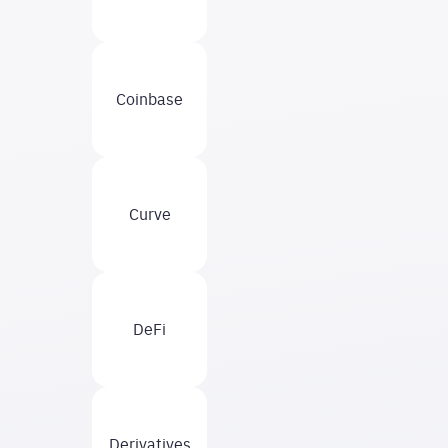
Coinbase
Curve
DeFi
Derivatives