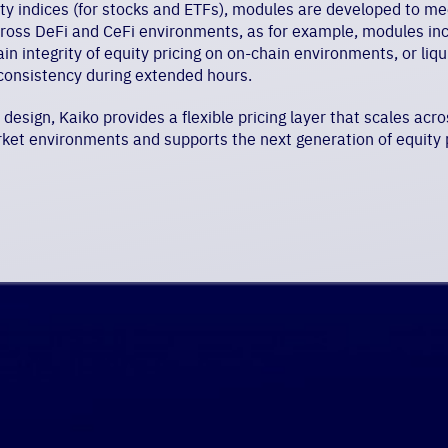
ity indices (for stocks and ETFs), modules are developed to m
cross DeFi and CeFi environments, as for example, modules in
ain integrity of equity pricing on on-chain environments, or liq
consistency during extended hours.
esign, Kaiko provides a flexible pricing layer that scales acros
ket environments and supports the next generation of equity p