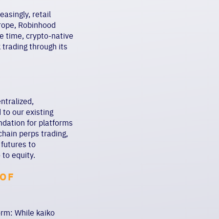
asingly, retail
urope, Robinhood
e time, crypto-native
trading through its
ntralized,
to our existing
undation for platforms
hain perps trading,
 futures to
 to equity.
 OF
orm: While kaiko