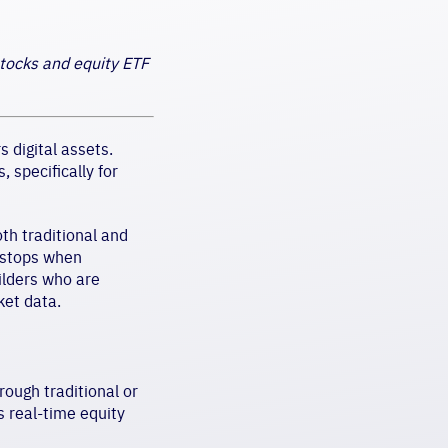
stocks and equity ETF
 digital assets.
 specifically for
oth traditional and
r stops when
uilders who are
ket data.
rough traditional or
s real-time equity