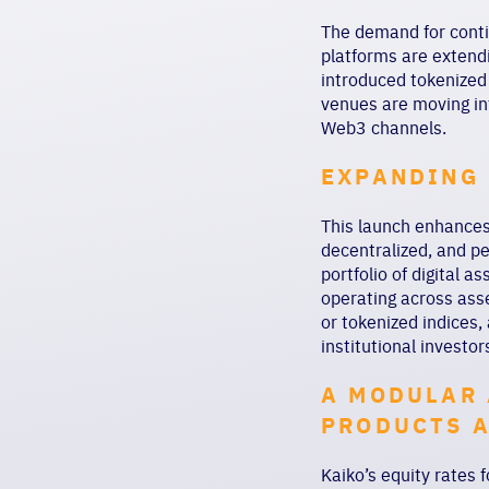
The demand for conti
platforms are extendi
introduced tokenized
venues are moving in
Web3 channels.
EXPANDING 
This launch enhances 
decentralized, and p
portfolio of digital a
operating across ass
or tokenized indices,
institutional investo
A MODULAR 
PRODUCTS 
Kaiko’s equity rates 