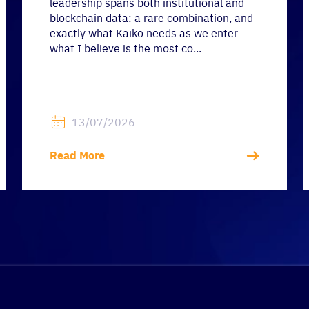
leadership spans both institutional and
blockchain data: a rare combination, and
exactly what Kaiko needs as we enter
what I believe is the most co...
13/07/2026
Read More