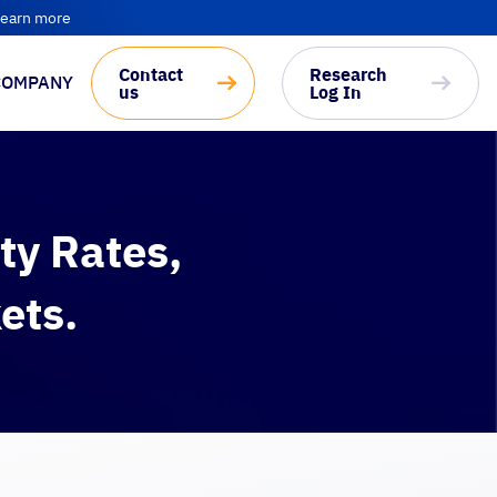
earn more
Contact
Research
COMPANY
us
Log In
ty Rates,
ets.