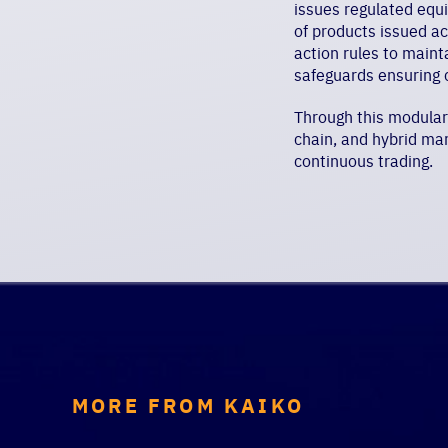
issues regulated equ
of products issued a
action rules to maint
safeguards ensuring 
Through this modular d
chain, and hybrid mar
continuous trading.
MORE FROM KAIKO