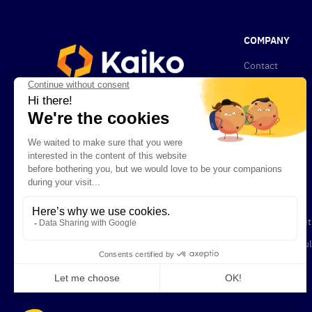
COMPANY
Contact
About Kaiko
News
Privacy Policy
Compliance
Newsletters
Careers
Terms & Condit
Legal and Regul
Documents