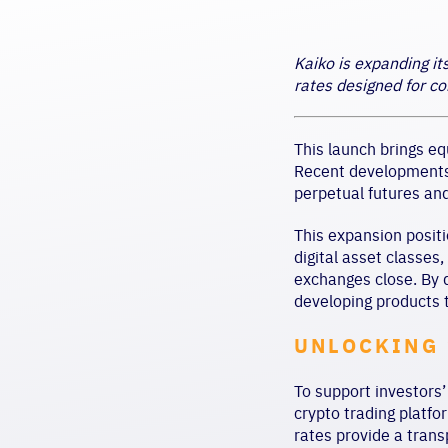
Kaiko is expanding it
rates designed for co
This launch brings eq
Recent developments i
perpetual futures and
This expansion positi
digital asset classes
exchanges close. By d
developing products 
UNLOCKING 
To support investors’
crypto trading platfo
rates provide a trans