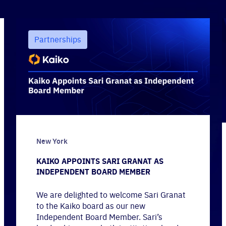
Partnerships
New York
KAIKO APPOINTS SARI GRANAT AS
INDEPENDENT BOARD MEMBER
We are delighted to welcome Sari Granat
to the Kaiko board as our new
Independent Board Member. Sari’s