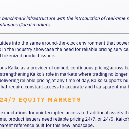
s benchmark infrastructure with the introduction of real-time 
ntinuous global markets.
uities into the same around-the-clock environment that powers
n the industry showcase the need for reliable pricing services,
 tokenized product issuers.
ons Kaiko as a provider of unified, continuous pricing across b
, strengthening Kaiko’s role in markets where trading no longe
elivering reliable pricing at any time of day, Kaiko supports b
that require constant access to accurate and transparent mar
24/7 EQUITY MARKETS
 expectations for uninterrupted access to traditional assets th
rms, product issuers need reliable pricing 24/7, or 24/5. Kaiko’
parent reference built for this new landscape.