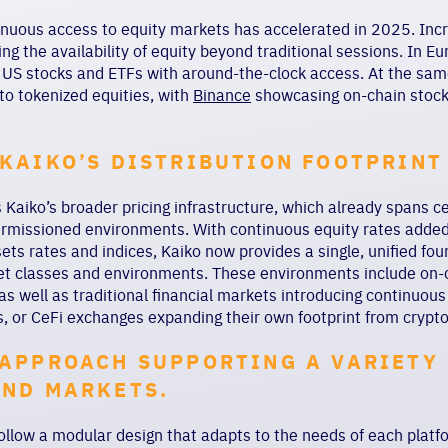
nuous access to equity markets has accelerated in 2025. Incre
ng the availability of equity beyond traditional sessions. In E
 US stocks and ETFs with around-the-clock access. At the sam
to tokenized equities, with
Binance
showcasing on-chain stock 
KAIKO’S DISTRIBUTION FOOTPRINT
Kaiko’s broader pricing infrastructure, which already spans ce
ermissioned environments. With continuous equity rates added 
ssets rates and indices, Kaiko now provides a single, unified fo
et classes and environments. These environments include on-c
 as well as traditional financial markets introducing continuous
rs, or CeFi exchanges expanding their own footprint from crypto
APPROACH SUPPORTING A VARIETY
AND MARKETS.
follow a modular design that adapts to the needs of each platf