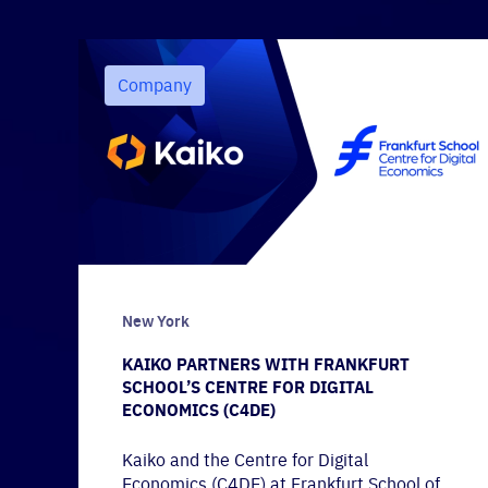
Company
New York
KAIKO PARTNERS WITH FRANKFURT
SCHOOL’S CENTRE FOR DIGITAL
ECONOMICS (C4DE)
Kaiko and the Centre for Digital
Economics (C4DE) at Frankfurt School of