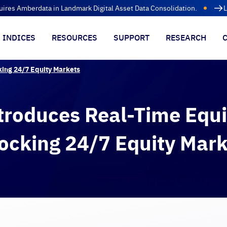
uires Amberdata in Landmark Digital Asset Data Consolidation.
L
INDICES
RESOURCES
SUPPORT
RESEARCH
king 24/7 Equity Markets
troduces Real-Time Equi
ocking 24/7 Equity Mark