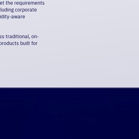
eet the requirements
cluding corporate
uidity-aware
s traditional, on-
roducts built for