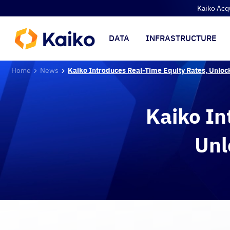
Kaiko Acq
DATA
INFRASTRUCTURE
Home
News
Kaiko Introduces Real-Time Equity Rates, Unloc
Kaiko In
Unl