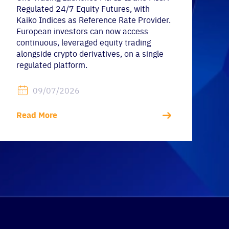
Regulated 24/7 Equity Futures, with
Kaiko Indices as Reference Rate Provider.
European investors can now access
continuous, leveraged equity trading
alongside crypto derivatives, on a single
regulated platform.
09/07/2026
Read More