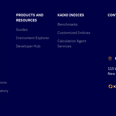
PRODUCTS AND
KAIKO INDICES
CON
RESOURCES
Benchmarks
Guides
Customized Indices
Instrument Explorer
Calculation Agent
Developer Hub
Services
115 
New 
ions
atory