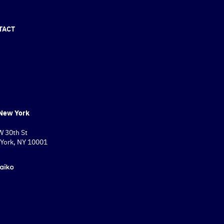
TACT
New York
W 30th St
York, NY 10001