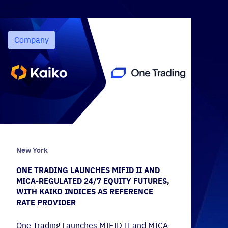
Company
New York
ONE TRADING LAUNCHES MIFID II AND
MICA-REGULATED 24/7 EQUITY FUTURES,
WITH KAIKO INDICES AS REFERENCE
RATE PROVIDER
One Trading Launches MIFID II and MICA-