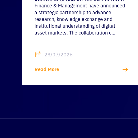
Finance & Management have announced
a strategic partnership to advance
research, knowledge exchange and
institutional understanding of digital
asset markets. The collaboration c...
28/07/2026
Read More