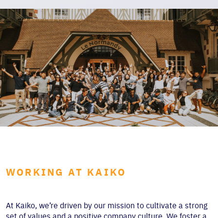
WORKING AT KAIKO
At Kaiko, we’re driven by our mission to cultivate a strong
set of values and a positive company culture. We foster a