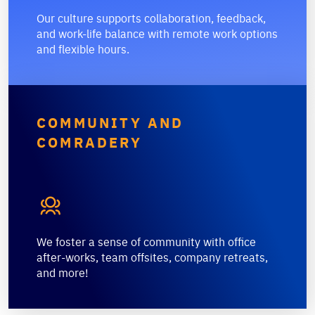
Our culture supports collaboration, feedback,
and work-life balance with remote work options
and flexible hours.
COMMUNITY AND
COMRADERY

We foster a sense of community with office
after-works, team offsites, company retreats,
and more!