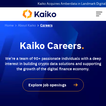
Kaiko Acquires Amberdata in Landmark Digital Ass
Home
About Kaiko
Careers
Kaiko Careers
.
We’re a team of 90+ passionate individuals with a deep
interest in building crypto data solutions and supporting
the growth of the digital finance economy.
Explore job openings