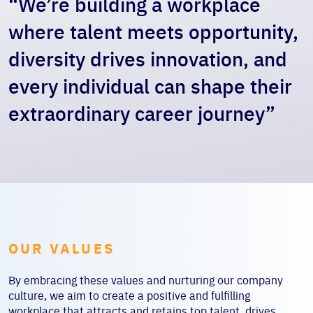
“We’re building a workplace
where talent meets opportunity,
diversity drives innovation, and
every individual can shape their
extraordinary career journey”
OUR VALUES
By embracing these values and nurturing our company
culture, we aim to create a positive and fulfilling
workplace that attracts and retains top talent, drives