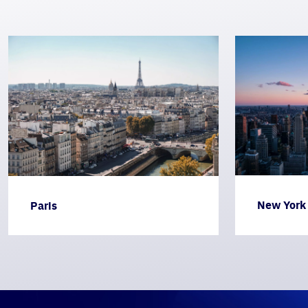
New York
Paris