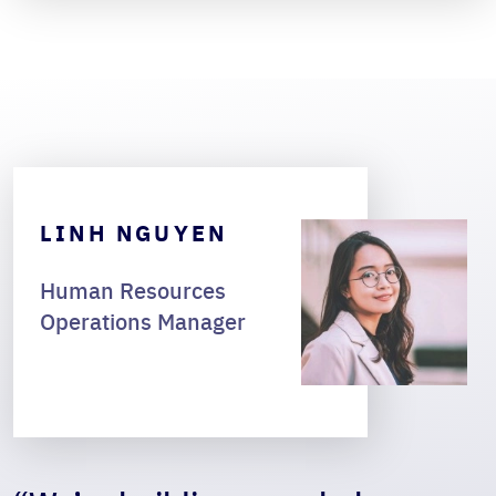
LINH NGUYEN
Human Resources
Operations Manager