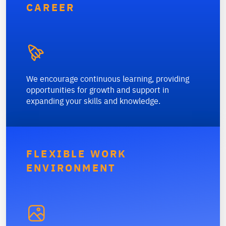
CAREER

We encourage continuous learning, providing
opportunities for growth and support in
expanding your skills and knowledge.
FLEXIBLE WORK
ENVIRONMENT
