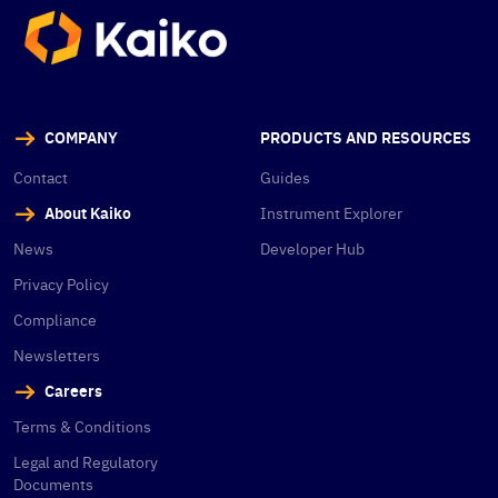
COMPANY
PRODUCTS AND RESOURCES
Contact
Guides
About Kaiko
Instrument Explorer
News
Developer Hub
Privacy Policy
Compliance
Newsletters
Careers
Terms & Conditions
Legal and Regulatory
Documents