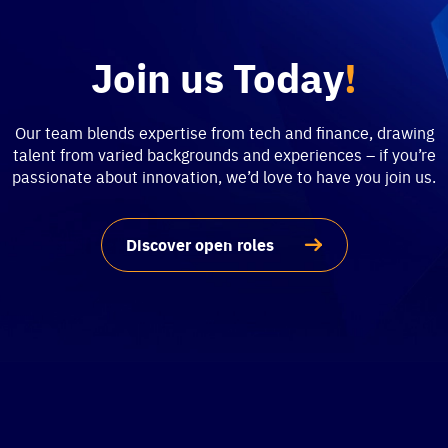
Join us Today
!
Our team blends expertise from tech and finance, drawing
talent from varied backgrounds and experiences – if you’re
passionate about innovation, we’d love to have you join us.
Discover open roles