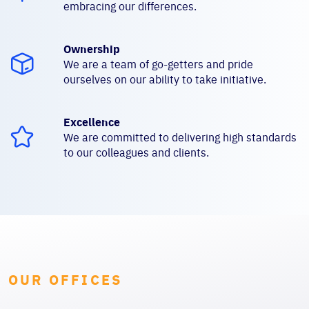
embracing our differences.
Ownership
We are a team of go-getters and pride
ourselves on our ability to take initiative.
Excellence
We are committed to delivering high standards
to our colleagues and clients.
OUR OFFICES