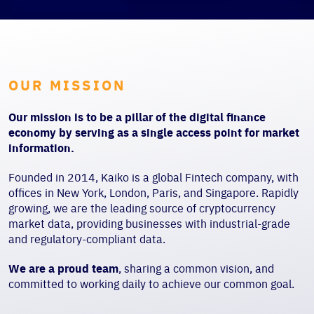
OUR MISSION
Our mission is to be a pillar of the digital finance
economy by serving as a single access point for market
information.
Founded in 2014, Kaiko is a global Fintech company, with
offices in New York, London, Paris, and Singapore. Rapidly
growing, we are the leading source of cryptocurrency
market data, providing businesses with industrial-grade
and regulatory-compliant data.
We are a proud team
, sharing a common vision, and
committed to working daily to achieve our common goal.