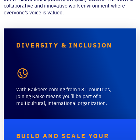
collaborative and innovative work environment where
everyone’s voice is valued.
DIVERSITY & INCLUSION

With Kaikoers coming from 18+ countries,
joining Kaiko means you’ll be part of a
multicultural, international organization.
BUILD AND SCALE YOUR