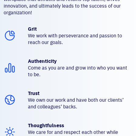
innovation, and ultimately leads to the success of our
organization!
Grit
We work with perseverance and passion to
reach our goals.
Authenticity
Come as you are and grow into who you want
to be.
Trust
We own our work and have both our clients’
and colleagues’ backs.
Thoughtfulness
We care for and respect each other while