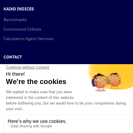
KAIKO INDICES
Benchmarks
Customized Indices
Calculation Agent Services
CONTACT
New York
115 W 30th St
New York, NY 10001