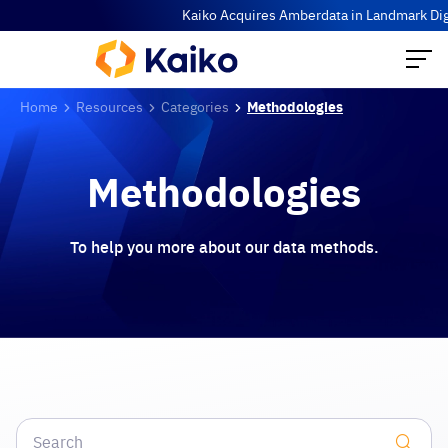
Kaiko Acquires Amberdata in Landmark Digit
Home
Resources
Categories
Methodologies
Methodologies
To help you more about our data methods.