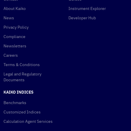
About Kaiko
Instrument Explorer
News
Developer Hub
Privacy Policy
Compliance
Newsletters
Careers
Terms & Conditions
Legal and Regulatory
Documents
KAIKO INDICES
Benchmarks
Customized Indices
Calculation Agent Services