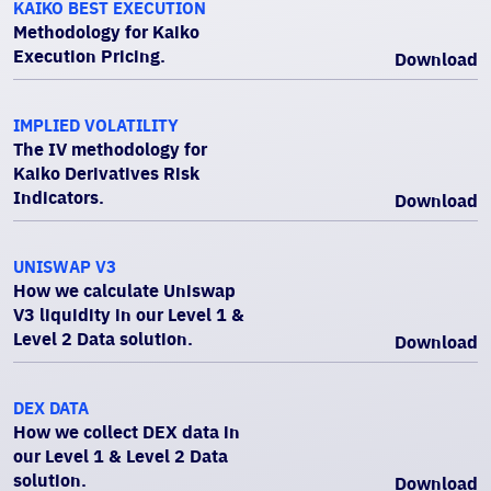
KAIKO BEST EXECUTION
Methodology for Kaiko
Execution Pricing.
Download
IMPLIED VOLATILITY
The IV methodology for
Kaiko Derivatives Risk
Indicators.
Download
UNISWAP V3
How we calculate Uniswap
V3 liquidity in our Level 1 &
Level 2 Data solution.
Download
DEX DATA
How we collect DEX data in
our Level 1 & Level 2 Data
solution.
Download