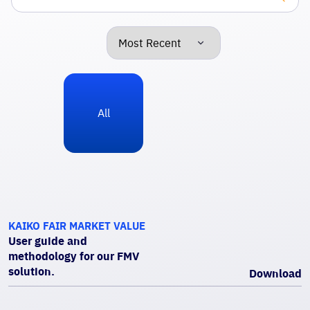
All
KAIKO FAIR MARKET VALUE
User guide and
methodology for our FMV
solution.
Download