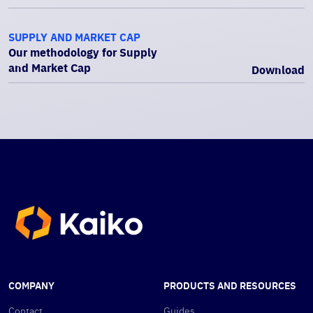
SUPPLY AND MARKET CAP
Our methodology for Supply
and Market Cap
Download
COMPANY
PRODUCTS AND RESOURCES
Contact
Guides