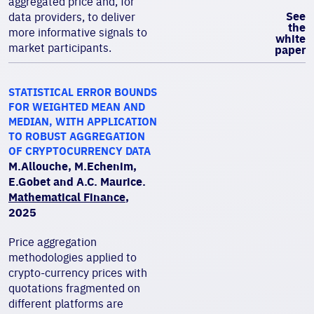
aggregated price and, for
See
data providers, to deliver
the
more informative signals to
white
market participants.
paper
STATISTICAL ERROR BOUNDS
FOR WEIGHTED MEAN AND
MEDIAN, WITH APPLICATION
TO ROBUST AGGREGATION
OF CRYPTOCURRENCY DATA
M.Allouche, M.Echenim,
E.Gobet and A.C. Maurice.
Mathematical Finance
,
2025
Price aggregation
methodologies applied to
crypto-currency prices with
quotations fragmented on
different platforms are