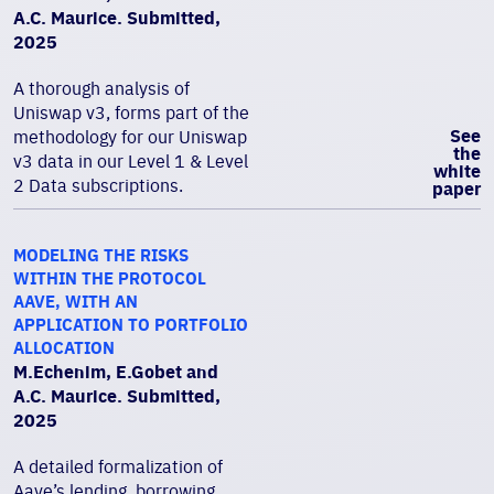
A.C. Maurice. Submitted,
2025
A thorough analysis of
Uniswap v3, forms part of the
See
methodology for our Uniswap
the
v3 data in our Level 1 & Level
white
2 Data subscriptions.
paper
MODELING THE RISKS
WITHIN THE PROTOCOL
AAVE, WITH AN
APPLICATION TO PORTFOLIO
ALLOCATION
M.Echenim, E.Gobet and
A.C. Maurice. Submitted,
2025
A detailed formalization of
Aave’s lending, borrowing,