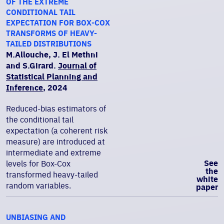
OF THE EXTREME
CONDITIONAL TAIL
EXPECTATION FOR BOX-COX
TRANSFORMS OF HEAVY-
TAILED DISTRIBUTIONS
M.Allouche, J. El Methni
and S.Girard.
Journal of
Statistical Planning and
Inference
, 2024
Reduced-bias estimators of
the conditional tail
expectation (a coherent risk
measure) are introduced at
intermediate and extreme
See
levels for Box-Cox
the
transformed heavy-tailed
white
random variables.
paper
UNBIASING AND