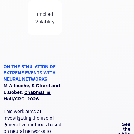
Implied
Volatility
ON THE SIMULATION OF
EXTREME EVENTS WITH
NEURAL NETWORKS
M.Allouche, S.Girard and
E.Gobet.
Chapman &
Hall/CRC
, 2026
This work aims at
investigating the use of
See
generative methods based
the
on neural networks to
white