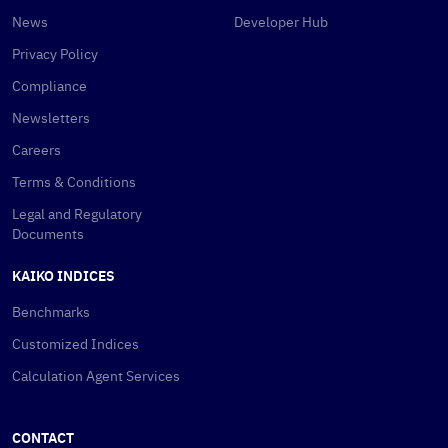
News
Developer Hub
Privacy Policy
Compliance
Newsletters
Careers
Terms & Conditions
Legal and Regulatory
Documents
KAIKO INDICES
Benchmarks
Customized Indices
Calculation Agent Services
CONTACT