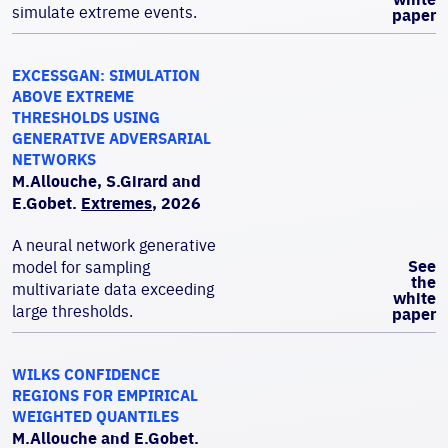
simulate extreme events.
paper
EXCESSGAN: SIMULATION
ABOVE EXTREME
THRESHOLDS USING
GENERATIVE ADVERSARIAL
NETWORKS
M.Allouche, S.Girard and
E.Gobet.
Extremes
, 2026
A neural network generative
See
model for sampling
the
multivariate data exceeding
white
large thresholds.
paper
WILKS CONFIDENCE
REGIONS FOR EMPIRICAL
WEIGHTED QUANTILES
M.Allouche and E.Gobet.