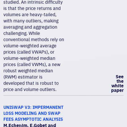
studied. An intrinsic difficulty
is that the price returns and
volumes are heavy-tailed,
with many outliers, making
averaging and aggregation
challenging. While
conventional methods rely on
volume-weighted average
prices (called VWAPs), or
volume-weighted median
prices (called VWMs), a new
robust weighted median
See
(RWM) estimator is
the
developed that is robust to
white
price and volume outliers.
paper
UNISWAP V3: IMPERMANENT
LOSS MODELING AND SWAP
FEES ASYMPTOTIC ANALYSIS
M.Echenim, E.Gobet and