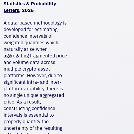
Statistics & Probability
Letters
, 2026
A data-based methodology is
developed for estimating
confidence intervals of
weighted quantiles which
naturally arise when
aggregating fragmented price
and volume data across
multiple crypto-asset
platforms. However, due to
significant intra- and inter-
platform variability, there is
no single unique aggregated
price. As a result,
constructing confidence
intervals is essential to
properly quantify the
uncertainty of the resulting