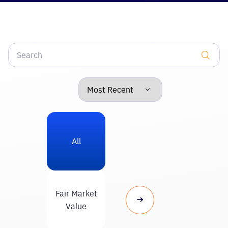
All
Fair Market
Value