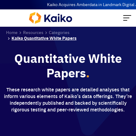
Kaiko Acquires Amberdata in Landmark Digital As
Home
Resources
Categories
Kaiko Quantitative White Papers
Quantitative White
Papers
.
These research white papers are detailed analyses that
inform various elements of Kaiko’s data offerings. They’re
independently published and backed by scientifically
rigorous testing and peer-reviewed methodologies.