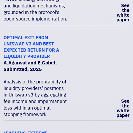
See
and liquidation mechanisms,
the
grounded in the protocol’s
white
open-source implementation.
paper
OPTIMAL EXIT FROM
UNISWAP V3 AND BEST
EXPECTED RETURN FOR A
LIQUIDITY PROVIDER
A.Agarwal and E.Gobet.
Submitted, 2025
Analysis of the profitability of
liquidity providers’ positions
in Uniswap v3 by aggregating
See
fee income and impermanent
the
loss within an optimal
white
stopping framework.
paper