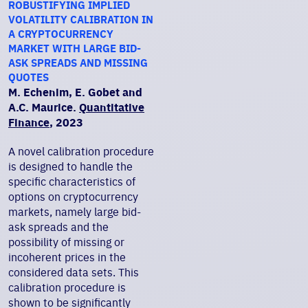
ROBUSTIFYING IMPLIED
VOLATILITY CALIBRATION IN
A CRYPTOCURRENCY
MARKET WITH LARGE BID-
ASK SPREADS AND MISSING
QUOTES
M. Echenim, E. Gobet and
A.C. Maurice.
Quantitative
Finance
, 2023
A novel calibration procedure
is designed to handle the
specific characteristics of
options on cryptocurrency
markets, namely large bid-
ask spreads and the
possibility of missing or
incoherent prices in the
considered data sets. This
calibration procedure is
shown to be significantly