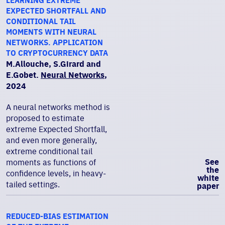
LEARNING EXTREME
EXPECTED SHORTFALL AND
CONDITIONAL TAIL
MOMENTS WITH NEURAL
NETWORKS. APPLICATION
TO CRYPTOCURRENCY DATA
M.Allouche, S.Girard and
E.Gobet.
Neural Networks
,
2024
A neural networks method is
proposed to estimate
extreme Expected Shortfall,
and even more generally,
extreme conditional tail
See
moments as functions of
the
confidence levels, in heavy-
white
tailed settings.
paper
REDUCED-BIAS ESTIMATION