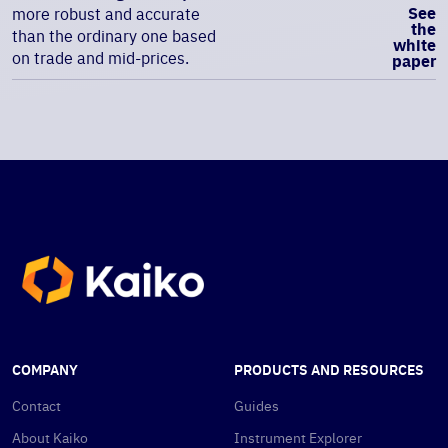
See
more robust and accurate
the
than the ordinary one based
white
on trade and mid-prices.
paper
COMPANY
PRODUCTS AND RESOURCES
Contact
Guides
About Kaiko
Instrument Explorer