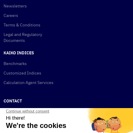
Newsletters
Careers
Terms & Conditions
Legal and Regulatory
Documents
KAIKO INDICES
Benchmarks
Customized Indices
Calculation Agent Services
CONTACT
New York
115 W 30th St