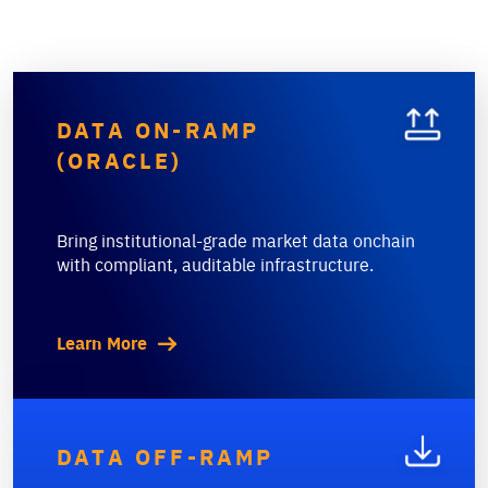
DATA ON-RAMP
(ORACLE)
Bring institutional-grade market data onchain
with compliant, auditable infrastructure.
Learn More
DATA OFF-RAMP