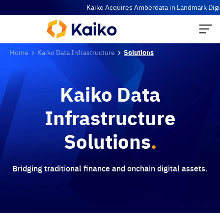
Kaiko Acquires Amberdata in Landmark Digita
Home
Kaiko Data Infrastructure
Solutions
Kaiko Data
Infrastructure
Solutions
.
Bridging traditional finance and onchain digital assets.