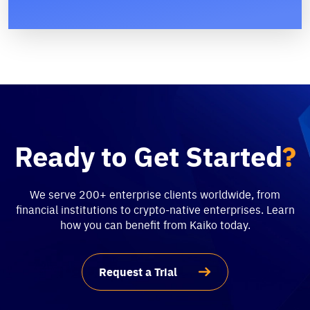
Ready to Get Started
?
We serve 200+ enterprise clients worldwide, from
financial institutions to crypto-native enterprises. Learn
how you can benefit from Kaiko today.
Request a Trial