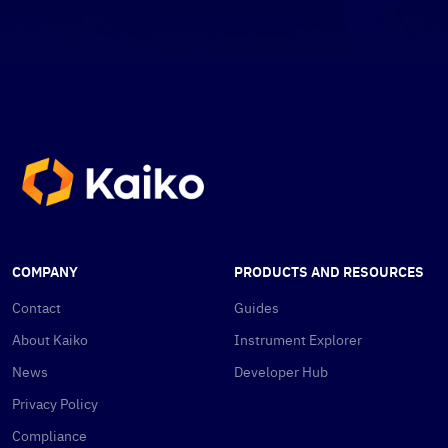
COMPANY
PRODUCTS AND RESOURCES
Contact
Guides
About Kaiko
Instrument Explorer
News
Developer Hub
Privacy Policy
Compliance