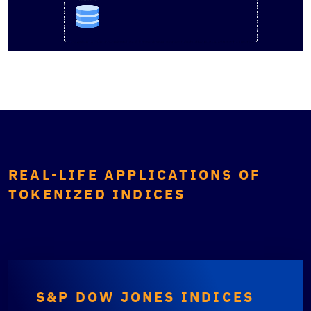
REAL-LIFE APPLICATIONS OF
TOKENIZED INDICES
S&P DOW JONES INDICES