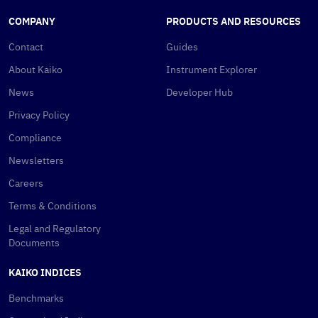
COMPANY
PRODUCTS AND RESOURCES
Contact
Guides
About Kaiko
Instrument Explorer
News
Developer Hub
Privacy Policy
Compliance
Newsletters
Careers
Terms & Conditions
Legal and Regulatory
Documents
KAIKO INDICES
Benchmarks