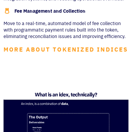

Fee Management and Collection
Move to a real-time, automated model of fee collection
with programmatic payment rules built into the token,
eliminating reconciliation issues and improving efficiency.
MORE ABOUT TOKENIZED INDICES