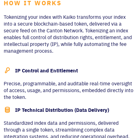
HOW IT WORKS
Tokenizing your index with Kaiko transforms your index
into a secure blockchain-based token, delivered via a
secure feed on the Canton Network. Tokenizing an index
enables full control of distribution rights, entitlement, and
intellectual property (IP), while fully automating the fee
management process.

IP Control and Entitlement
Precise, programmable, and auditable real-time oversight
of access, usage, and permissions, embedded directly into
the token.

IP Technical Distribution (Data Delivery)
Standardized index data and permissions, delivered
through a single token, streamlining complex data
integration systems, and reducing operational overhead.