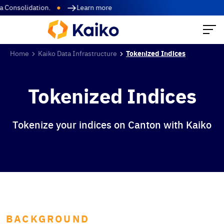
Consolidation.
Learn more
Home
Kaiko Data Infrastructure
Tokenized Indices
Tokenized Indices
Tokenize your indices on Canton with Kaiko
BACKGROUND