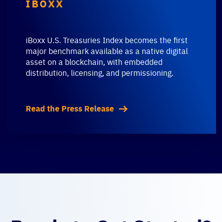
IBOXX
iBoxx U.S. Treasuries Index becomes the first
major benchmark available as a native digital
asset on a blockchain, with embedded
distribution, licensing, and permissioning.
Read the Press Release