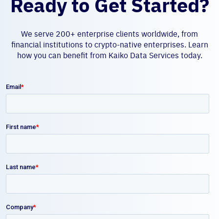
Ready to Get Started?
We serve 200+ enterprise clients worldwide, from
financial institutions to crypto-native enterprises. Learn
how you can benefit from Kaiko Data Services today.