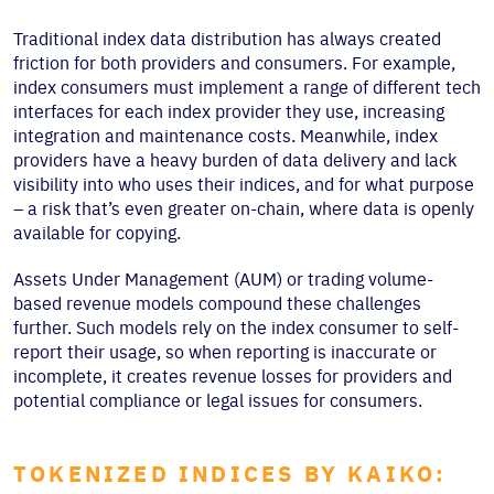
Traditional index data distribution has always created
friction for both providers and consumers. For example,
index consumers must implement a range of different tech
interfaces for each index provider they use, increasing
integration and maintenance costs. Meanwhile, index
providers have a heavy burden of data delivery and lack
visibility into who uses their indices, and for what purpose
– a risk that’s even greater on-chain, where data is openly
available for copying.
Assets Under Management (AUM) or trading volume-
based revenue models compound these challenges
further. Such models rely on the index consumer to self-
report their usage, so when reporting is inaccurate or
incomplete, it creates revenue losses for providers and
potential compliance or legal issues for consumers.
TOKENIZED INDICES BY KAIKO: