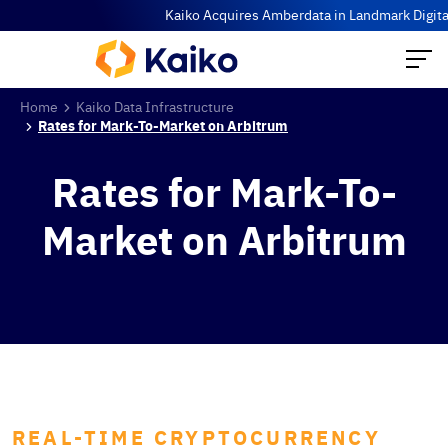
Kaiko Acquires Amberdata in Landmark Digital 
Home
Kaiko Data Infrastructure
Rates for Mark-To-Market on Arbitrum
Rates for Mark-To-
Market on Arbitrum
REAL-TIME CRYPTOCURRENCY