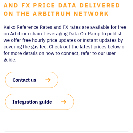
AND FX PRICE DATA DELIVERED
ON THE ARBITRUM NETWORK
Kaiko Reference Rates and FX rates are available for free
on Arbitrum chain. Leveraging Data On-Ramp to publish
we offer free hourly price updates or instant updates by
covering the gas fee. Check out the latest prices below or
for more details on how to connect, refer to our user
guide.
Contact us
Integration guide