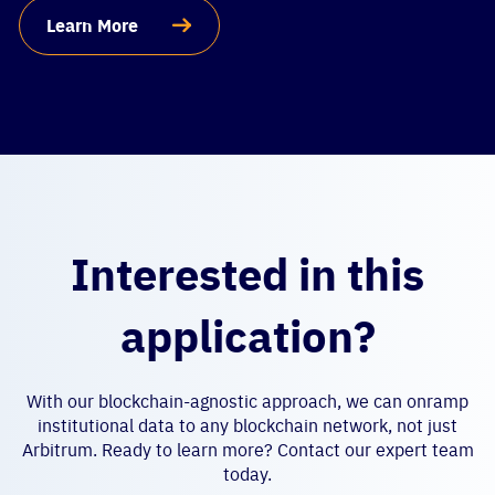
Learn More
Interested in this
application?
With our blockchain-agnostic approach, we can onramp
institutional data to any blockchain network, not just
Arbitrum. Ready to learn more? Contact our expert team
today.