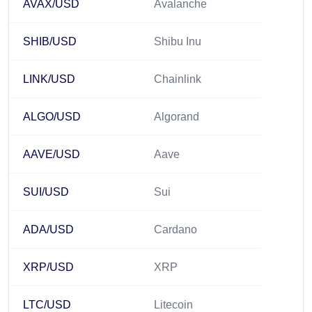
AVAX/USD
Avalanche
SHIB/USD
Shibu Inu
LINK/USD
Chainlink
ALGO/USD
Algorand
AAVE/USD
Aave
SUI/USD
Sui
ADA/USD
Cardano
XRP/USD
XRP
LTC/USD
Litecoin