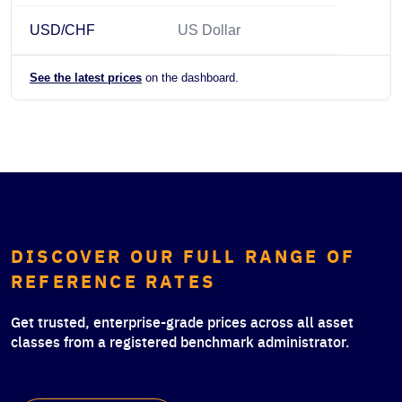
USD/CHF
US Dollar
See the latest prices
on the dashboard.
DISCOVER OUR FULL RANGE OF
REFERENCE RATES
Get trusted, enterprise-grade prices across all asset
classes from a registered benchmark administrator.