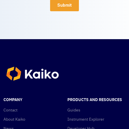
COMPANY
PRODUCTS AND RESOURCES
Contact
Guides
About Kaiko
Instrument Explorer
News
Developer Hub