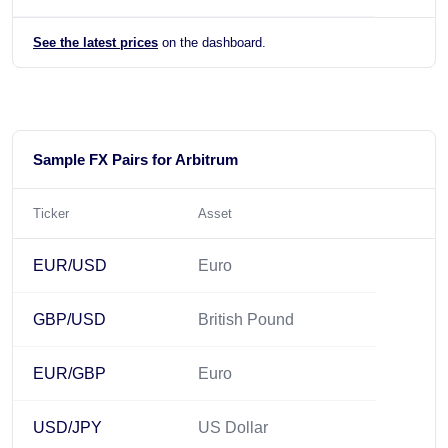
See the latest prices
on the dashboard.
Sample FX Pairs for Arbitrum
Ticker
Asset
EUR/USD
Euro
GBP/USD
British Pound
EUR/GBP
Euro
USD/JPY
US Dollar