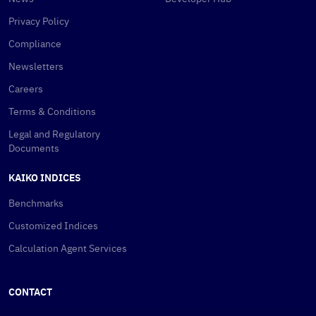
Privacy Policy
Compliance
Newsletters
Careers
Terms & Conditions
Legal and Regulatory
Documents
KAIKO INDICES
Benchmarks
Customized Indices
Calculation Agent Services
CONTACT