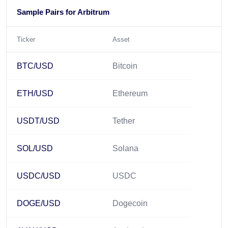
Sample Pairs for Arbitrum
Ticker
Asset
BTC/USD
Bitcoin
ETH/USD
Ethereum
USDT/USD
Tether
SOL/USD
Solana
USDC/USD
USDC
DOGE/USD
Dogecoin