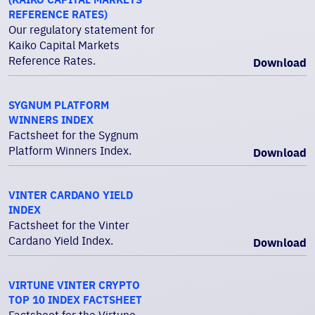
REFERENCE RATES)
Our regulatory statement for
Kaiko Capital Markets
Reference Rates.
Download
SYGNUM PLATFORM
WINNERS INDEX
Factsheet for the Sygnum
Platform Winners Index.
Download
VINTER CARDANO YIELD
INDEX
Factsheet for the Vinter
Cardano Yield Index.
Download
VIRTUNE VINTER CRYPTO
TOP 10 INDEX FACTSHEET