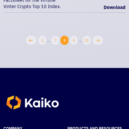
Factsheet for the Virtune
Vinter Crypto Top 10 Index.
Download
1
...
7
8
9
...
11
COMPANY
PRODUCTS AND RESOURCES