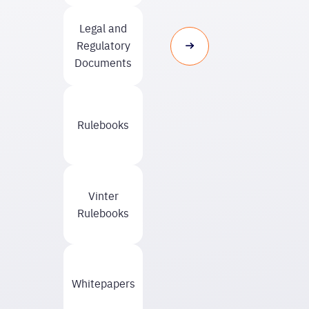
Legal and
Regulatory
Documents
Rulebooks
Vinter
Rulebooks
Whitepapers