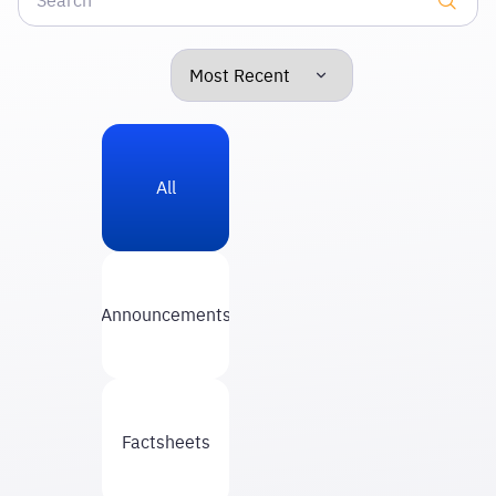
All
Announcements
Factsheets