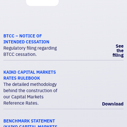
BTCC – NOTICE OF
INTENDED CESSATION
See
Regulatory filing regarding
the
BTCC cessation.
filing
KAIKO CAPITAL MARKETS
RATES RULEBOOK
The detailed methodology
behind the construction of
our Capital Markets
Reference Rates.
Download
BENCHMARK STATEMENT
(KAIKO CAPITAL MARKETS