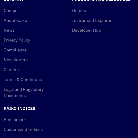
Contact
Guides
About Kaiko
Instrument Explorer
News
Developer Hub
Privacy Policy
Compliance
Newsletters
Careers
Terms & Conditions
Legal and Regulatory
Documents
KAIKO INDICES
Benchmarks
Customized Indices