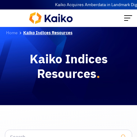
Kaiko Acquires Amberdata in Landmark Digit
Home
Kaiko Indices Resources
Kaiko Indices
Resources
.