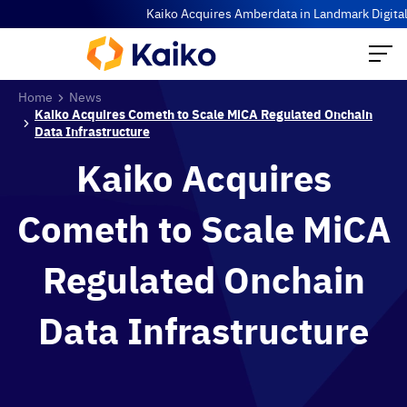
Kaiko Acquires Amberdata in Landmark Digital As
Home
News
Kaiko Acquires Cometh to Scale MiCA Regulated Onchain
Data Infrastructure
Kaiko Acquires
Cometh to Scale MiCA
Regulated Onchain
Data Infrastructure