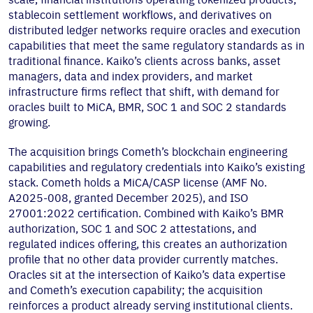
stablecoin settlement workflows, and derivatives on
distributed ledger networks require oracles and execution
capabilities that meet the same regulatory standards as in
traditional finance. Kaiko’s clients across banks, asset
managers, data and index providers, and market
infrastructure firms reflect that shift, with demand for
oracles built to MiCA, BMR, SOC 1 and SOC 2 standards
growing.
The acquisition brings Cometh’s blockchain engineering
capabilities and regulatory credentials into Kaiko’s existing
stack. Cometh holds a MiCA/CASP license (AMF No.
A2025-008, granted December 2025), and ISO
27001:2022 certification. Combined with Kaiko’s BMR
authorization, SOC 1 and SOC 2 attestations, and
regulated indices offering, this creates an authorization
profile that no other data provider currently matches.
Oracles sit at the intersection of Kaiko’s data expertise
and Cometh’s execution capability; the acquisition
reinforces a product already serving institutional clients.