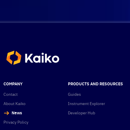
COMPANY
PRODUCTS AND RESOURCES
Contact
Guides
About Kaiko
Instrument Explorer
News
Developer Hub
Privacy Policy