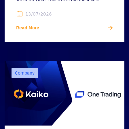
13/07/2026
Read More
Company