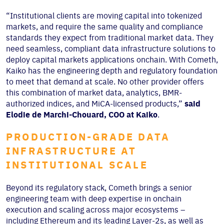
“Institutional clients are moving capital into tokenized
markets, and require the same quality and compliance
standards they expect from traditional market data. They
need seamless, compliant data infrastructure solutions to
deploy capital markets applications onchain. With Cometh,
Kaiko has the engineering depth and regulatory foundation
to meet that demand at scale. No other provider offers
this combination of market data, analytics, BMR-
authorized indices, and MiCA-licensed products,”
said
Elodie de Marchi-Chouard, COO at Kaiko
.
PRODUCTION-GRADE DATA
INFRASTRUCTURE AT
INSTITUTIONAL SCALE
Beyond its regulatory stack, Cometh brings a senior
engineering team with deep expertise in onchain
execution and scaling across major ecosystems –
including Ethereum and its leading Layer-2s, as well as