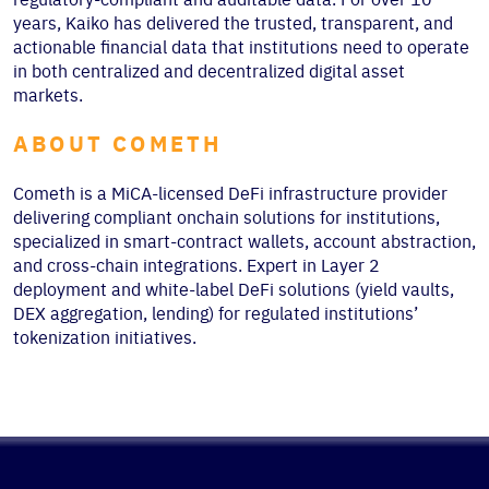
years, Kaiko has delivered the trusted, transparent, and
actionable financial data that institutions need to operate
in both centralized and decentralized digital asset
markets.
ABOUT COMETH
Cometh is a MiCA-licensed DeFi infrastructure provider
delivering compliant onchain solutions for institutions,
specialized in smart-contract wallets, account abstraction,
and cross-chain integrations. Expert in Layer 2
deployment and white-label DeFi solutions (yield vaults,
DEX aggregation, lending) for regulated institutions’
tokenization initiatives.