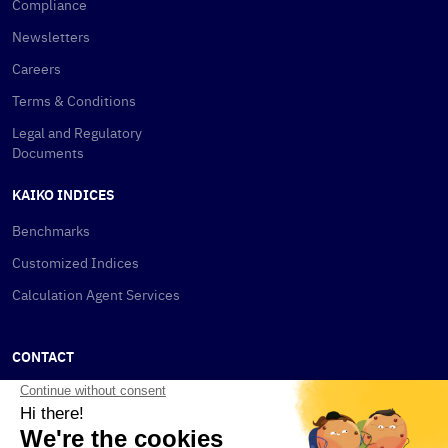
Compliance
Newsletters
Careers
Terms & Conditions
Legal and Regulatory
Documents
KAIKO INDICES
Benchmarks
Customized Indices
Calculation Agent Services
CONTACT
New York