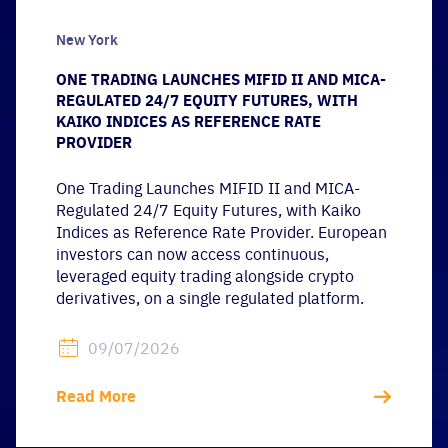
New York
ONE TRADING LAUNCHES MIFID II AND MICA-
REGULATED 24/7 EQUITY FUTURES, WITH
KAIKO INDICES AS REFERENCE RATE
PROVIDER
One Trading Launches MIFID II and MICA-
Regulated 24/7 Equity Futures, with Kaiko
Indices as Reference Rate Provider. European
investors can now access continuous,
leveraged equity trading alongside crypto
derivatives, on a single regulated platform.
09/07/2026
Read More