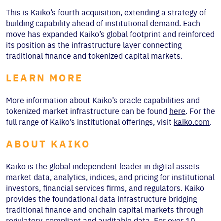
This is Kaiko’s fourth acquisition, extending a strategy of
building capability ahead of institutional demand. Each
move has expanded Kaiko’s global footprint and reinforced
its position as the infrastructure layer connecting
traditional finance and tokenized capital markets.
LEARN MORE
More information about Kaiko’s oracle capabilities and
tokenized market infrastructure can be found
here
. For the
full range of Kaiko’s institutional offerings, visit
kaiko.com
.
ABOUT KAIKO
Kaiko is the global independent leader in digital assets
market data, analytics, indices, and pricing for institutional
investors, financial services firms, and regulators. Kaiko
provides the foundational data infrastructure bridging
traditional finance and onchain capital markets through
regulatory-compliant and auditable data. For over 10