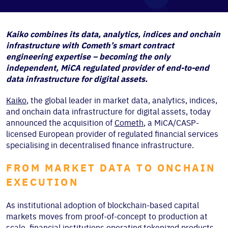
Kaiko combines its data, analytics, indices and onchain
infrastructure with Cometh’s smart contract
engineering expertise – becoming the only
independent, MiCA regulated provider of end-to-end
data infrastructure for digital assets.
Kaiko
, the global leader in market data, analytics, indices,
and onchain data infrastructure for digital assets, today
announced the acquisition of
Cometh
, a MiCA/CASP-
licensed European provider of regulated financial services
specialising in decentralised finance infrastructure.
FROM MARKET DATA TO ONCHAIN
EXECUTION
As institutional adoption of blockchain-based capital
markets moves from proof-of-concept to production at
scale, financial institutions operating tokenized products,