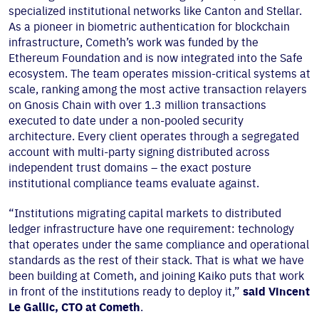
specialized institutional networks like Canton and Stellar.
As a pioneer in biometric authentication for blockchain
infrastructure, Cometh’s work was funded by the
Ethereum Foundation and is now integrated into the Safe
ecosystem. The team operates mission-critical systems at
scale, ranking among the most active transaction relayers
on Gnosis Chain with over 1.3 million transactions
executed to date under a non-pooled security
architecture. Every client operates through a segregated
account with multi-party signing distributed across
independent trust domains – the exact posture
institutional compliance teams evaluate against.
“Institutions migrating capital markets to distributed
ledger infrastructure have one requirement: technology
that operates under the same compliance and operational
standards as the rest of their stack. That is what we have
been building at Cometh, and joining Kaiko puts that work
in front of the institutions ready to deploy it,”
said Vincent
Le Gallic, CTO at Cometh
.