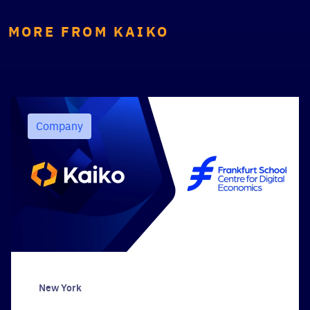
MORE FROM KAIKO
Company
New York