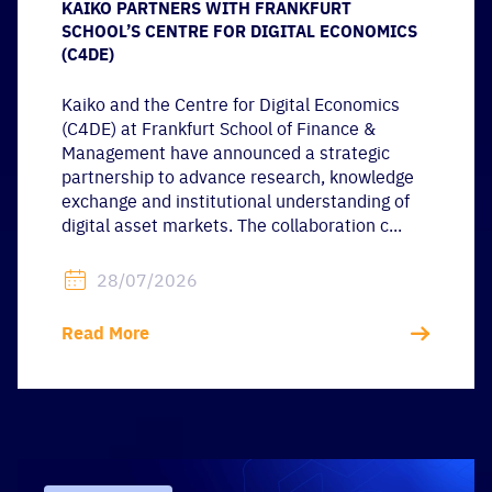
KAIKO PARTNERS WITH FRANKFURT
SCHOOL’S CENTRE FOR DIGITAL ECONOMICS
(C4DE)
Kaiko and the Centre for Digital Economics
(C4DE) at Frankfurt School of Finance &
Management have announced a strategic
partnership to advance research, knowledge
exchange and institutional understanding of
digital asset markets. The collaboration c...
28/07/2026
Read More