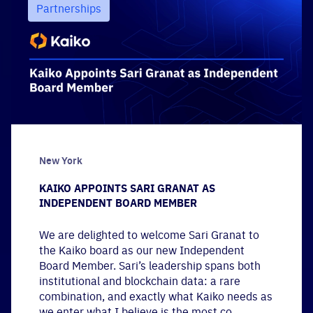
Partnerships
New York
KAIKO APPOINTS SARI GRANAT AS
INDEPENDENT BOARD MEMBER
We are delighted to welcome Sari Granat to
the Kaiko board as our new Independent
Board Member. Sari’s leadership spans both
institutional and blockchain data: a rare
combination, and exactly what Kaiko needs as
we enter what I believe is the most co...