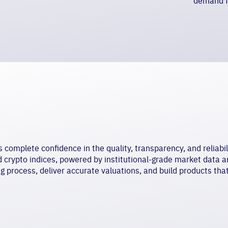
demand f
omplete confidence in the quality, transparency, and reliabili
ed
crypto indices,
powered by institutional-grade market data a
ng process, deliver accurate valuations, and build products tha