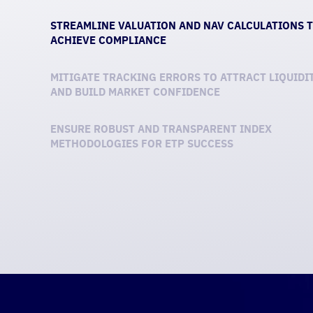
STREAMLINE VALUATION AND NAV CALCULATIONS 
ACHIEVE COMPLIANCE
MITIGATE TRACKING ERRORS TO ATTRACT LIQUIDI
AND BUILD MARKET CONFIDENCE
ENSURE ROBUST AND TRANSPARENT INDEX
METHODOLOGIES FOR ETP SUCCESS