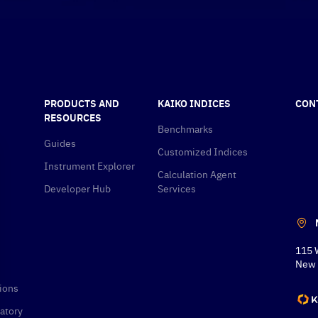
PRODUCTS AND
KAIKO INDICES
CON
RESOURCES
Benchmarks
Guides
Customized Indices
Instrument Explorer
Calculation Agent
Developer Hub
Services
115 
New 
ions
atory