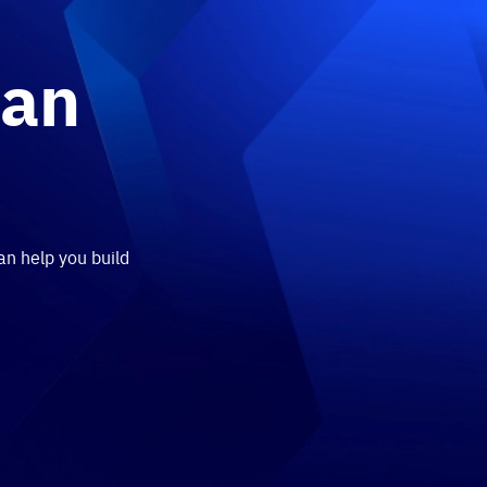
 an
an help you build