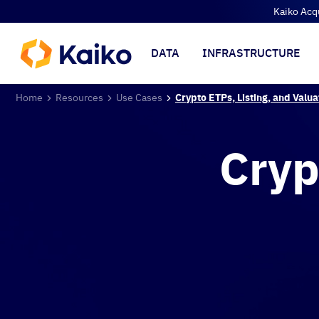
Kaiko Acq
DATA
INFRASTRUCTURE
Home
Resources
Use Cases
Crypto ETPs, Listing, and Valua
Cryp