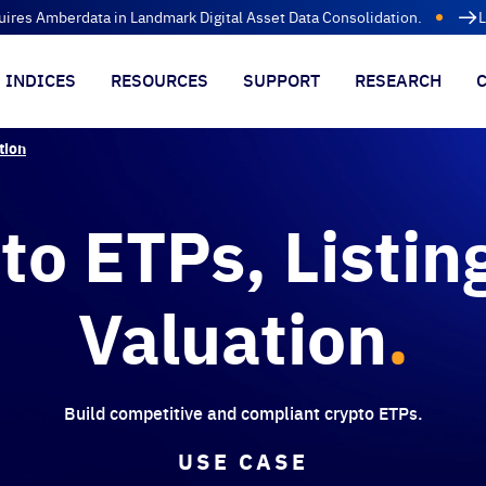
uires Amberdata in Landmark Digital Asset Data Consolidation.
L
INDICES
RESOURCES
SUPPORT
RESEARCH
tion
to ETPs, Listin
Valuation
.
Build competitive and compliant crypto ETPs.
USE CASE