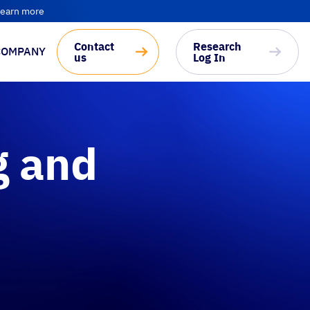
earn more
Contact
Research
COMPANY
us
Log In
g and