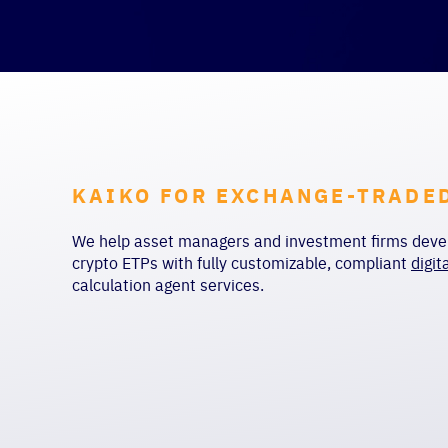
KAIKO FOR EXCHANGE-TRADE
We help asset managers and investment firms devel
crypto ETPs with fully customizable, compliant
digit
calculation agent services
.