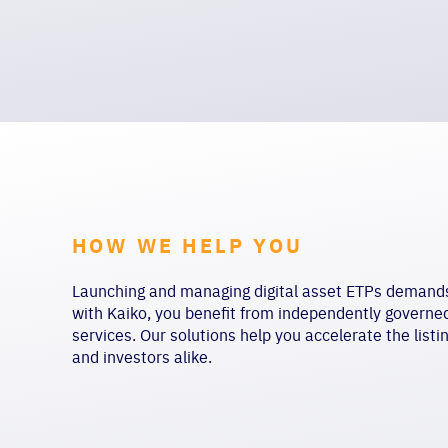
HOW WE HELP YOU
Launching and managing digital asset ETPs demands c
with Kaiko, you benefit from independently govern
services. Our solutions help you accelerate the listi
and investors alike.