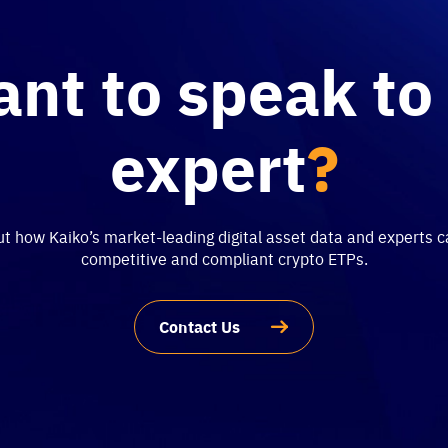
nt to speak to
expert
?
 how Kaiko’s market-leading digital asset data and experts c
competitive and compliant crypto ETPs.
Contact Us