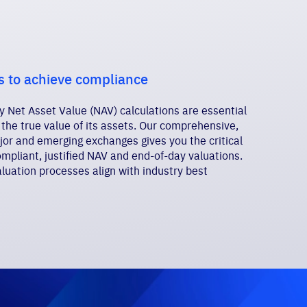
s to achieve compliance
 Net Asset Value (NAV) calculations are essential
 the true value of its assets. Our comprehensive,
jor and emerging exchanges gives you the critical
pliant, justified NAV and end-of-day valuations.
luation processes align with industry best