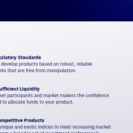
ulatory Standards
 develop products based on robust, reliable
ks that are free from manipulation.
ufficient Liquidity
ket participants and market makers the confidence
 to allocate funds to your product.
ompetitive Products
nique and exotic indices to meet increasing market