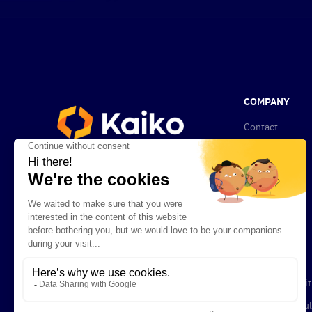
COMPANY
Contact
About Kaiko
News
Privacy Policy
Compliance
Newsletters
Careers
Terms & Condit
Legal and Regul