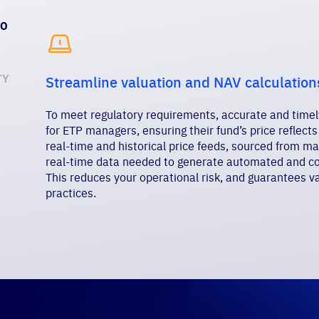
TO

TY
Streamline valuation and NAV calculation
To meet regulatory requirements, accurate and timely
for ETP managers, ensuring their fund’s price reflects
real-time and historical price feeds, sourced from ma
real-time data needed to generate automated and com
This reduces your operational risk, and guarantees va
practices.