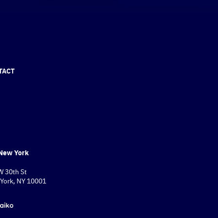
TACT
New York
W 30th St
York, NY 10001