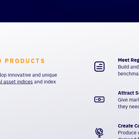
D PRODUCTS
Meet Reg
Build and
benchmar
op innovative and unique
al asset indices
and
index
Attract S
Give mar
they need
Create C
Produce u