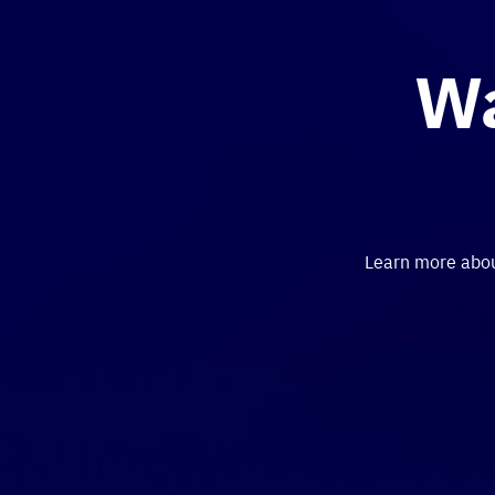
Wa
Learn more about