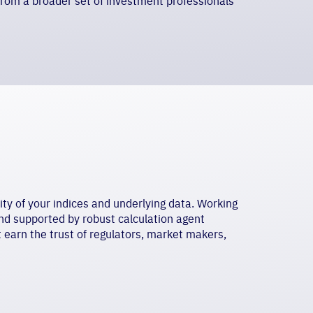
rom a broader set of investment professionals
ty of your indices and underlying data. Working
nd supported by robust calculation agent
t earn the trust of regulators, market makers,