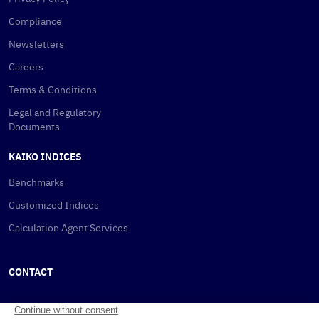
Compliance
Newsletters
Careers
Terms & Conditions
Legal and Regulatory
Documents
KAIKO INDICES
Benchmarks
Customized Indices
Calculation Agent Services
CONTACT
New York