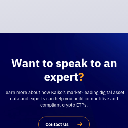
Want to speak to an
expert
?
Learn more about how Kaiko’s market-leading digital asset
data and experts can help you build competitive and
compliant crypto ETPs.
Contact Us