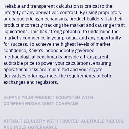
Reliable and transparent calculation is critical to the
integrity of any derivatives contract. By using proprietary
or opaque pricing mechanisms, product builders risk their
product incorrectly tracking the market and causing errant
liquidations. This has strong potential to undermine the
market’s confidence in your product and any opportunity
for success. To achieve the highest levels of market
confidence, Kaiko’s independently governed,
methodological benchmarks provide a transparent,
auditable price to power your calculations, ensuring
operational risks are minimized and your
crypto
derivatives
offerings meet the requirements of both
exchanges and regulators.
EXPAND YOUR PRODUCT ECOSYSTEM WITH
COMPREHENSIVE ASSET COVERAGE
ATTRACT LIQUIDITY WITH TRUSTED, AUDITABLE PRICING
AND INDEX GOVERNANCE