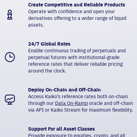
Create Competitive and Reliable Products
Operate with confidence and open your
derivatives offering to a wider range of liquid
assets.
24/7 Global Rates
Enable continuous trading of perpetuals and
perpetual futures with institutional-grade
reference rates that deliver reliable pricing
around the clock.
Deploy On-Chain and Off-Chain
Access Kaiko’s reference rates both on-chain
through our
Data On-Ramp
oracle and off-chain
via API or Kaiko Stream for maximum flexibility.
Support For all Asset Classes
Provide exposure to equities, crypto, and all