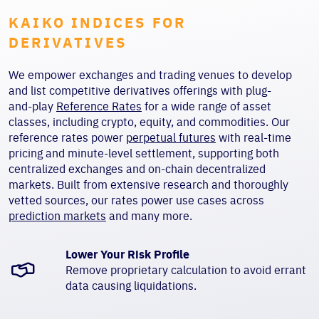
KAIKO INDICES FOR
DERIVATIVES
We empower exchanges and trading venues to develop
and list competitive derivatives offerings with plug-
and-play
Reference Rates
for a wide range of asset
classes, including crypto, equity, and commodities. Our
reference rates power
perpetual futures
with real-time
pricing and minute-level settlement, supporting both
centralized exchanges and on-chain decentralized
markets. Built from extensive research and thoroughly
vetted sources, our rates power use cases across
prediction markets
and many more.
Lower Your Risk Profile
Remove proprietary calculation to avoid errant
data causing liquidations.