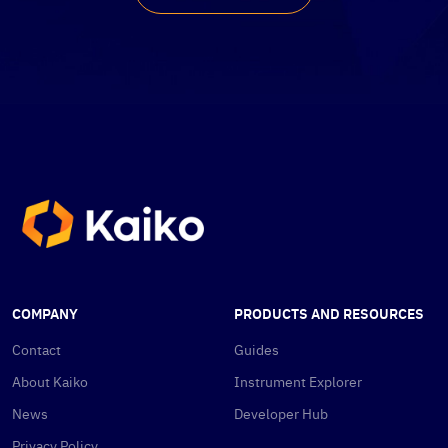
COMPANY
PRODUCTS AND RESOURCES
Contact
Guides
About Kaiko
Instrument Explorer
News
Developer Hub
Privacy Policy