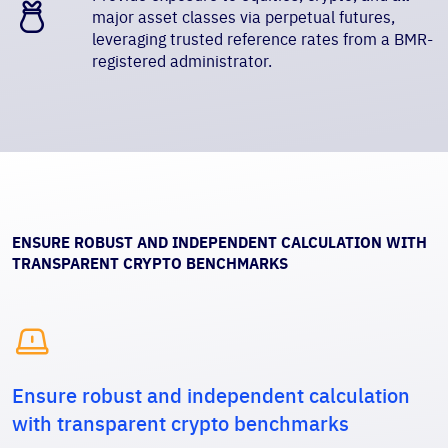
major asset classes via perpetual futures,
leveraging trusted reference rates from a BMR-
registered administrator.
ENSURE ROBUST AND INDEPENDENT CALCULATION WITH
TRANSPARENT CRYPTO BENCHMARKS

Ensure robust and independent calculation
with transparent crypto benchmarks