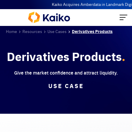
Kaiko Acquires Amberdata in Landmark Digita
Home
Resources
Use Cases
Derivatives Products
Derivatives Products
.
Give the market confidence and attract liquidity.
USE CASE