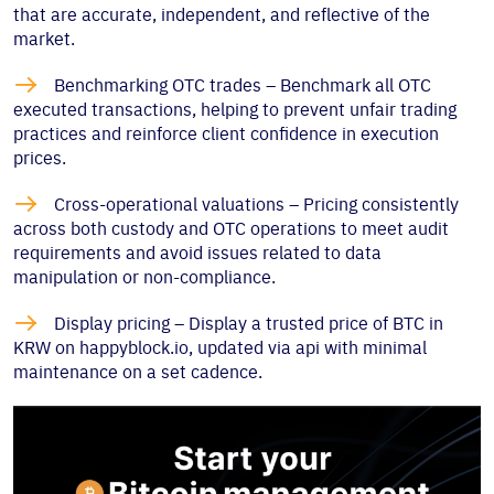
that are accurate, independent, and reflective of the
market.

Benchmarking OTC trades – Benchmark all OTC
executed transactions, helping to prevent unfair trading
practices and reinforce client confidence in execution
prices.

Cross-operational valuations – Pricing consistently
across both custody and OTC operations to meet audit
requirements and avoid issues related to data
manipulation or non-compliance.

Display pricing – Display a trusted price of BTC in
KRW on happyblock.io, updated via api with minimal
maintenance on a set cadence.