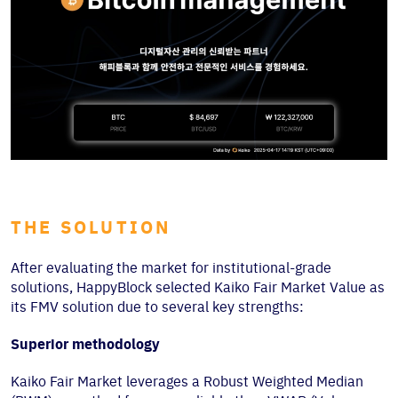
THE SOLUTION
After evaluating the market for institutional-grade
solutions, HappyBlock selected Kaiko Fair Market Value as
its FMV solution due to several key strengths:
Superior methodology
Kaiko Fair Market leverages a Robust Weighted Median