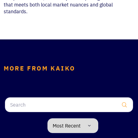
that meets both local market nuances and global
standards.
MORE FROM KAIKO