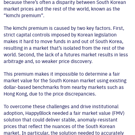
because there’s often a disparity between South Korean
market prices and the rest of the world, known as the
“kimchi premium”.
The kimchi premium is caused by two key factors. First,
strict capital controls imposed by Korean legislation
makes it hard to move funds in and out of South Korea,
resulting in a market that’s isolated from the rest of the
world. Second, the lack of a futures market results in less
arbitrage and, so weaker price discovery.
This premium makes it impossible to determine a fair
market value for the South Korean market using existing
dollar-based benchmarks from nearby markets such as
Hong Kong, due to the price discrepancies.
To overcome these challenges and drive institutional
adoption, HappyBlock needed a fair market value (FMV)
solution that could deliver stable, anomaly-resistant
prices that reflect the nuances of the South Korean
market. In particular, the solution needed to accurately