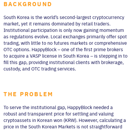
BACKGROUND
South Korea is the world’s second-largest cryptocurrency
market, yet it remains dominated by retail traders.
Institutional participation is only now gaining momentum
as regulations evolve. Local exchanges primarily offer spot
trading, with little to no futures markets or comprehensive
OTC options. HappyBlock – one of the first prime brokers
to acquire a VASP license in South Korea – is stepping in to
fill this gap, providing institutional clients with brokerage,
custody, and OTC trading services.
THE PROBLEM
To serve the institutional gap, HappyBlock needed a
robust and transparent price for settling and valuing
cryptoassets in Korean won (KRW). However, calculating a
price in the South Korean Markets is not straightforward