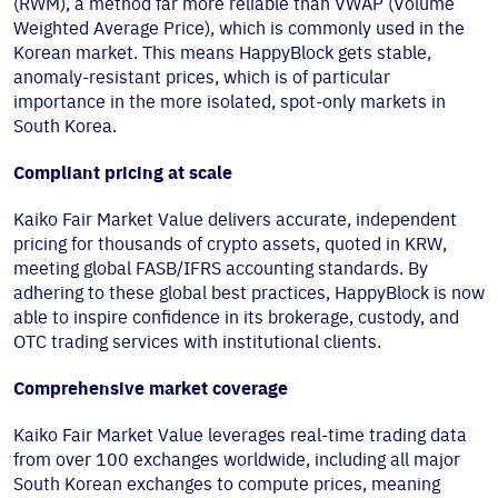
(RWM), a method far more reliable than VWAP (Volume
Weighted Average Price), which is commonly used in the
Korean market. This means HappyBlock gets stable,
anomaly-resistant prices, which is of particular
importance in the more isolated, spot-only markets in
South Korea.
Compliant pricing at scale
Kaiko Fair Market Value delivers accurate, independent
pricing for thousands of crypto assets, quoted in KRW,
meeting global FASB/IFRS accounting standards. By
adhering to these global best practices, HappyBlock is now
able to inspire confidence in its brokerage, custody, and
OTC trading services with institutional clients.
Comprehensive market coverage
Kaiko Fair Market Value leverages real-time trading data
from over 100 exchanges worldwide, including all major
South Korean exchanges to compute prices, meaning