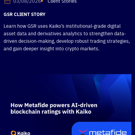
Client Stories
03/08/2026
GSR CLIENT STORY
Learn how GSR uses Kaiko’s institutional-grade digital
asset data and derivatives analytics to strengthen data-
driven decision-making, develop robust trading strategies,
and gain deeper insight into crypto markets.