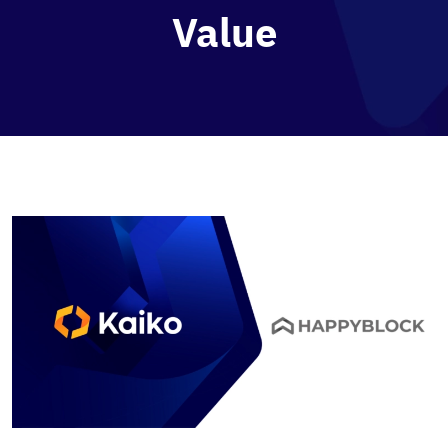
Value