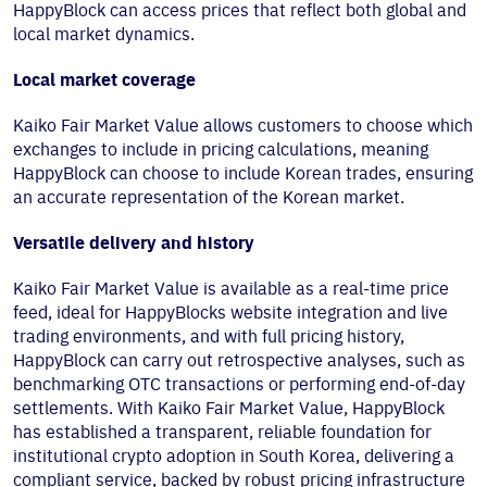
HappyBlock can access prices that reflect both global and
local market dynamics.
Local market coverage
Kaiko Fair Market Value allows customers to choose which
exchanges to include in pricing calculations, meaning
HappyBlock can choose to include Korean trades, ensuring
an accurate representation of the Korean market.
Versatile delivery and history
Kaiko Fair Market Value is available as a real-time price
feed, ideal for HappyBlocks website integration and live
trading environments, and with full pricing history,
HappyBlock can carry out retrospective analyses, such as
benchmarking OTC transactions or performing end-of-day
settlements. With Kaiko Fair Market Value, HappyBlock
has established a transparent, reliable foundation for
institutional crypto adoption in South Korea, delivering a
compliant service, backed by robust pricing infrastructure