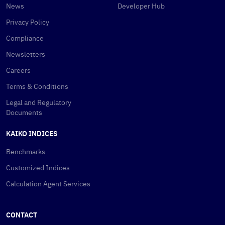
News
Developer Hub
Privacy Policy
Compliance
Newsletters
Careers
Terms & Conditions
Legal and Regulatory
Documents
KAIKO INDICES
Benchmarks
Customized Indices
Calculation Agent Services
CONTACT