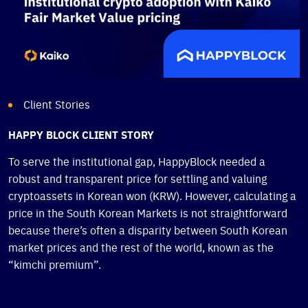
Client Stories
HAPPY BLOCK CLIENT STORY
To serve the institutional gap, HappyBlock needed a
robust and transparent price for settling and valuing
cryptoassets in Korean won (KRW). However, calculating a
price in the South Korean Markets is not straightforward
because there’s often a disparity between South Korean
market prices and the rest of the world, known as the
“kimchi premium”.