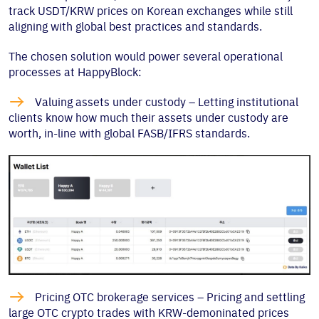
track USDT/KRW prices on Korean exchanges while still
aligning with global best practices and standards.
The chosen solution would power several operational
processes at HappyBlock:

Valuing assets under custody – Letting institutional
clients know how much their assets under custody are
worth, in-line with global FASB/IFRS standards.

Pricing OTC brokerage services – Pricing and settling
large OTC crypto trades with KRW-demoninated prices