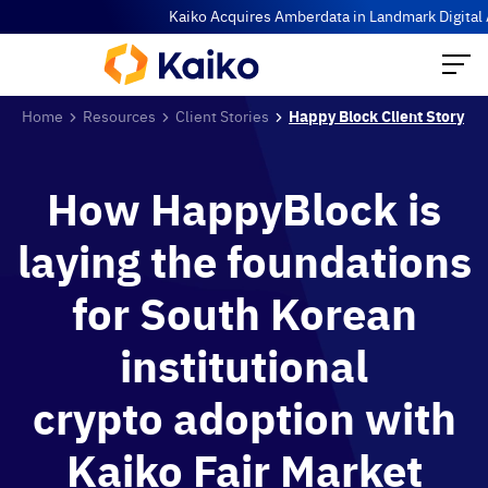
Kaiko Acquires Amberdata in Landmark Digital Ass
Home
Resources
Client Stories
Happy Block Client Story
How HappyBlock is
laying the foundations
for South Korean
institutional
crypto adoption with
Kaiko Fair Market