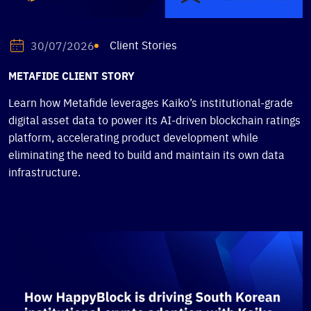
Client Stories
30/07/2026
METAFIDE CLIENT STORY
Learn how Metafide leverages Kaiko’s institutional-grade
digital asset data to power its AI-driven blockchain ratings
platform, accelerating product development while
eliminating the need to build and maintain its own data
infrastructure.