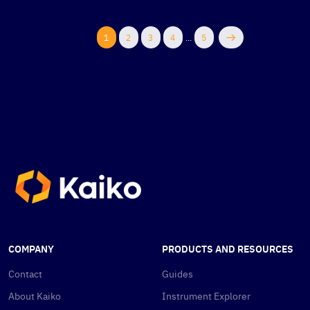
1
2
3
4
...
5
COMPANY
PRODUCTS AND RESOURCES
Contact
Guides
About Kaiko
Instrument Explorer