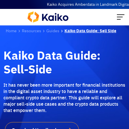
Kaiko Acquires Amberdata in Landmark Digital A
Home
Resources
Guides
Kaiko Data Guide: Sell Side
Kaiko Data Guide:
Sell-Side
It has never been more important for financial institutions
in the digital asset industry to have a reliable and
compliant crypto data partner. This guide will explore all
major sell-side use cases and the crypto data products
that empower them.