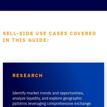
SELL-SIDE USE CASES COVERED
IN THIS GUIDE:
RESEARCH
Identify market trends and opportunities,
analyze liquidity, and explore geographic
patterns leveraging comprehensive exchange