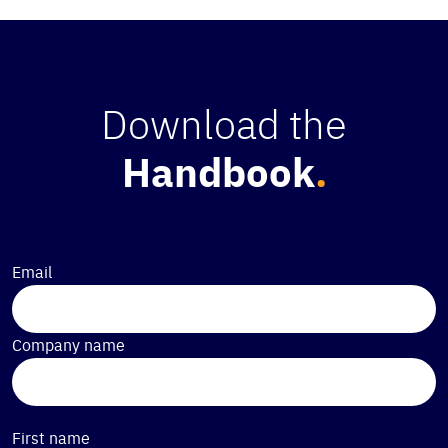
Download the
Handbook
.
Email
Company name
First name