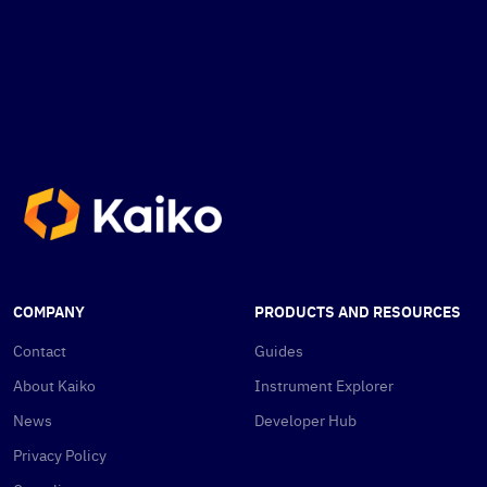
COMPANY
PRODUCTS AND RESOURCES
Contact
Guides
About Kaiko
Instrument Explorer
News
Developer Hub
Privacy Policy