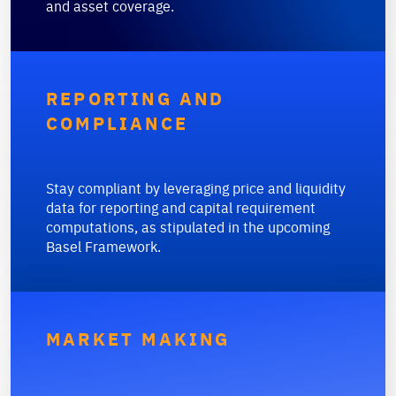
and asset coverage.
REPORTING AND
COMPLIANCE
Stay compliant by leveraging price and liquidity
data for reporting and capital requirement
computations, as stipulated in the upcoming
Basel Framework.
MARKET MAKING