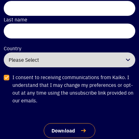
Last name
Country
I consent to receiving communications from Kaiko. I
understand that I may change my preferences or opt-
out at any time using the unsubscribe link provided on
our emails.