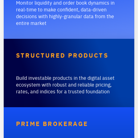
Monitor liquidity and order book dynamics in
real-time to make confident, data-driven
decisions with highly-granular data from the
entire market
STRUCTURED PRODUCTS
Build investable products in the digital asset
ecosystem with robust and reliable pricing,
rates, and indices for a trusted foundation
PRIME BROKERAGE