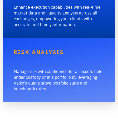
Enhance execution capabilities with real-time
market data and liquidity analysis across all
exchanges, empowering your clients with
accurate and timely information.
RISK ANALYSIS
Manage risk with confidence for all assets held
under custody or in a portfolio by leveraging
Kaiko’s quantitative portfolio suite and
benchmark rates.