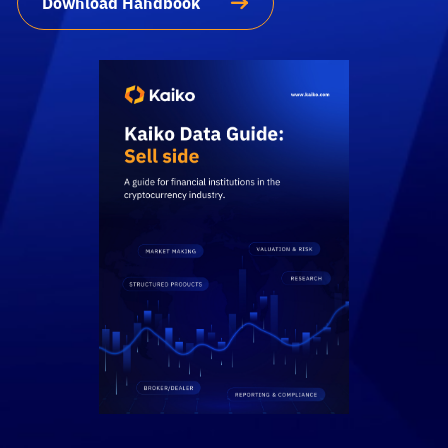
Download Handbook