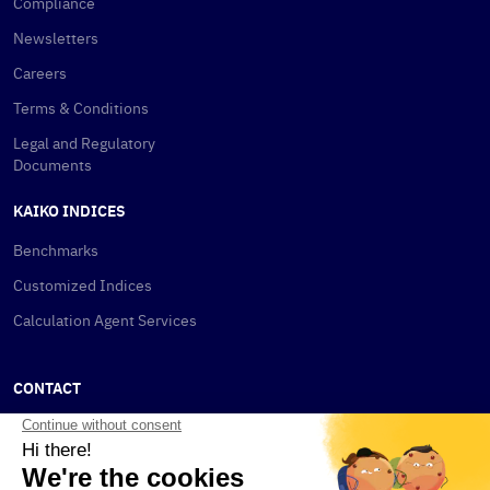
Compliance
Newsletters
Careers
Terms & Conditions
Legal and Regulatory
Documents
KAIKO INDICES
Benchmarks
Customized Indices
Calculation Agent Services
CONTACT
New York