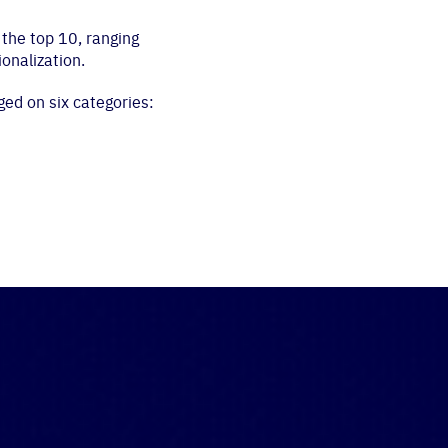
the top 10, ranging
ionalization.
ged on six categories: