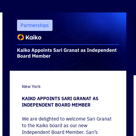
Partnerships
New York
KAIKO APPOINTS SARI GRANAT AS
INDEPENDENT BOARD MEMBER
We are delighted to welcome Sari Granat
to the Kaiko board as our new
Independent Board Member. Sari’s