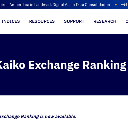
uires Amberdata in Landmark Digital Asset Data Consolidation.
L
INDICES
RESOURCES
SUPPORT
RESEARCH
aiko Exchange Ranking
xchange Ranking is now available.