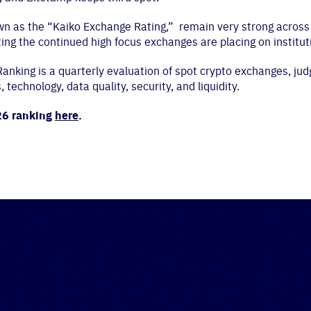
own as the “Kaiko Exchange Rating,” remain very strong across 
ting the continued high focus exchanges are placing on institut
nking is a quarterly evaluation of spot crypto exchanges, jud
technology, data quality, security, and liquidity.
26 ranking
here
.