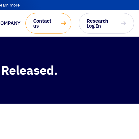
earn more
Contact
Research
COMPANY
us
Log In
 Released.