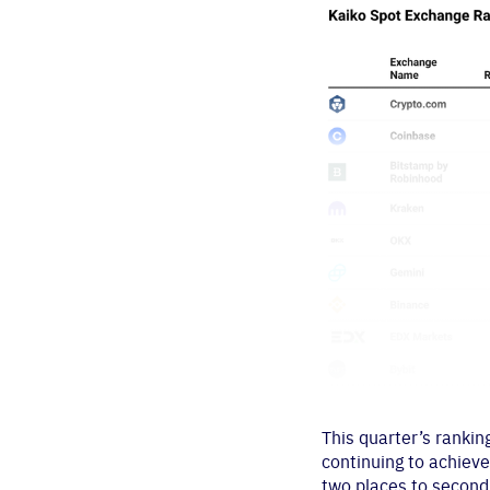
This quarter’s ranki
continuing to achieve
two places to second