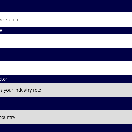
e
ctor