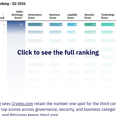
ng sees
Crypto.com
retain the number one spot for the third co
 top scores across governance, security, and business categor
, and Bitstamp keeps third spot.