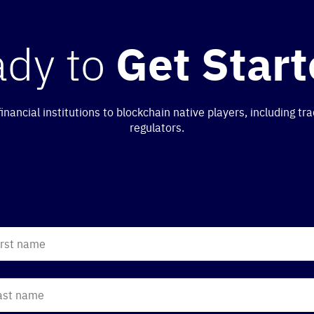
ady to
Get Star
nancial institutions to blockchain native players, including 
regulators.