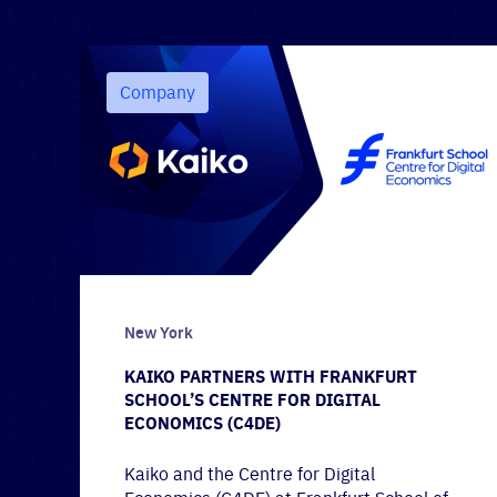
Company
New York
KAIKO PARTNERS WITH FRANKFURT
SCHOOL’S CENTRE FOR DIGITAL
ECONOMICS (C4DE)
Kaiko and the Centre for Digital