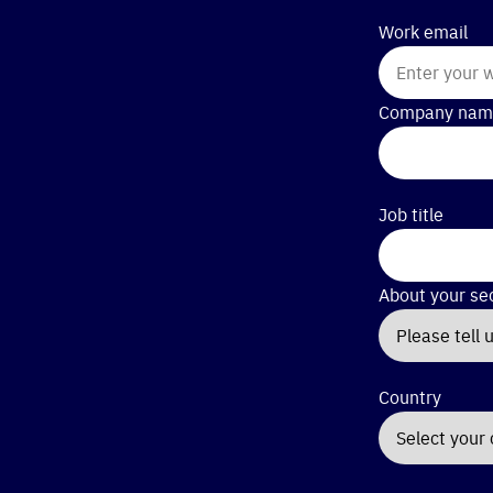
Work email
Company nam
Job title
About your se
Country