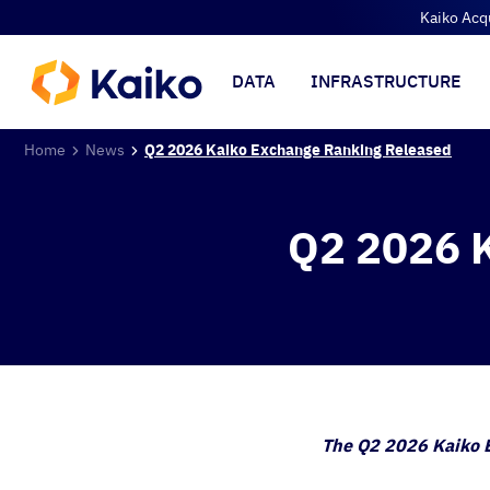
Kaiko Acq
DATA
INFRASTRUCTURE
Home
News
Q2 2026 Kaiko Exchange Ranking Released
Q2 2026 K
The Q2 2026 Kaiko E