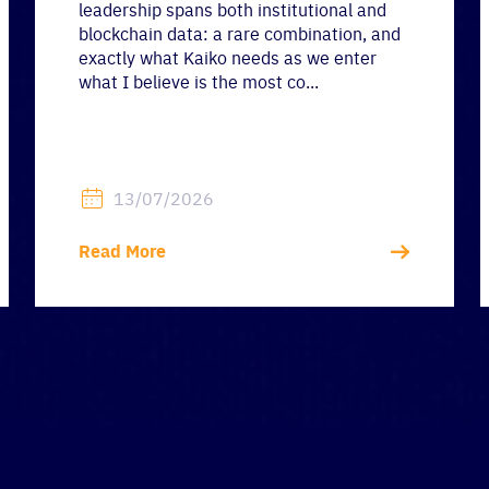
leadership spans both institutional and
blockchain data: a rare combination, and
exactly what Kaiko needs as we enter
what I believe is the most co...
13/07/2026
Read More