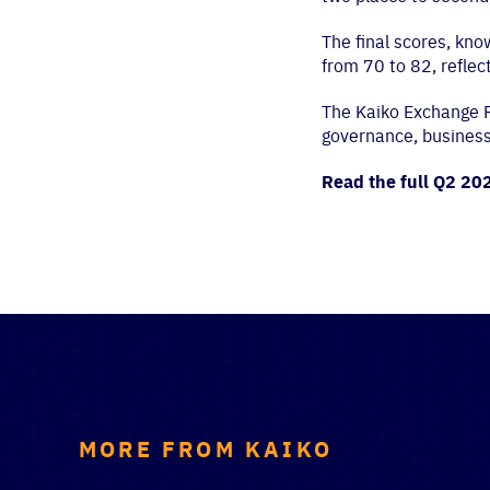
The final scores, kn
from 70 to 82, reflec
The Kaiko Exchange Ra
governance, business, 
Read the full Q2 20
MORE FROM KAIKO