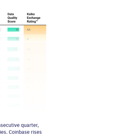
nsecutive quarter,
ies. Coinbase rises