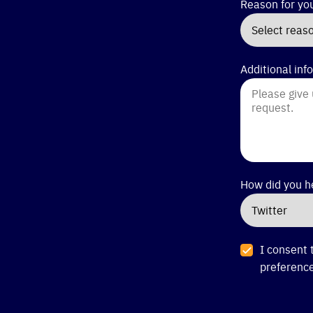
Reason for yo
Additional inf
How did you h
I consent 
preference