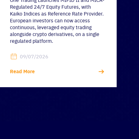
One Trading Launches MIFID II and MICA-
Regulated 24/7 Equity Futures, with
Kaiko Indices as Reference Rate Provider.
European investors can now access
continuous, leveraged equity trading
alongside crypto derivatives, on a single
regulated platform.
09/07/2026
Read More