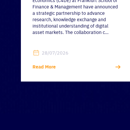
Economics (C4DE) at Frankfurt School of
Finance & Management have announced
a strategic partnership to advance
research, knowledge exchange and
institutional understanding of digital
asset markets. The collaboration c...
28/07/2026
Read More