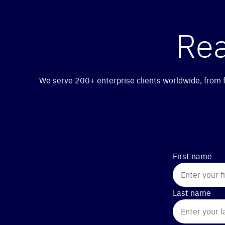
Re
We serve 200+ enterprise clients worldwide, from fi
First name
Last name