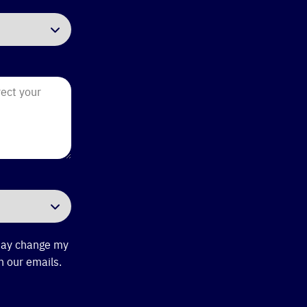
 may change my
n our emails.