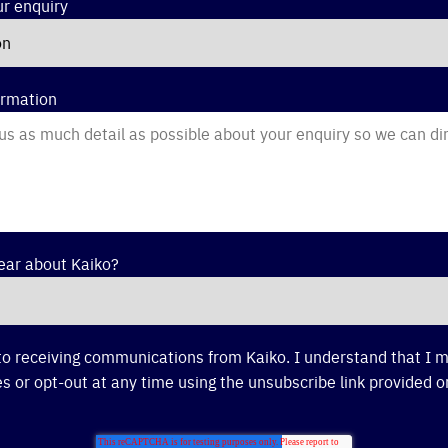
ur enquiry
ormation
ear about Kaiko?
to receiving communications from Kaiko. I understand that I
s or opt-out at any time using the unsubscribe link provided o