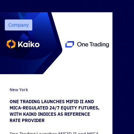
Company
New York
ONE TRADING LAUNCHES MIFID II AND
MICA-REGULATED 24/7 EQUITY FUTURES,
WITH KAIKO INDICES AS REFERENCE
RATE PROVIDER