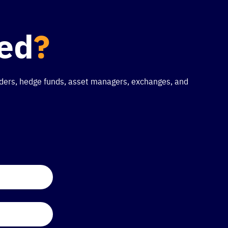
ted
?
traders, hedge funds, asset managers, exchanges, and