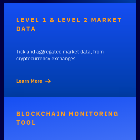
LEVEL 1 & LEVEL 2 MARKET
DATA
Tick and aggregated market data, from
cryptocurrency exchanges.
Learn More
BLOCKCHAIN MONITORING
TOOL