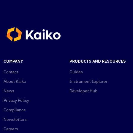
COMPANY
PRODUCTS AND RESOURCES
Contact
Guides
About Kaiko
Instrument Explorer
News
Developer Hub
Privacy Policy
Compliance
Newsletters
Careers