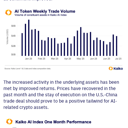
The increased activity in the underlying assets has been
met by improved returns. Prices have recovered in the
past month and the stay of execution on the U.S.-China
trade deal should prove to be a positive tailwind for AI-
related crypto assets.