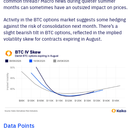
common thread? Macro news during quieter summer
months can sometimes have an outsized impact on prices.
Activity in the BTC options market suggests some hedging
against the risk of consolidation next month. There’s a
slight bearish tilt in BTC options, reflected in the implied
volatility skew for contracts expiring in August.
Data Points