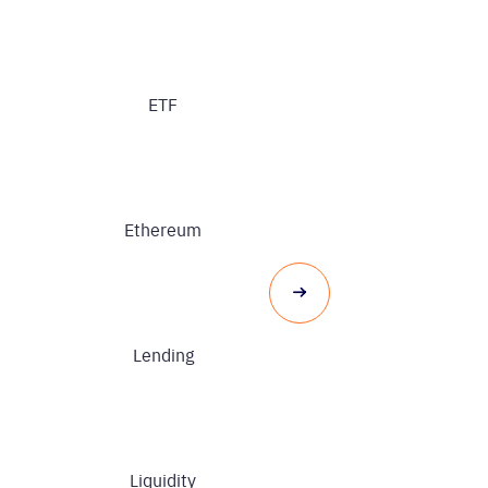
ETF
Ethereum
Lending
Liquidity