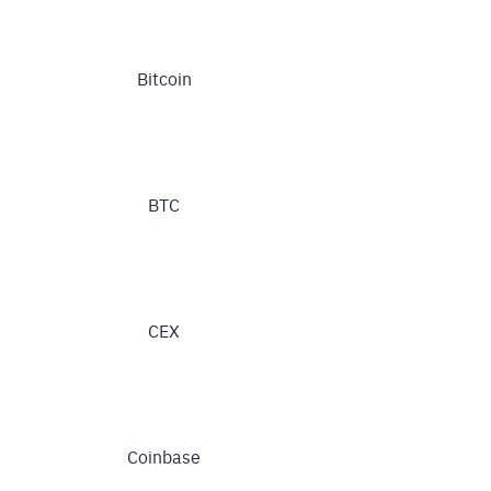
Bitcoin
BTC
CEX
Coinbase