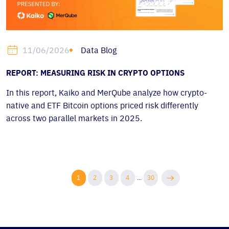
Data Blog
11/06/2026
REPORT: MEASURING RISK IN CRYPTO OPTIONS
In this report, Kaiko and MerQube analyze how crypto-
native and ETF Bitcoin options priced risk differently
across two parallel markets in 2025.
1
2
3
4
...
30