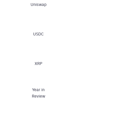
Uniswap
USDC
XRP
Year in
Review