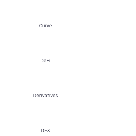
Curve
DeFi
Derivatives
DEX