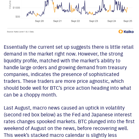
Essentially the current set up suggests there is little retail
demand in the market right now. However, the strong
liquidity profile, matched with the market’s ability to
handle large orders and growing demand from treasury
companies, indicates the presence of sophisticated
traders. These traders are more price agnostic, which
should bode well for BTC’s price action heading into what
can be a choppy month.
Last August, macro news caused an uptick in volatility
(second red box below) as the Fed and Japanese interest
rates changes spooked markets. BTC plunged into the first
weekend of August on the news, before recovering well.
This week’s stacked macro calendar is slightly less