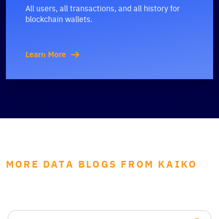
All users, all transactions, and all history for
blockchain wallets.
Learn More
MORE DATA BLOGS FROM KAIKO