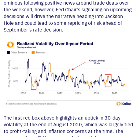
ominous following positive news around trade deals over
the weekend, however, Fed Chair’s signalling on upcoming
decisions will drive the narrative heading into Jackson
Hole and could lead to some repricing of risk ahead of
September’s rate decision.
The first red box above highlights an uptick in 30-day
volatility at the end of August 2020, which was largely tied
to profit-taking and inflation concerns at the time. The