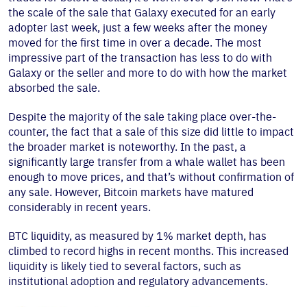
the scale of the sale that Galaxy executed for an early
adopter last week, just a few weeks after the money
moved for the first time in over a decade. The most
impressive part of the transaction has less to do with
Galaxy or the seller and more to do with how the market
absorbed the sale.
Despite the majority of the sale taking place over-the-
counter, the fact that a sale of this size did little to impact
the broader market is noteworthy. In the past, a
significantly large transfer from a whale wallet has been
enough to move prices, and that’s without confirmation of
any sale. However, Bitcoin markets have matured
considerably in recent years.
BTC liquidity, as measured by 1% market depth, has
climbed to record highs in recent months. This increased
liquidity is likely tied to several factors, such as
institutional adoption and regulatory advancements.