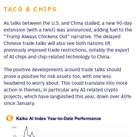
TACO & CHIPS
As talks between the U.S. and China stalled, a new 90-day
extension (with a twist) was announced, adding fuel to the
“Trump Always Chickens Out” narrative. The delayed
Chinese trade talks will also see both nations lift
previously imposed trade restrictions, notably the export
of AI chips and chip-related technology to China.
The positive developments around trade talks should
prove a positive for risk assets too, with one less
headwind to worry about. This could translate into more
action in themes, in particular any AI-related crypto
projects, which have languished this year, down over 40%
since January.