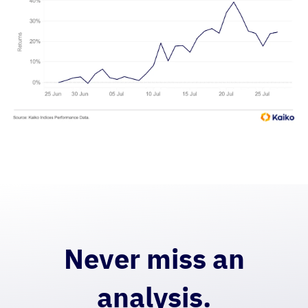
Never miss an
analysis.