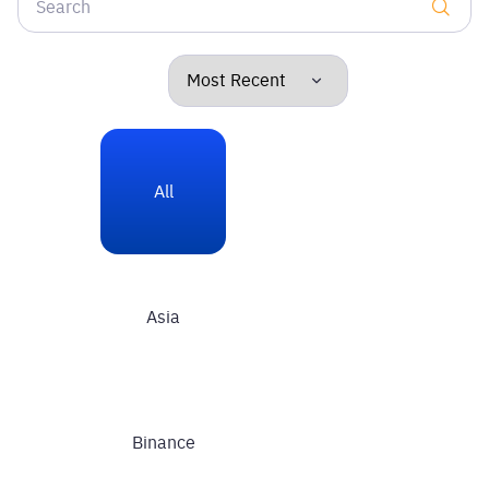
All
Asia
Binance