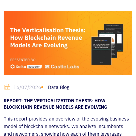
Data Blog
16/07/2026
REPORT: THE VERTICALIZATION THESIS: HOW
BLOCKCHAIN REVENUE MODELS ARE EVOLVING
This report provides an overview of the evolving business
model of blockchain networks. We analyze incumbents
and newcomers, showing how each of them leverages