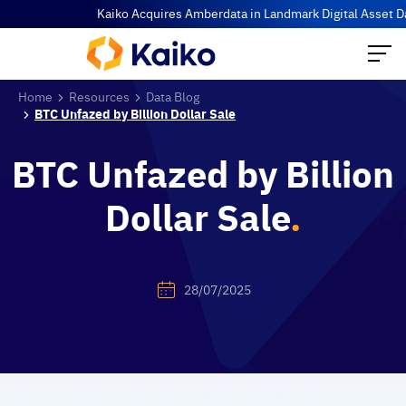
Kaiko Acquires Amberdata in Landmark Digital Asset Data Co
Home
Resources
Data Blog
BTC Unfazed by Billion Dollar Sale
BTC Unfazed by Billion
Dollar Sale
.
28/07/2025