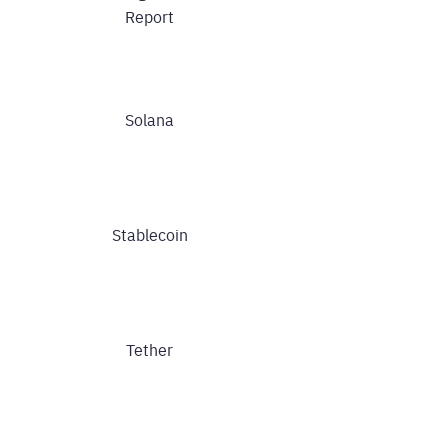
Report
Solana
Stablecoin
Tether