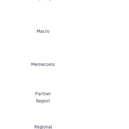
Macro
Memecoins
Partner
Report
Regional