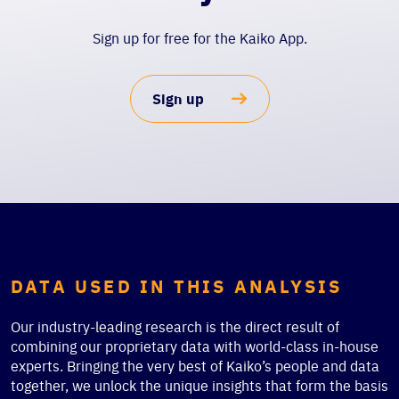
Sign up for free for the Kaiko App.
Sign up
DATA USED IN THIS ANALYSIS
Our industry-leading research is the direct result of
combining our proprietary data with world-class in-house
experts. Bringing the very best of Kaiko’s people and data
together, we unlock the unique insights that form the basis