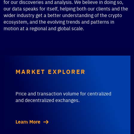
for our discoveries and analysis. We believe in doing so,
our data speaks for itself, helping both our clients and the
wider industry get a better understanding of the crypto
ecosystem, and the evolving trends and patterns in
motion at a regional and global scale.
MARKET EXPLORER
Price and transaction volume for centralized
and decentralized exchanges.
Learn More