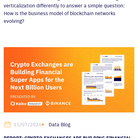
verticalization differently to answer a simple question:
How is the business model of blockchain networks
evolving?
Data Blog
15/07/2026