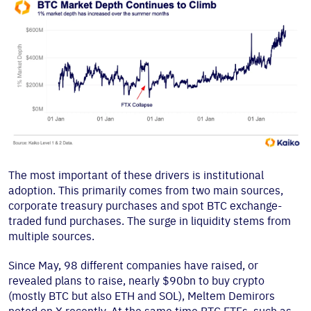
The most important of these drivers is institutional
adoption. This primarily comes from two main sources,
corporate treasury purchases and spot BTC exchange-
traded fund purchases. The surge in liquidity stems from
multiple sources.
Since May, 98 different companies have raised, or
revealed plans to raise, nearly $90bn to buy crypto
(mostly BTC but also ETH and SOL), Meltem Demirors