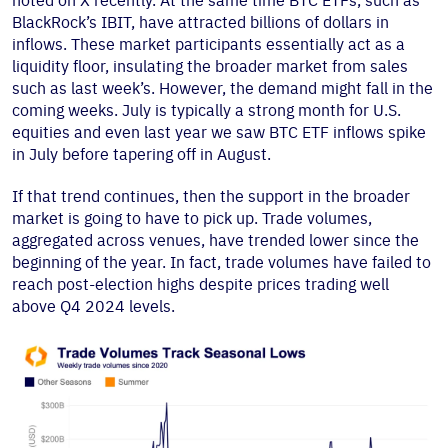
noted on X recently. At the same time BTC ETFs, such as
BlackRock’s IBIT, have attracted billions of dollars in
inflows. These market participants essentially act as a
liquidity floor, insulating the broader market from sales
such as last week’s. However, the demand might fall in the
coming weeks. July is typically a strong month for U.S.
equities and even last year we saw BTC ETF inflows spike
in July before tapering off in August.
If that trend continues, then the support in the broader
market is going to have to pick up. Trade volumes,
aggregated across venues, have trended lower since the
beginning of the year. In fact, trade volumes have failed to
reach post-election highs despite prices trading well
above Q4 2024 levels.