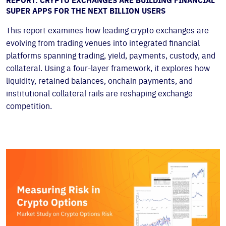
REPORT: CRYPTO EXCHANGES ARE BUILDING FINANCIAL
SUPER APPS FOR THE NEXT BILLION USERS
This report examines how leading crypto exchanges are
evolving from trading venues into integrated financial
platforms spanning trading, yield, payments, custody, and
collateral. Using a four-layer framework, it explores how
liquidity, retained balances, onchain payments, and
institutional collateral rails are reshaping exchange
competition.