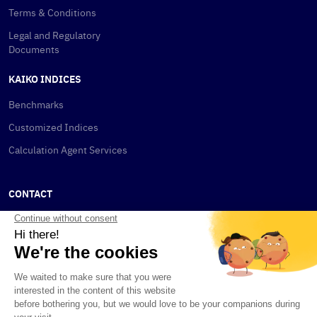
Terms & Conditions
Legal and Regulatory
Documents
KAIKO INDICES
Benchmarks
Customized Indices
Calculation Agent Services
CONTACT
New York
115 W 30th St
New York, NY 10001