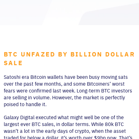
BTC UNFAZED BY BILLION DOLLAR
SALE
Satoshi era Bitcoin wallets have been busy moving sats
over the past few months, and some Bitcoiners’ worst
fears were confirmed last week. Long-term BTC investors
are selling in volume. However, the market is perfectly
poised to handle it.
Galaxy Digital executed what might well be one of the
largest ever BTC sales, in dollar terms. While 80k BTC
wasn’t a lot in the early days of crypto, when the asset
traded for below a dollar, it’s worth over $9bn now. That’s