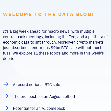
WELCOME TO THE DATA BLOG!
It’s a big week ahead for macro news, with multiple
central bank meetings, including the Fed, and a plethora of
economic data to sift through. Moreover, crypto markets
just absorbed a enormous $9bn BTC sale without much
fuss. We explore all these topics and more in this week’s
debrief.
A record notional BTC sale
The prospects of an August sell-off
Potential for an AI comeback