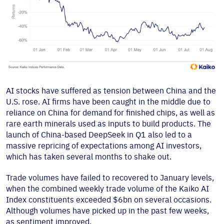
AI stocks have suffered as tension between China and the
U.S. rose. AI firms have been caught in the middle due to
reliance on China for demand for finished chips, as well as
rare earth minerals used as inputs to build products. The
launch of China-based DeepSeek in Q1 also led to a
massive repricing of expectations among AI investors,
which has taken several months to shake out.
Trade volumes have failed to recovered to January levels,
when the combined weekly trade volume of the Kaiko AI
Index constituents exceeded $6bn on several occasions.
Although volumes have picked up in the past few weeks,
as sentiment improved.