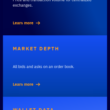
exchanges.
Learn more
MARKET DEPTH
All bids and asks on an order book.
Learn more
WALLET DATA