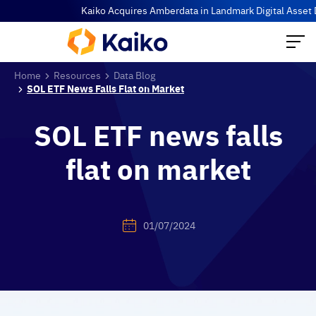
Kaiko Acquires Amberdata in Landmark Digital Asset Data C
Home
Resources
Data Blog
SOL ETF News Falls Flat on Market
SOL ETF news falls
flat on market
01/07/2024