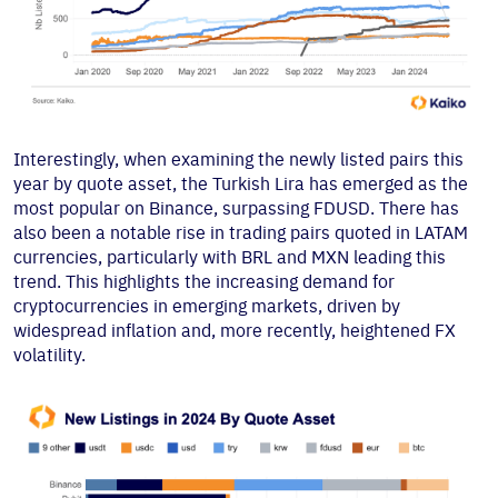
Interestingly, when examining the newly listed pairs this
year by quote asset, the Turkish Lira has emerged as the
most popular on Binance, surpassing FDUSD. There has
also been a notable rise in trading pairs quoted in LATAM
currencies, particularly with BRL and MXN leading this
trend. This highlights the increasing demand for
cryptocurrencies in emerging markets, driven by
widespread inflation and, more recently, heightened FX
volatility.