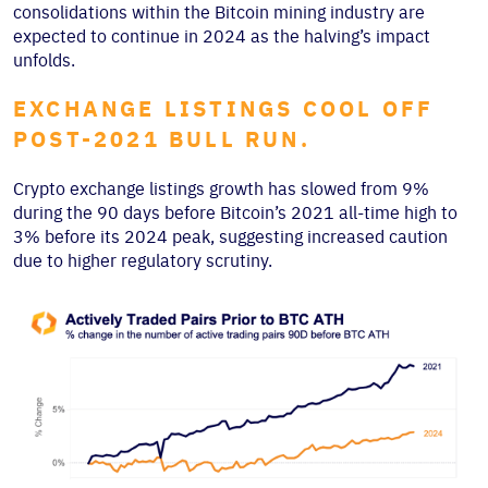
consolidations within the Bitcoin mining industry are
expected to continue in 2024 as the halving’s impact
unfolds.
EXCHANGE LISTINGS COOL OFF
POST-2021 BULL RUN.
Crypto exchange listings growth has slowed from 9%
during the 90 days before Bitcoin’s 2021 all-time high to
3% before its 2024 peak, suggesting increased caution
due to higher regulatory scrutiny.