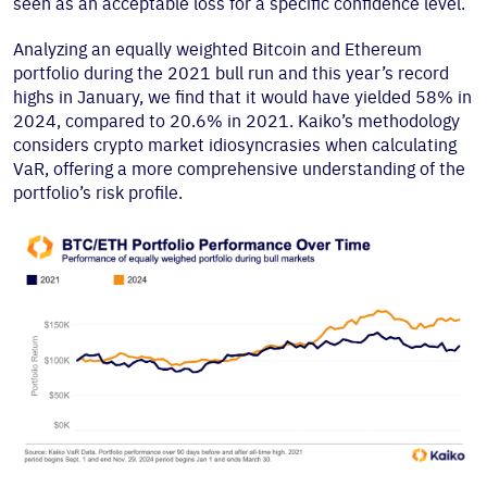
seen as an acceptable loss for a specific confidence level.
Analyzing an equally weighted Bitcoin and Ethereum
portfolio during the 2021 bull run and this year’s record
highs in January, we find that it would have yielded 58% in
2024, compared to 20.6% in 2021. Kaiko’s methodology
considers crypto market idiosyncrasies when calculating
VaR, offering a more comprehensive understanding of the
portfolio’s risk profile.