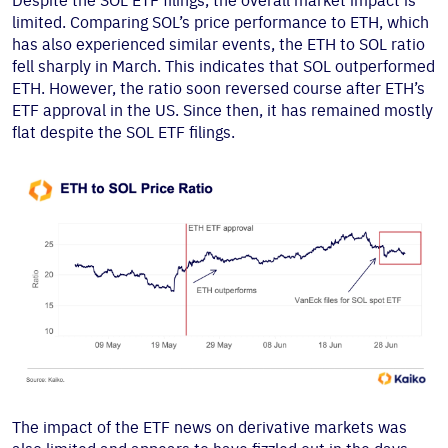
Despite the SOL ETF filings, the overall market impact is
limited. Comparing SOL’s price performance to ETH, which
has also experienced similar events, the ETH to SOL ratio
fell sharply in March. This indicates that SOL outperformed
ETH. However, the ratio soon reversed course after ETH’s
ETF approval in the US. Since then, it has remained mostly
flat despite the SOL ETF filings.
The impact of the ETF news on derivative markets was