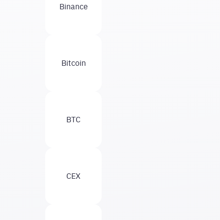
Binance
Bitcoin
BTC
CEX