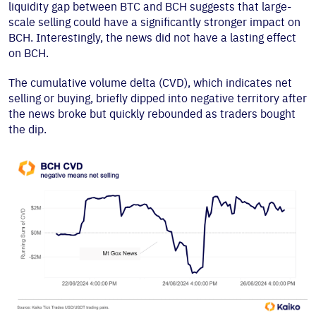
liquidity gap between BTC and BCH suggests that large-
scale selling could have a significantly stronger impact on
BCH. Interestingly, the news did not have a lasting effect
on BCH.
The cumulative volume delta (CVD), which indicates net
selling or buying, briefly dipped into negative territory after
the news broke but quickly rebounded as traders bought
the dip.