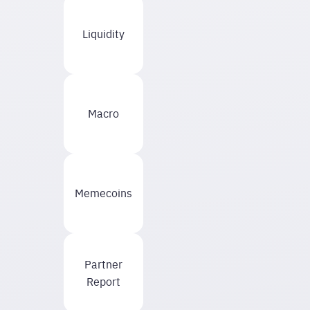
Liquidity
Macro
Memecoins
Partner
Report