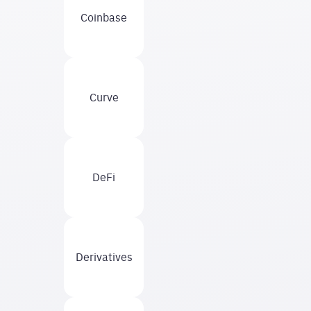
Coinbase
Curve
DeFi
Derivatives