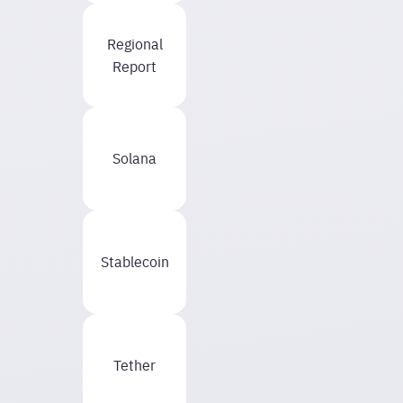
Regional
Report
Solana
Stablecoin
Tether