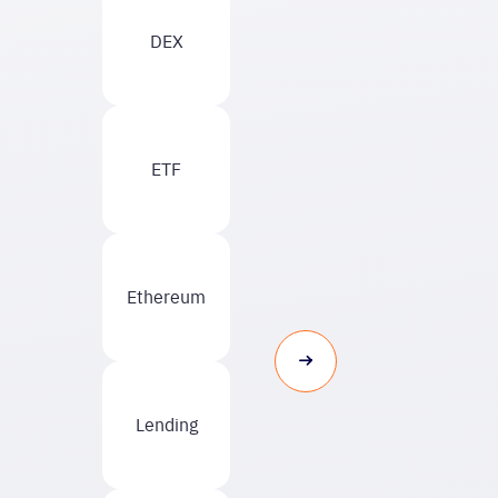
DEX
ETF
Ethereum
Lending