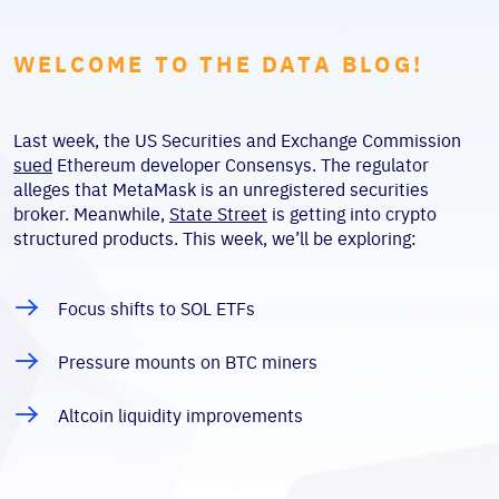
WELCOME TO THE DATA BLOG!
Last week, the US Securities and Exchange Commission
sued
Ethereum developer Consensys. The regulator
alleges that MetaMask is an unregistered securities
broker. Meanwhile,
State Street
is getting into crypto
structured products. This week, we’ll be exploring:
Focus shifts to SOL ETFs
Pressure mounts on BTC miners
Altcoin liquidity improvements