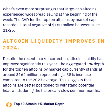
What’s even more surprising is that large-cap altcoins
experienced widespread selling at the beginning of the
week. The CVD for the top ten altcoins by market cap
recorded a total negative of $180 million between June
21-25.
ALTCOIN LIQUIDITY IMPROVES IN
2024.
Despite the recent market correction, altcoin liquidity has
improved significantly this year. The aggregated 1% depth
for the top ten altcoins by market cap currently stands at
around $162 million, representing a 38% increase
compared to the 2023 average. This suggests that
altcoins are better positioned to withstand potential
headwinds during the historically slow summer months.