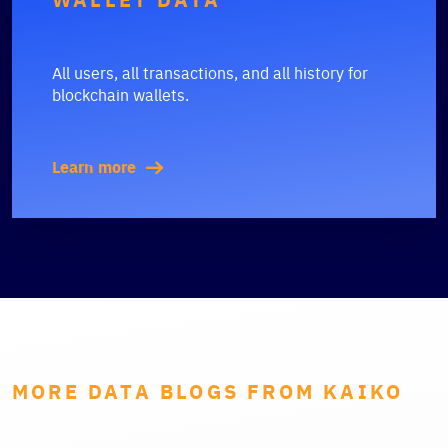
All users, all transactions, and all history for
blockchain wallets.
Learn more
MORE DATA BLOGS FROM KAIKO