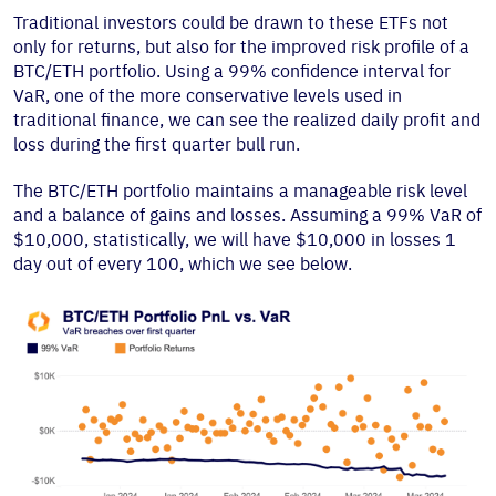
Traditional investors could be drawn to these ETFs not
only for returns, but also for the improved risk profile of a
BTC/ETH portfolio. Using a 99% confidence interval for
VaR, one of the more conservative levels used in
traditional finance, we can see the realized daily profit and
loss during the first quarter bull run.
The BTC/ETH portfolio maintains a manageable risk level
and a balance of gains and losses. Assuming a 99% VaR of
$10,000, statistically, we will have $10,000 in losses 1
day out of every 100, which we see below.