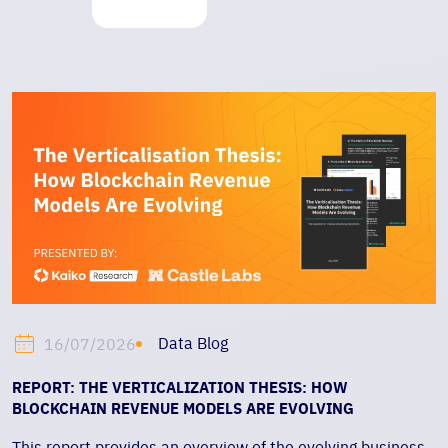
Data Blog
16/07/2026
REPORT: THE VERTICALIZATION THESIS: HOW
BLOCKCHAIN REVENUE MODELS ARE EVOLVING
This report provides an overview of the evolving business