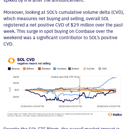
spiked by 6% after the announcement.
Moreover, looking at SOL’s cumulative volume delta (CVD),
which measures net buying and selling, overall SOL
registered a net positive CVD of $29 million over the past
week. This surge in spot buying on Coinbase over the
weekend was a significant contributor to SOL’s positive
CVD.