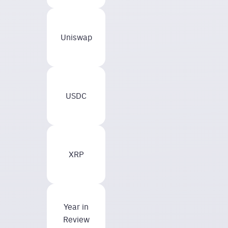
Uniswap
USDC
XRP
Year in
Review