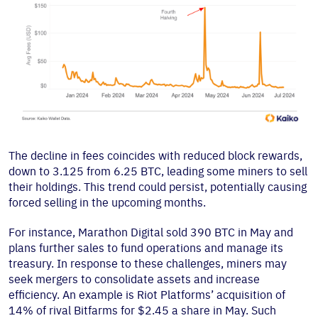
The decline in fees coincides with reduced block rewards,
down to 3.125 from 6.25 BTC, leading some miners to sell
their holdings. This trend could persist, potentially causing
forced selling in the upcoming months.
For instance, Marathon Digital sold 390 BTC in May and
plans further sales to fund operations and manage its
treasury. In response to these challenges, miners may
seek mergers to consolidate assets and increase
efficiency. An example is Riot Platforms’ acquisition of
14% of rival Bitfarms for $2.45 a share in May. Such