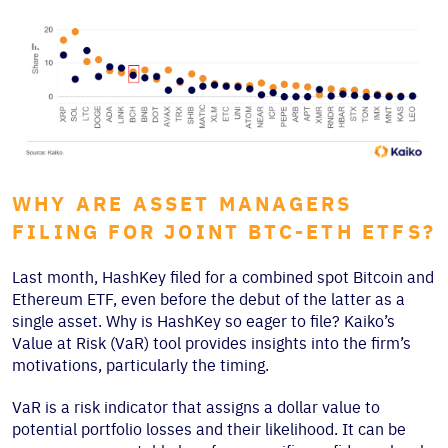
WHY ARE ASSET MANAGERS
FILING FOR JOINT BTC-ETH ETFS?
Last month, HashKey filed for a combined spot Bitcoin and
Ethereum ETF, even before the debut of the latter as a
single asset. Why is HashKey so eager to file? Kaiko’s
Value at Risk (VaR) tool provides insights into the firm’s
motivations, particularly the timing.
VaR is a risk indicator that assigns a dollar value to
potential portfolio losses and their likelihood. It can be