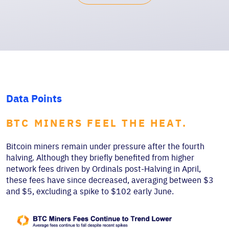
Data Points
BTC MINERS FEEL THE HEAT.
Bitcoin miners remain under pressure after the fourth
halving. Although they briefly benefited from higher
network fees driven by Ordinals post-Halving in April,
these fees have since decreased, averaging between $3
and $5, excluding a spike to $102 early June.