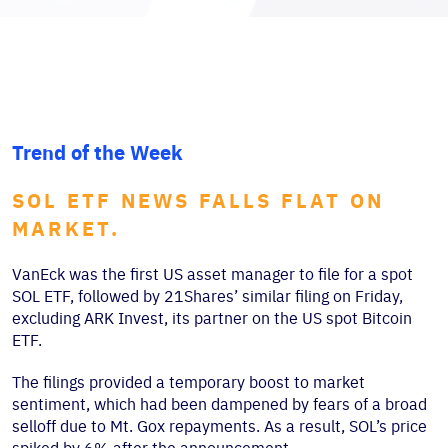
Trend of the Week
SOL ETF NEWS FALLS FLAT ON
MARKET.
VanEck was the first US asset manager to file for a spot
SOL ETF, followed by 21Shares’ similar filing on Friday,
excluding ARK Invest, its partner on the US spot Bitcoin
ETF.
The filings provided a temporary boost to market
sentiment, which had been dampened by fears of a broad
selloff due to Mt. Gox repayments. As a result, SOL’s price