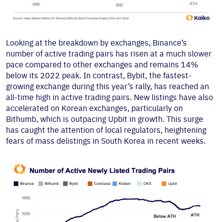
Looking at the breakdown by exchanges, Binance’s
number of active trading pairs has risen at a much slower
pace compared to other exchanges and remains 14%
below its 2022 peak. In contrast, Bybit, the fastest-
growing exchange during this year’s rally, has reached an
all-time high in active trading pairs. New listings have also
accelerated on Korean exchanges, particularly on
Bithumb, which is outpacing Upbit in growth. This surge
has caught the attention of local regulators, heightening
fears of mass delistings in South Korea in recent weeks.