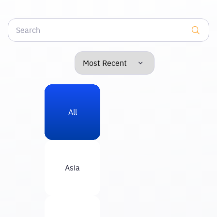
All
Asia