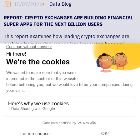
Data Blog
15/07/2026
REPORT: CRYPTO EXCHANGES ARE BUILDING FINANCIAL
SUPER APPS FOR THE NEXT BILLION USERS
This report examines how leading crypto exchanges are
evolving from trading venues into integrated financial
platforms spanning trading, yield, payments, custody, and
collateral. Using a four-layer framework, it explores how
liquidity, retained balances, onchain payments, and
institutional collateral rails are reshaping exchange
competition.