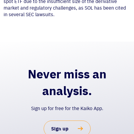
spot ETF due to the insufficient size of the derivative
market and regulatory challenges, as SOL has been cited
in several SEC lawsuits.
Never miss an
analysis.
Sign up for free for the Kaiko App.
Sign up