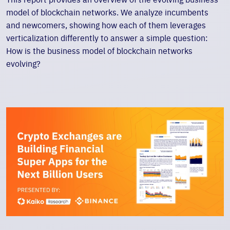
model of blockchain networks. We analyze incumbents
and newcomers, showing how each of them leverages
verticalization differently to answer a simple question:
How is the business model of blockchain networks
evolving?