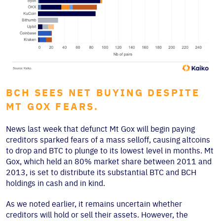
BCH SEES NET BUYING DESPITE
MT GOX FEARS.
News last week that defunct Mt Gox will begin paying
creditors sparked fears of a mass selloff, causing altcoins
to drop and BTC to plunge to its lowest level in months. Mt
Gox, which held an 80% market share between 2011 and
2013, is set to distribute its substantial BTC and BCH
holdings in cash and in kind.
As we noted earlier, it remains uncertain whether
creditors will hold or sell their assets. However, the