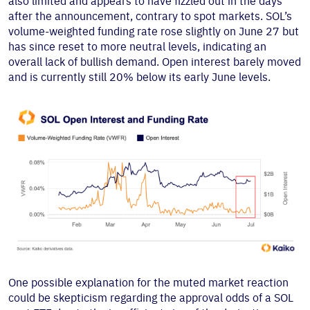
also limited and appears to have fizzled out in the days
after the announcement, contrary to spot markets. SOL’s
volume-weighted funding rate rose slightly on June 27 but
has since reset to more neutral levels, indicating an
overall lack of bullish demand. Open interest barely moved
and is currently still 20% below its early June levels.
One possible explanation for the muted market reaction
could be skepticism regarding the approval odds of a SOL