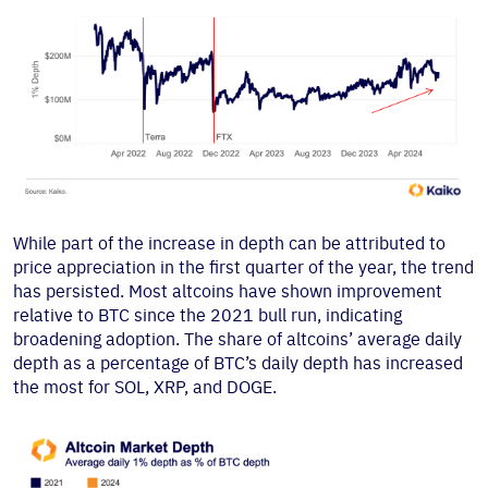
While part of the increase in depth can be attributed to
price appreciation in the first quarter of the year, the trend
has persisted. Most altcoins have shown improvement
relative to BTC since the 2021 bull run, indicating
broadening adoption. The share of altcoins’ average daily
depth as a percentage of BTC’s daily depth has increased
the most for SOL, XRP, and DOGE.