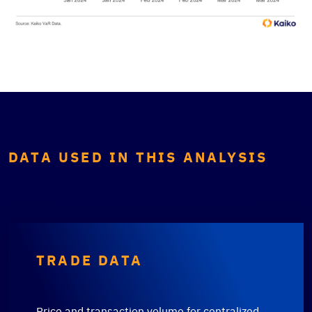
DATA USED IN THIS ANALYSIS
TRADE DATA
Price and transaction volume for centralized