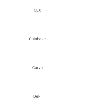
CEX
Coinbase
Curve
DeFi