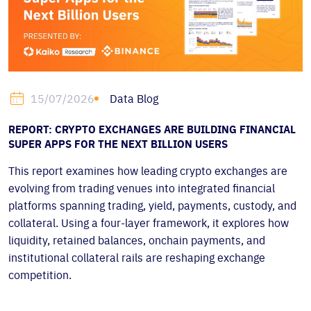
Data Blog
15/07/2026
REPORT: CRYPTO EXCHANGES ARE BUILDING FINANCIAL
SUPER APPS FOR THE NEXT BILLION USERS
This report examines how leading crypto exchanges are
evolving from trading venues into integrated financial
platforms spanning trading, yield, payments, custody, and
collateral. Using a four-layer framework, it explores how
liquidity, retained balances, onchain payments, and
institutional collateral rails are reshaping exchange
competition.