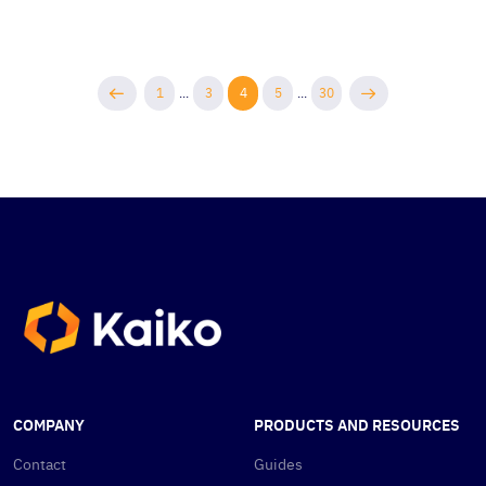
1
...
3
4
5
...
30
COMPANY
PRODUCTS AND RESOURCES
Contact
Guides