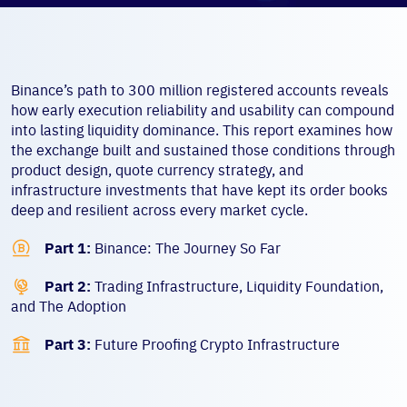
Binance’s path to 300 million registered accounts reveals
how early execution reliability and usability can compound
into lasting liquidity dominance. This report examines how
the exchange built and sustained those conditions through
product design, quote currency strategy, and
infrastructure investments that have kept its order books
deep and resilient across every market cycle.

Part 1:
Binance: The Journey So Far

Part 2:
Trading Infrastructure, Liquidity Foundation,
and The Adoption

Part 3:
Future Proofing Crypto Infrastructure