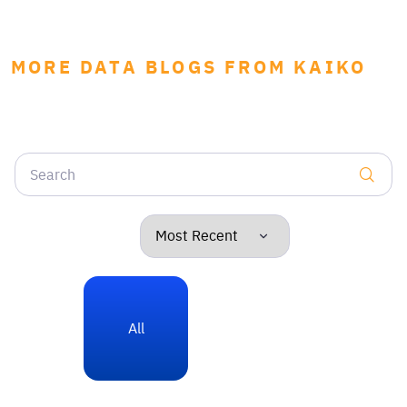
MORE DATA BLOGS FROM KAIKO
All