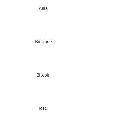
Asia
Binance
Bitcoin
BTC