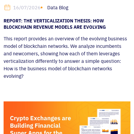
Data Blog
16/07/2026
REPORT: THE VERTICALIZATION THESIS: HOW
BLOCKCHAIN REVENUE MODELS ARE EVOLVING
This report provides an overview of the evolving business
model of blockchain networks. We analyze incumbents
and newcomers, showing how each of them leverages
verticalization differently to answer a simple question:
How is the business model of blockchain networks
evolving?