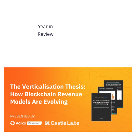
Year in
Review