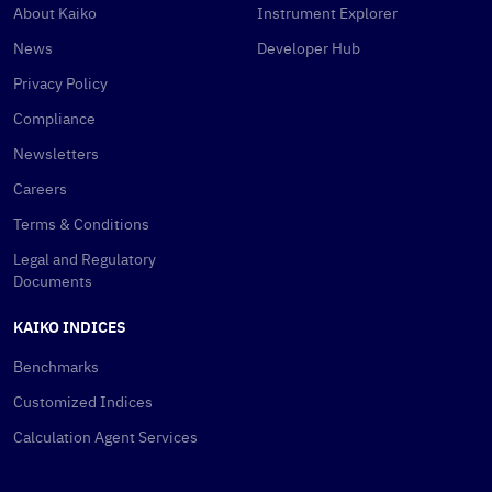
About Kaiko
Instrument Explorer
News
Developer Hub
Privacy Policy
Compliance
Newsletters
Careers
Terms & Conditions
Legal and Regulatory
Documents
KAIKO INDICES
Benchmarks
Customized Indices
Calculation Agent Services