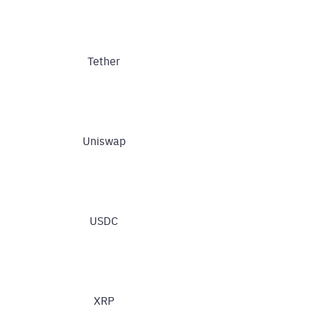
Tether
Uniswap
USDC
XRP