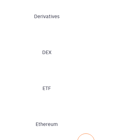
Derivatives
DEX
ETF
Ethereum