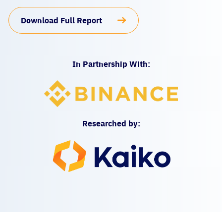
Download Full Report
In Partnership With:
Researched by: