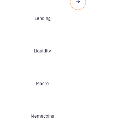
Lending
Liquidity
Macro
Memecoins