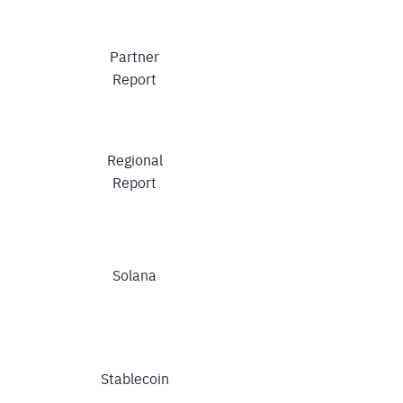
Partner
Report
Regional
Report
Solana
Stablecoin