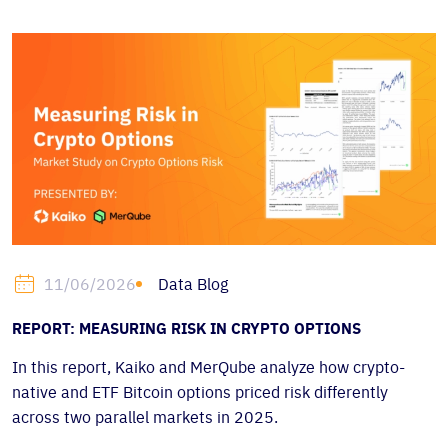
Data Blog
11/06/2026
REPORT: MEASURING RISK IN CRYPTO OPTIONS
In this report, Kaiko and MerQube analyze how crypto-
native and ETF Bitcoin options priced risk differently
across two parallel markets in 2025.