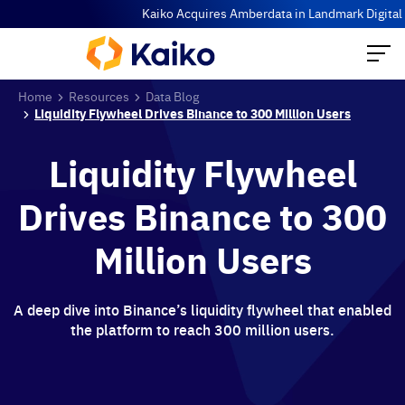
Kaiko Acquires Amberdata in Landmark Digital Ass
Home
Resources
Data Blog
Liquidity Flywheel Drives Binance to 300 Million Users
Liquidity Flywheel
Drives Binance to 300
Million Users
A deep dive into Binance’s liquidity flywheel that enabled
the platform to reach 300 million users.