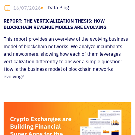
Data Blog
16/07/2026
REPORT: THE VERTICALIZATION THESIS: HOW
BLOCKCHAIN REVENUE MODELS ARE EVOLVING
This report provides an overview of the evolving business
model of blockchain networks. We analyze incumbents
and newcomers, showing how each of them leverages
verticalization differently to answer a simple question:
How is the business model of blockchain networks
evolving?