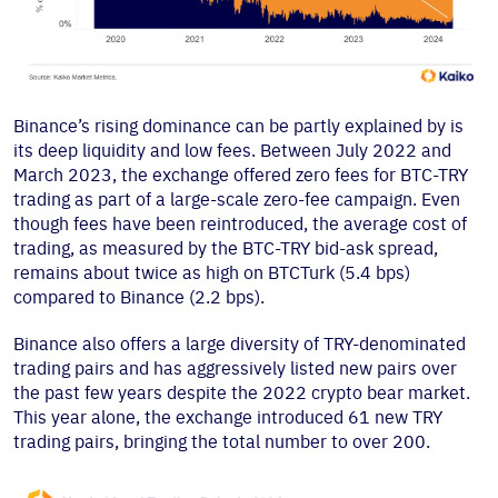
Binance’s rising dominance can be partly explained by is
its deep liquidity and low fees. Between July 2022 and
March 2023, the exchange offered zero fees for BTC-TRY
trading as part of a large-scale zero-fee campaign. Even
though fees have been reintroduced, the average cost of
trading, as measured by the BTC-TRY bid-ask spread,
remains about twice as high on BTCTurk (5.4 bps)
compared to Binance (2.2 bps).
Binance also offers a large diversity of TRY-denominated
trading pairs and has aggressively listed new pairs over
the past few years despite the 2022 crypto bear market.
This year alone, the exchange introduced 61 new TRY
trading pairs, bringing the total number to over 200.