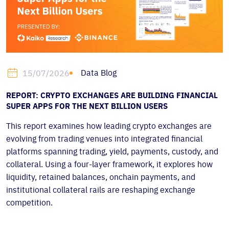
Data Blog
15/07/2026
REPORT: CRYPTO EXCHANGES ARE BUILDING FINANCIAL
SUPER APPS FOR THE NEXT BILLION USERS
This report examines how leading crypto exchanges are
evolving from trading venues into integrated financial
platforms spanning trading, yield, payments, custody, and
collateral. Using a four-layer framework, it explores how
liquidity, retained balances, onchain payments, and
institutional collateral rails are reshaping exchange
competition.