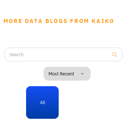
MORE DATA BLOGS FROM KAIKO
All