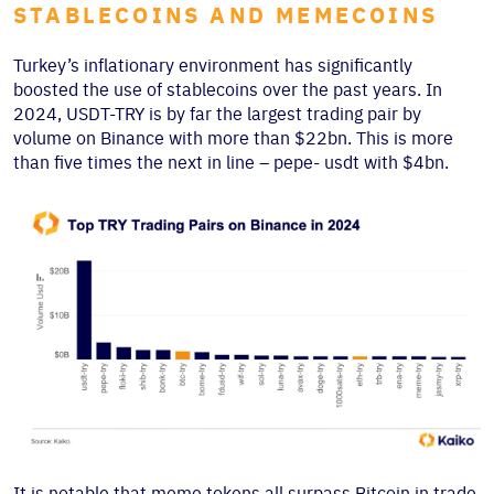
STABLECOINS AND MEMECOINS
Turkey’s inflationary environment has significantly
boosted the use of stablecoins over the past years. In
2024, USDT-TRY is by far the largest trading pair by
volume on Binance with more than $22bn. This is more
than five times the next in line – pepe- usdt with $4bn.
It is notable that meme tokens all surpass Bitcoin in trade