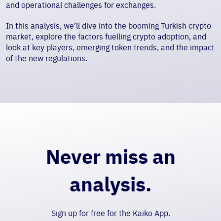
and operational challenges for exchanges.
In this analysis, we’ll dive into the booming Turkish crypto
market, explore the factors fuelling crypto adoption, and
look at key players, emerging token trends, and the impact
of the new regulations.
Never miss an
analysis.
Sign up for free for the Kaiko App.