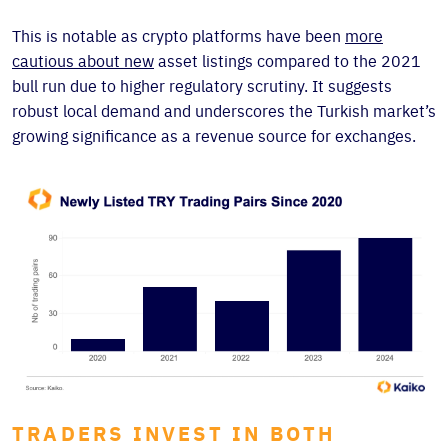
This is notable as crypto platforms have been
more
cautious about new
asset listings compared to the 2021
bull run due to higher regulatory scrutiny. It suggests
robust local demand and underscores the Turkish market’s
growing significance as a revenue source for exchanges.
TRADERS INVEST IN BOTH