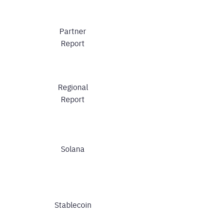
Partner
Report
Regional
Report
Solana
Stablecoin