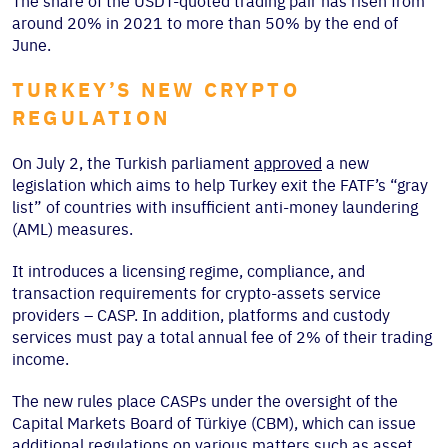
The share of the USDT-quoted trading pair has risen from
around 20% in 2021 to more than 50% by the end of
June.
TURKEY’S NEW CRYPTO
REGULATION
On July 2, the Turkish parliament
approved
a new
legislation which aims to help Turkey exit the FATF’s “gray
list” of countries with insufficient anti-money laundering
(AML) measures.
It introduces a licensing regime, compliance, and
transaction requirements for crypto-assets service
providers – CASP. In addition, platforms and custody
services must pay a total annual fee of 2% of their trading
income.
The new rules place CASPs under the oversight of the
Capital Markets Board of Türkiye (CBM), which can issue
additional regulations on various matters such as asset