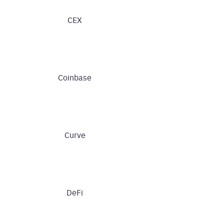
CEX
Coinbase
Curve
DeFi