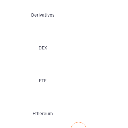
Derivatives
DEX
ETF
Ethereum