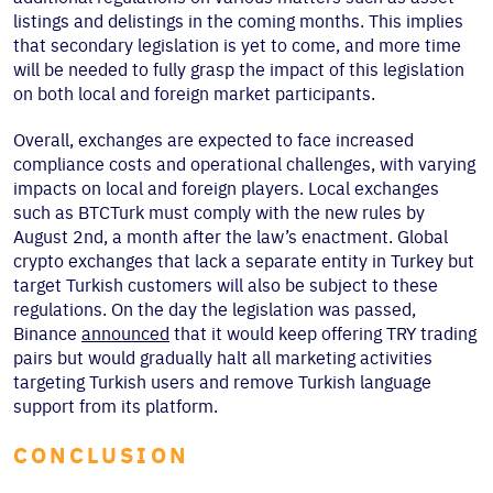
listings and delistings in the coming months. This implies
that secondary legislation is yet to come, and more time
will be needed to fully grasp the impact of this legislation
on both local and foreign market participants.
Overall, exchanges are expected to face increased
compliance costs and operational challenges, with varying
impacts on local and foreign players. Local exchanges
such as BTCTurk must comply with the new rules by
August 2nd, a month after the law’s enactment. Global
crypto exchanges that lack a separate entity in Turkey but
target Turkish customers will also be subject to these
regulations. On the day the legislation was passed,
Binance
announced
that it would keep offering TRY trading
pairs but would gradually halt all marketing activities
targeting Turkish users and remove Turkish language
support from its platform.
CONCLUSION