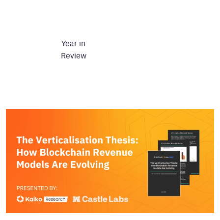
Year in
Review