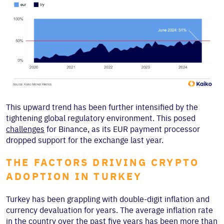
This upward trend has been further intensified by the
tightening global regulatory environment. This posed
challenges
for Binance, as its EUR payment processor
dropped support for the exchange last year.
THE FACTORS DRIVING CRYPTO
ADOPTION IN TURKEY
Turkey has been grappling with double-digit inflation and
currency devaluation for years. The average inflation rate
in the country over the past five years has been more than