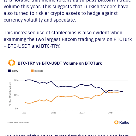
volume this year. This suggests that Turkish traders have
also turned to riskier crypto assets to hedge against
currency volatility and speculate.
This increased use of stablecoins is also evident when
examining the two largest Bitcoin trading pairs on BTCTurk
– BTC-USDT and BTC-TRY.