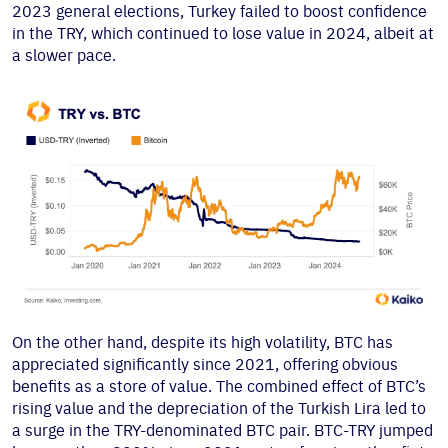
2023 general elections, Turkey failed to boost confidence
in the TRY, which continued to lose value in 2024, albeit at
a slower pace.
On the other hand, despite its high volatility, BTC has
appreciated significantly since 2021, offering obvious
benefits as a store of value. The combined effect of BTC’s
rising value and the depreciation of the Turkish Lira led to
a surge in the TRY-denominated BTC pair. BTC-TRY jumped