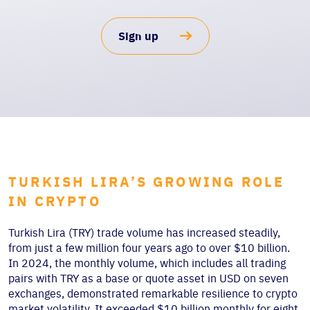
Sign up
TURKISH LIRA’S GROWING ROLE
IN CRYPTO
Turkish Lira (TRY) trade volume has increased steadily,
from just a few million four years ago to over $10 billion.
In 2024, the monthly volume, which includes all trading
pairs with TRY as a base or quote asset in USD on seven
exchanges, demonstrated remarkable resilience to crypto
market volatility. It exceeded $10 billion monthly for eight