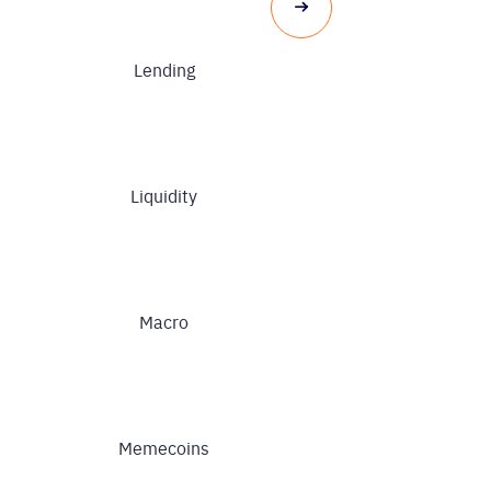
Lending
Liquidity
Macro
Memecoins