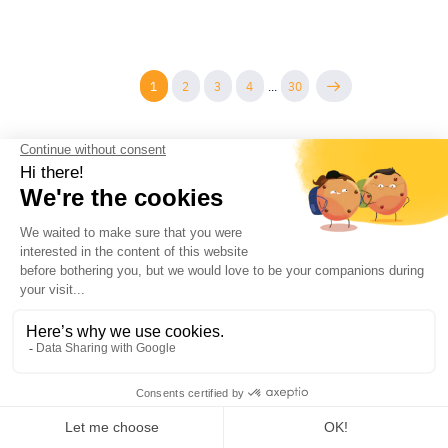
1
2
3
4
...
30
COMPANY
PRODUCTS AND RESOURCES
Contact
Guides