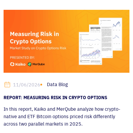
Data Blog
11/06/2026
REPORT: MEASURING RISK IN CRYPTO OPTIONS
In this report, Kaiko and MerQube analyze how crypto-
native and ETF Bitcoin options priced risk differently
across two parallel markets in 2025.