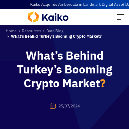
Kaiko Acquires Amberdata in Landmark Digital Asset Data Co
Home
Resources
Data Blog
What’s Behind Turkey’s Booming Crypto Market?
What’s Behind
Turkey’s Booming
Crypto Market
?
25/07/2024