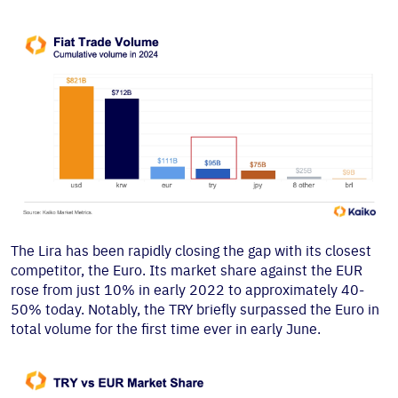
The Lira has been rapidly closing the gap with its closest
competitor, the Euro. Its market share against the EUR
rose from just 10% in early 2022 to approximately 40-
50% today. Notably, the TRY briefly surpassed the Euro in
total volume for the first time ever in early June.