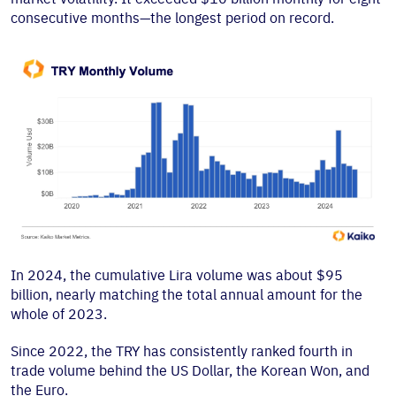
consecutive months—the longest period on record.
In 2024, the cumulative Lira volume was about $95
billion, nearly matching the total annual amount for the
whole of 2023.
Since 2022, the TRY has consistently ranked fourth in
trade volume behind the US Dollar, the Korean Won, and
the Euro.