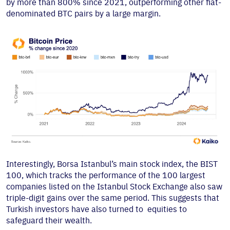
by more than 800% since 2021, outperforming other fiat-
denominated BTC pairs by a large margin.
Interestingly, Borsa Istanbul’s main stock index, the BIST
100, which tracks the performance of the 100 largest
companies listed on the Istanbul Stock Exchange also saw
triple-digit gains over the same period. This suggests that
Turkish investors have also turned to equities to
safeguard their wealth.