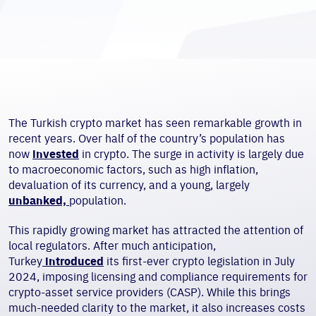
The Turkish crypto market has seen remarkable growth in
recent years. Over half of the country’s population has
now
invested
in crypto. The surge in activity is largely due
to macroeconomic factors, such as high inflation,
devaluation of its currency, and a young, largely
unbanked,
population.
This rapidly growing market has attracted the attention of
local regulators. After much anticipation,
Turkey
introduced
its first-ever crypto legislation in July
2024, imposing licensing and compliance requirements for
crypto-asset service providers (CASP). While this brings
much-needed clarity to the market, it also increases costs