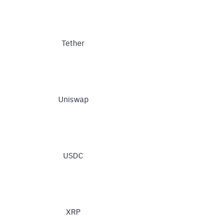
Tether
Uniswap
USDC
XRP