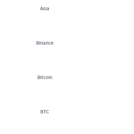
Asia
Binance
Bitcoin
BTC