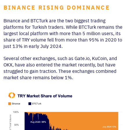
BINANCE RISING DOMINANCE
Binance and BTCTurk are the two biggest trading
platforms for Turkish traders. While BTCTurk remains the
largest local platform with more than 5 million users, its
share of TRY volume fell from more than 95% in 2020 to
just 13% in early July 2024.
Several other exchanges, such as Gate.io, KuCoin, and
OKX, have also entered the market recently, but have
struggled to gain traction. These exchanges combined
market share remains below 1%.