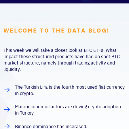
WELCOME TO THE DATA BLOG!
This week we will take a closer look at BTC ETFs. What
impact these structured products have had on spot BTC
market structure, namely through trading activity and
liquidity.
The Turkish Lira is the fourth most used fiat currency
in crypto.
Macroeconomic factors are driving crypto adoption
in Turkey.
Binance dominance has incerased.