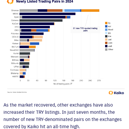
As the market recovered, other exchanges have also
increased their TRY listings. In just seven months, the
number of new TRY-denominated pairs on the exchanges
covered by Kaiko hit an all-time high.