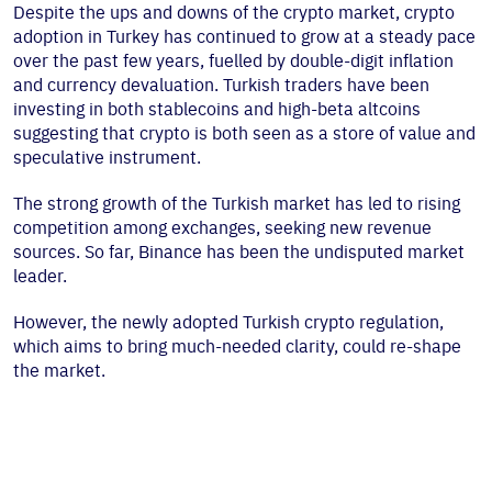
Despite the ups and downs of the crypto market, crypto
adoption in Turkey has continued to grow at a steady pace
over the past few years, fuelled by double-digit inflation
and currency devaluation. Turkish traders have been
investing in both stablecoins and high-beta altcoins
suggesting that crypto is both seen as a store of value and
speculative instrument.
The strong growth of the Turkish market has led to rising
competition among exchanges, seeking new revenue
sources. So far, Binance has been the undisputed market
leader.
However, the newly adopted Turkish crypto regulation,
which aims to bring much-needed clarity, could re-shape
the market.