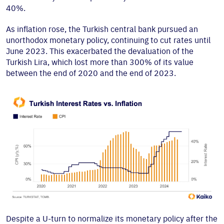
40%.
As inflation rose, the Turkish central bank pursued an
unorthodox monetary policy, continuing to cut rates until
June 2023. This exacerbated the devaluation of the
Turkish Lira, which lost more than 300% of its value
between the end of 2020 and the end of 2023.
Despite a U-turn to normalize its monetary policy after the