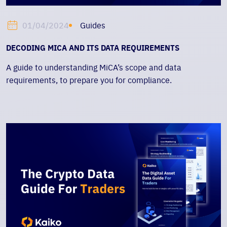
Guides
01/04/2024
DECODING MICA AND ITS DATA REQUIREMENTS
A guide to understanding MiCA’s scope and data
requirements, to prepare you for compliance.