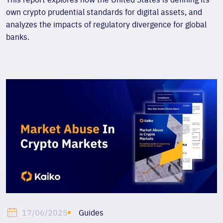
own crypto prudential standards for digital assets, and
analyzes the impacts of regulatory divergence for global
banks.
Guides
17/06/2025