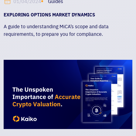
Guides
01/04/2024
EXPLORING OPTIONS MARKET DYNAMICS
A guide to understanding MiCA’s scope and data
requirements, to prepare you for compliance.