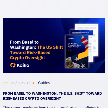
Guides
22/10/2025
FROM BASEL TO WASHINGTON: THE U.S. SHIFT TOWARD
RISK-BASED CRYPTO OVERSIGHT
This report explores how the United States is defining its