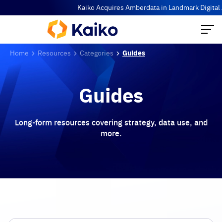
Kaiko Acquires Amberdata in Landmark Digital Ass
Home
Resources
Categories
Guides
Guides
Long-form resources covering strategy, data use, and
more.