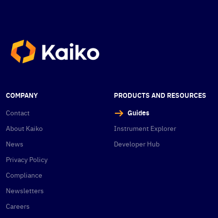
COMPANY
PRODUCTS AND RESOURCES
Contact
Guides
About Kaiko
Instrument Explorer
News
Developer Hub
Privacy Policy
Compliance
Newsletters
Careers