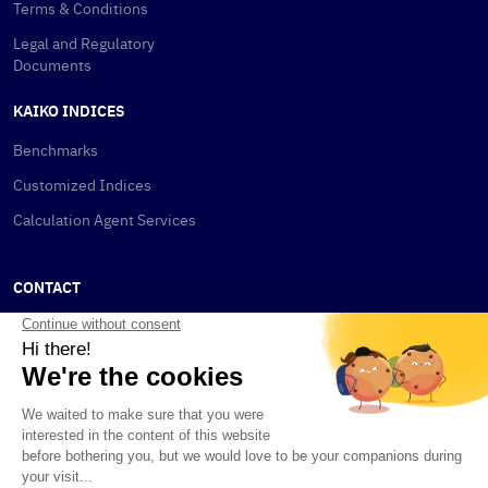
Terms & Conditions
Legal and Regulatory
Documents
KAIKO INDICES
Benchmarks
Customized Indices
Calculation Agent Services
CONTACT
New York
115 W 30th St
New York, NY 10001