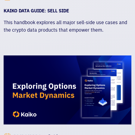
KAIKO DATA GUIDE: SELL SIDE
This handbook explores all major sell-side use cases and
the crypto data products that empower them.