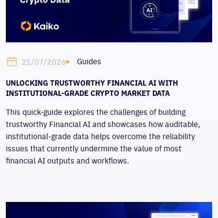
Guides
21/07/2026
UNLOCKING TRUSTWORTHY FINANCIAL AI WITH
INSTITUTIONAL-GRADE CRYPTO MARKET DATA
This quick-guide
explores the challenges of building
trustworthy Financial AI and showcases how auditable,
institutional-grade data helps overcome the reliability
issues that currently undermine the value of most
financial AI outputs and workflows.