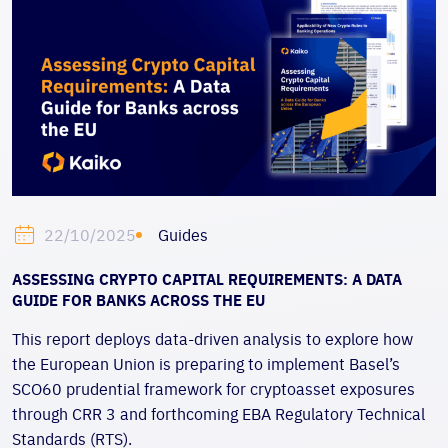
Guides
22/10/2025
ASSESSING CRYPTO CAPITAL REQUIREMENTS: A DATA
GUIDE FOR BANKS ACROSS THE EU
This report deploys data-driven analysis to explore how
the
European Union is preparing to implement Basel’s
SCO60 prudential framework for cryptoasset exposures
through CRR 3 and forthcoming EBA Regulatory Technical
Standards (RTS).