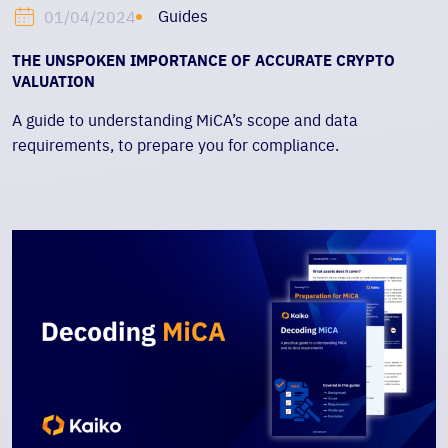
Guides
01/04/2024
THE UNSPOKEN IMPORTANCE OF ACCURATE CRYPTO
VALUATION
A guide to understanding MiCA’s scope and data
requirements, to prepare you for compliance.