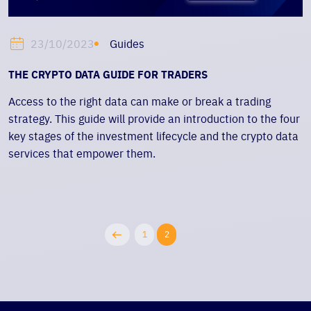
Guides
23/10/2023
THE CRYPTO DATA GUIDE FOR TRADERS
Access to the right data can make or break a trading
strategy. This guide will provide an introduction to the four
key stages of the investment lifecycle and the crypto data
services that empower them.
1
2