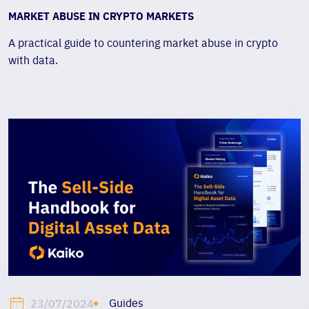
MARKET ABUSE IN CRYPTO MARKETS
A practical guide to countering market abuse in crypto
with data.
Guides
23/07/2024