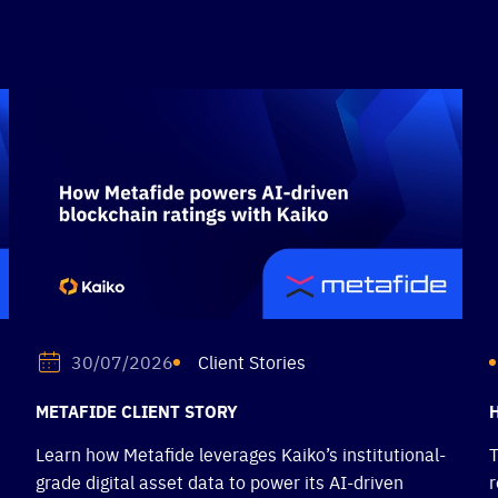
Client Stories
30/07/2026
METAFIDE CLIENT STORY
Learn how Metafide leverages Kaiko’s institutional-
T
grade digital asset data to power its AI-driven
r