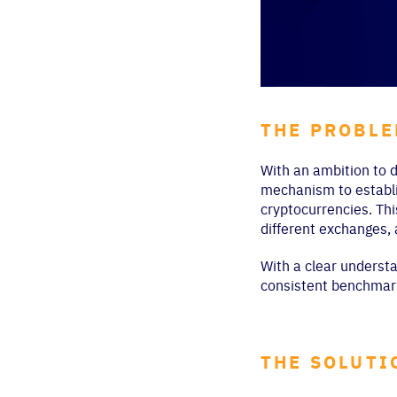
THE PROBL
With an ambition to d
mechanism to establis
cryptocurrencies. Thi
different exchanges,
With a clear understa
consistent benchmark
THE SOLUTI