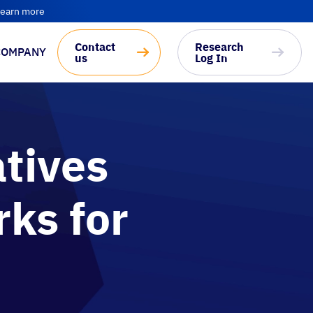
earn more
Contact
Research
COMPANY
us
Log In
tives
ks for