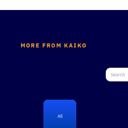
MORE FROM KAIKO
All