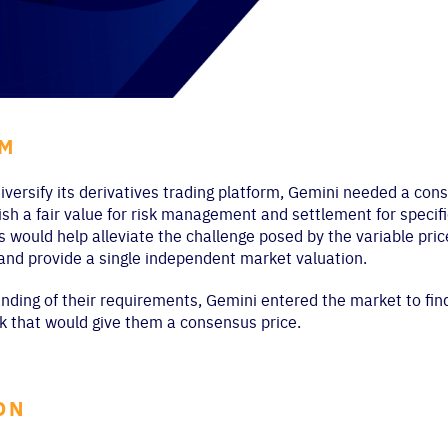
EM
iversify its derivatives trading platform, Gemini needed a cons
h a fair value for risk management and settlement for specifi
s would help alleviate the challenge posed by the variable pri
 and provide a single independent market valuation.
nding of their requirements, Gemini entered the market to find
 that would give them a consensus price.
ON