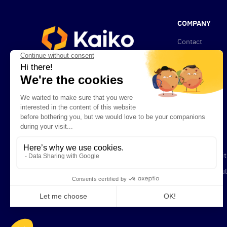
COMPANY
Contact
About Kaiko
News
Privacy Policy
Compliance
Newsletters
Careers
Terms & Condit
Legal and Regul
Documents