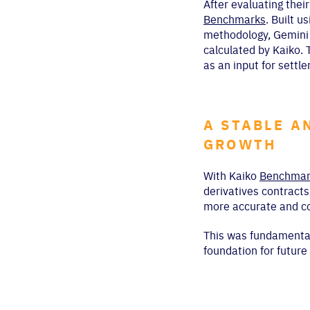
After evaluating thei
Benchmarks
. Built 
methodology, Gemini w
calculated by Kaiko. 
as an input for settle
A STABLE A
GROWTH
With Kaiko
Benchmar
derivatives contracts
more accurate and co
This was fundamental 
foundation for futur