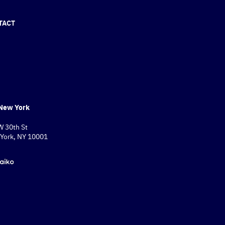
TACT
New York
W 30th St
York, NY 10001