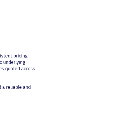
istent pricing
c underlying
ces quoted across
 a reliable and