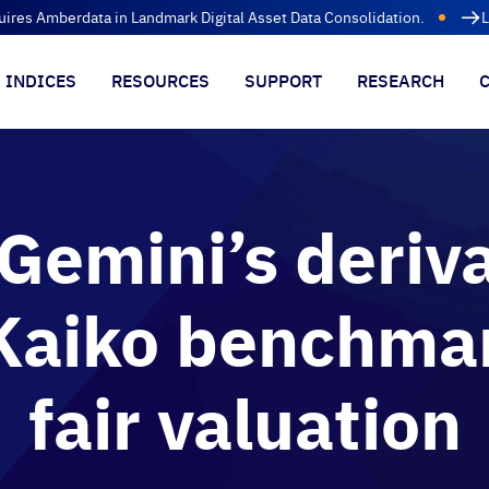
uires Amberdata in Landmark Digital Asset Data Consolidation.
L
INDICES
RESOURCES
SUPPORT
RESEARCH
Gemini’s deriva
Kaiko benchmar
fair valuation