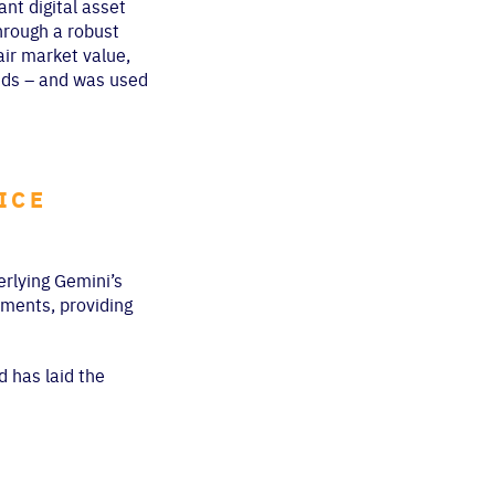
nt digital asset
hrough a robust
air market value,
onds – and was used
ICE
erlying Gemini’s
ements, providing
d has laid the