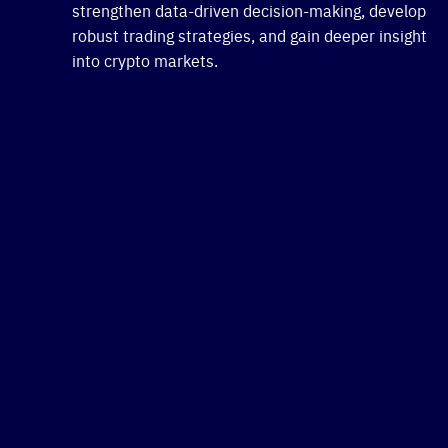
strengthen data-driven decision-making, develop
robust trading strategies, and gain deeper insight
into crypto markets.