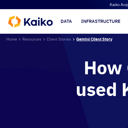
Kaiko Acq
DATA
INFRASTRUCTURE
Home
Resources
Client Stories
Gemini Client Story
How 
used 