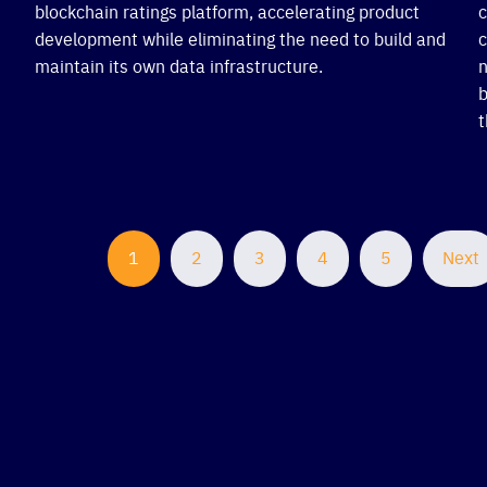
blockchain ratings platform, accelerating product
c
development while eliminating the need to build and
c
maintain its own data infrastructure.
n
b
t
1
2
3
4
5
Next