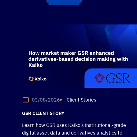
Client Stories
03/08/2026
GSR CLIENT STORY
Learn how GSR uses Kaiko’s institutional-grade
digital asset data and derivatives analytics to