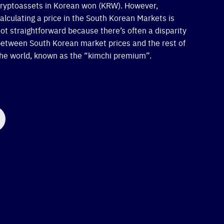
ryptoassets in Korean won (KRW). However,
alculating a price in the South Korean Markets is
ot straightforward because there’s often a disparity
etween South Korean market prices and the rest of
he world, known as the “kimchi premium”.