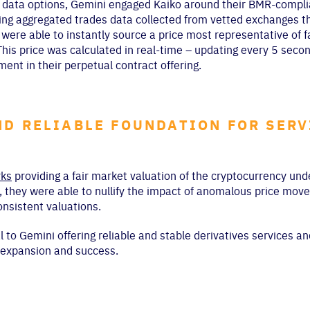
r data options, Gemini engaged Kaiko around their BMR-complia
using aggregated trades data collected from vetted exchanges t
ere able to instantly source a price most representative of f
This price was calculated in real-time – updating every 5 sec
ment in their perpetual contract offering.
ND RELIABLE FOUNDATION FOR SERV
ks
providing a fair market valuation of the cryptocurrency und
, they were able to nullify the impact of anomalous price mov
nsistent valuations.
to Gemini offering reliable and stable derivatives services an
e expansion and success.