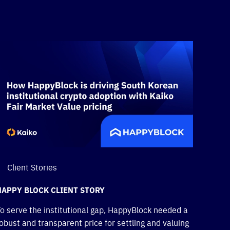
Client Stories
HAPPY BLOCK CLIENT STORY
o serve the institutional gap, HappyBlock needed a
obust and transparent price for settling and valuing