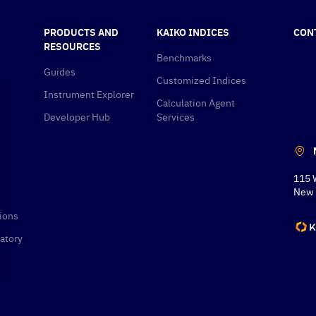
PRODUCTS AND
KAIKO INDICES
CON
RESOURCES
Benchmarks
Guides
Customized Indices
Instrument Explorer
Calculation Agent
Developer Hub
Services
115 
New 
ions
atory