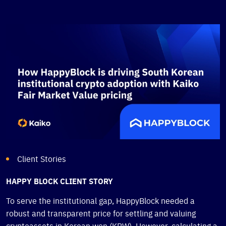
Client Stories
HAPPY BLOCK CLIENT STORY
To serve the institutional gap, HappyBlock needed a
robust and transparent price for settling and valuing
cryptoassets in Korean won (KRW). However, calculating a