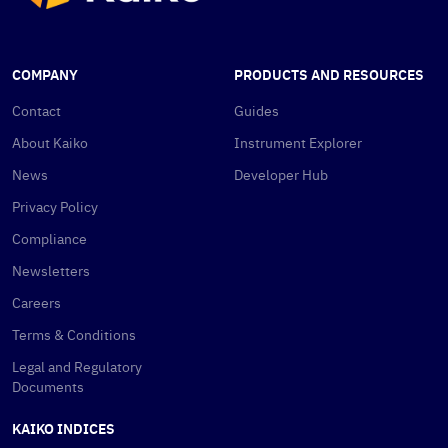
COMPANY
PRODUCTS AND RESOURCES
Contact
Guides
About Kaiko
Instrument Explorer
News
Developer Hub
Privacy Policy
Compliance
Newsletters
Careers
Terms & Conditions
Legal and Regulatory
Documents
KAIKO INDICES