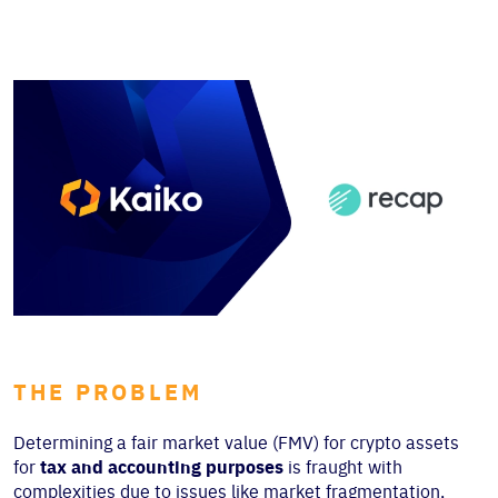
THE PROBLEM
Determining a fair market value (FMV) for crypto ass
ets
for
tax and accounting purposes
is fraught with
complexities due to issues like market fragmentation,