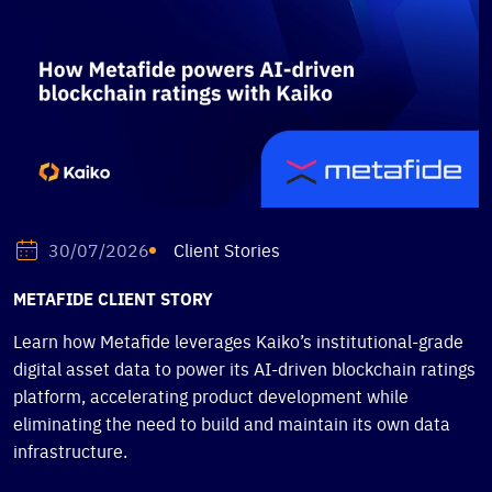
Client Stories
30/07/2026
METAFIDE CLIENT STORY
Learn how Metafide leverages Kaiko’s institutional-grade
digital asset data to power its AI-driven blockchain ratings
platform, accelerating product development while
eliminating the need to build and maintain its own data
infrastructure.