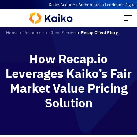
Kaiko Acquires Amberdata in Landmark Digital A
Home
Resources
Client Stories
Recap Client Story
How Recap.io
Leverages Kaiko’s Fair
Market Value Pricing
Solution