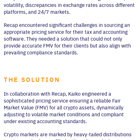
volatility, discrepancies in exchange rates across different
platforms, and 24/7 markets.
Recap encountered significant challenges in sourcing an
appropriate pricing service for their tax and accounting
software. They needed a solution that could not only
provide accurate FMV for their clients but also align with
prevailing compliance standards.
THE SOLUTION
In collaboration with Recap, Kaiko engineered a
sophisticated pricing service ensuring a reliable Fair
Market Value (FMV) for all crypto assets, dynamically
adjusting to volatile market conditions and compliant
under existing accounting standards.
Crypto markets are marked by heavy-tailed distributions