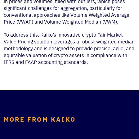
in prices and volumes, filled with outliers, which poses
significant challenges for aggregation, particularly for
conventional approaches like Volume Weighted Average
Price (VWAP) and Volume Weighted Median (VWM).
To address this, Kaiko’s innovative crypto
Fair Market
Value Pricing
solution leverages a robust weighted median
methodology and is designed to provide precise, agile, and
equitable valuation of crypto assets in compliance with
IFRS and FAAP accounting standards.
MORE FROM KAIKO