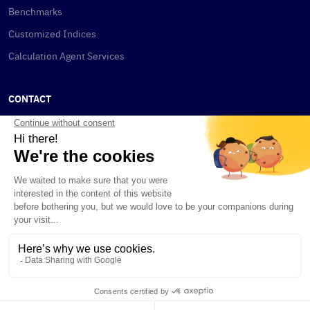
Benchmarks
Customized Indices
Calculation Agent Services
CONTACT
New York
115 W 30th St
New York, NY 10001