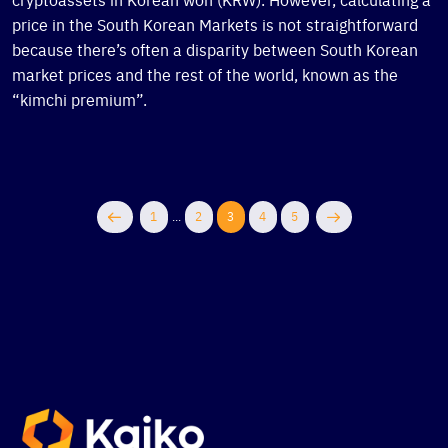
price in the South Korean Markets is not straightforward
because there’s often a disparity between South Korean
market prices and the rest of the world, known as the
“kimchi premium”.
1
...
2
3
4
5