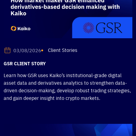
Client Stories
03/08/2026
GSR CLIENT STORY
Learn how GSR uses Kaiko’s institutional-grade digital
asset data and derivatives analytics to strengthen data-
driven decision-making, develop robust trading strategies,
and gain deeper insight into crypto markets.