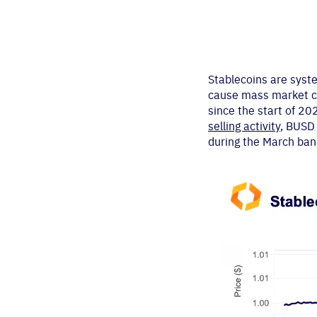
Stablecoins are syst
cause mass market con
since the start of 2
selling activity
, BUSD 
during the March bank