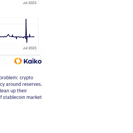
 problem: crypto
ncy around reserves.
lean up their
 of stablecoin market