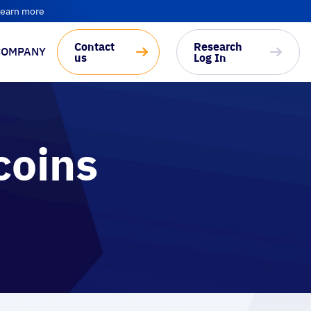
earn more
Contact
Research
COMPANY
us
Log In
coins