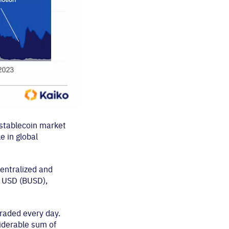
 stablecoin market
e in global
centralized and
e USD (BUSD),
traded every day.
nsiderable sum of