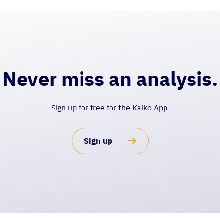
Never miss an analysis.
Sign up for free for the Kaiko App.
Sign up