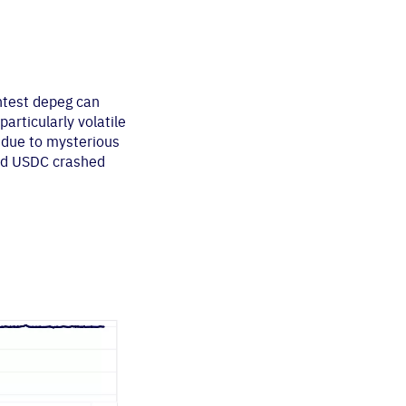
htest depeg can
articularly volatile
 due to mysterious
and USDC crashed