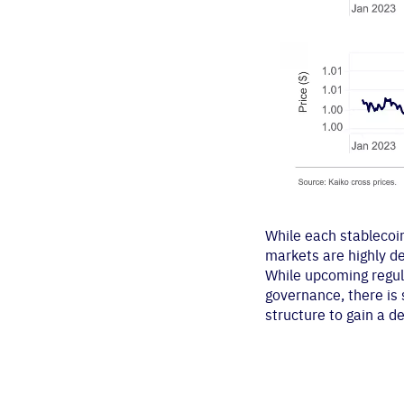
While each stablecoin
markets are highly d
While upcoming regula
governance, there is 
structure to gain a d