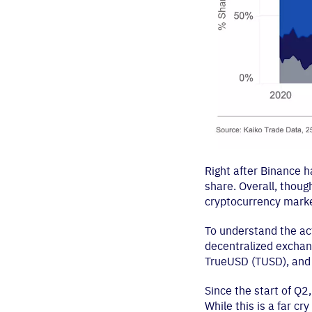
Right after Binance 
share. Overall, though
cryptocurrency marke
To understand the act
decentralized exchan
TrueUSD (TUSD), and
Since the start of Q
While this is a far cr