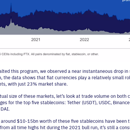
halted this program, we observed a near instantaneous drop in
, the data shows that fiat currencies play a relatively small rol
ts, with just 23% market share.
ual size of these markets, let’s look at trade volume on both 
ges for the top five stablecoins: Tether (USDT), USDC, Binanc
 DAI.
2, around $10-15bn worth of these five stablecoins have been 
y from all time highs hit during the 2021 bull run, it’s still a co