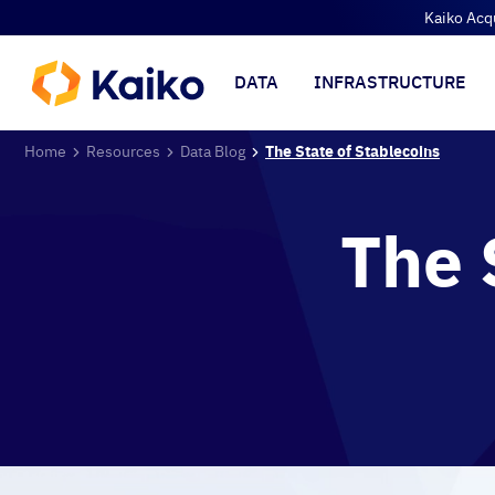
Kaiko Acq
DATA
INFRASTRUCTURE
Home
Resources
Data Blog
The State of Stablecoins
The 