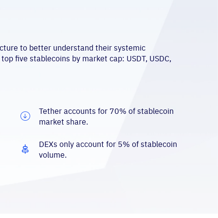
cture to better understand their systemic
 top five stablecoins by market cap: USDT, USDC,
Tether accounts for 70% of stablecoin
market share.
DEXs only account for 5% of stablecoin
volume.