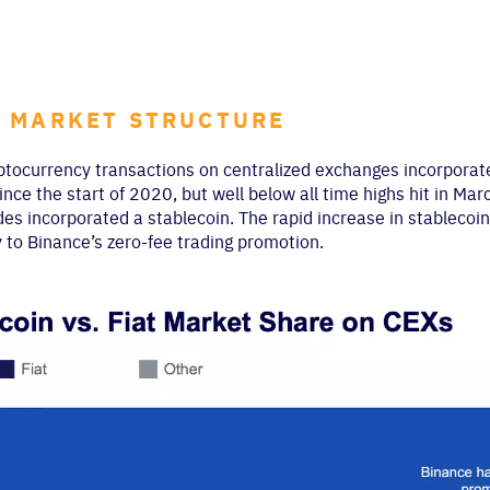
 MARKET STRUCTURE
ptocurrency transactions on centralized exchanges incorporate 
nce the start of 2020, but well below all time highs hit in Marc
des incorporated a stablecoin. The rapid increase in stableco
y to Binance’s zero-fee trading promotion.