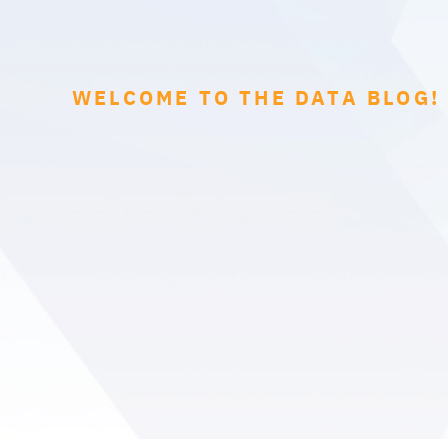
WELCOME TO THE DATA BLOG!