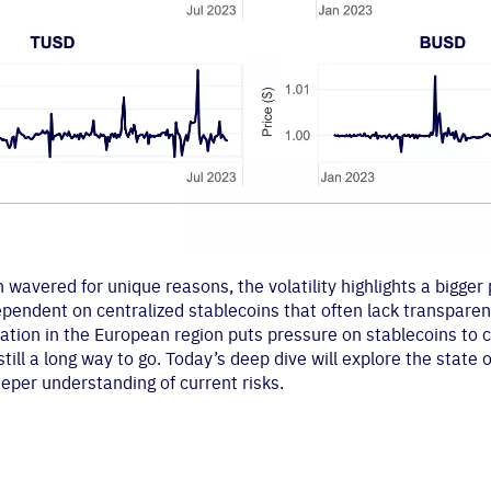
 wavered for unique reasons, the volatility highlights a bigger
ependent on centralized stablecoins that often lack transpare
tion in the European region puts pressure on stablecoins to c
still a long way to go. Today’s deep dive will explore the state
eeper understanding of current risks.