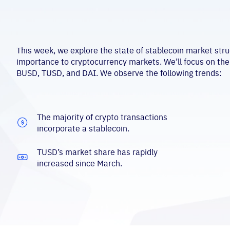
This week, we explore the state of stablecoin market stru
importance to cryptocurrency markets. We’ll focus on the
BUSD, TUSD, and DAI. We observe the following trends:
The majority of crypto transactions
incorporate a stablecoin.
TUSD’s market share has rapidly
increased since March.