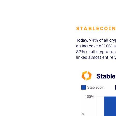
STABLECOIN
Today, 74% of all cry
an increase of 10% si
87% of all crypto tra
linked almost entirel