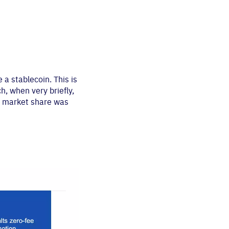
a stablecoin. This is
h, when very briefly,
in market share was