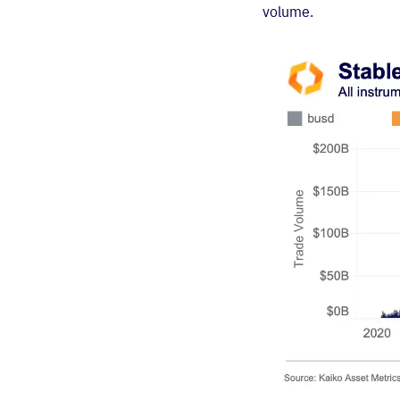
volume.