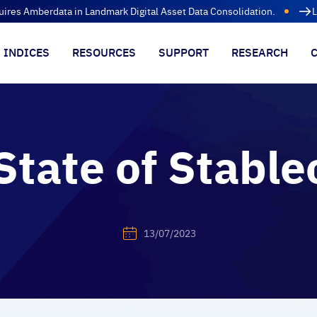
uires Amberdata in Landmark Digital Asset Data Consolidation.
L
INDICES
RESOURCES
SUPPORT
RESEARCH
State of Stable
13/07/2023