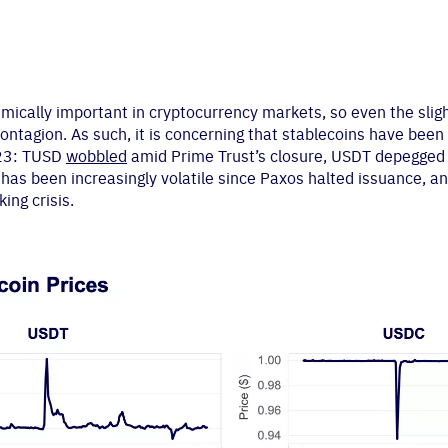
emically important in cryptocurrency markets, so even the slig
tagion. As such, it is concerning that stablecoins have been p
023: TUSD
wobbled
amid Prime Trust’s closure, USDT depegged
has been increasingly volatile since Paxos halted issuance, 
ing crisis.