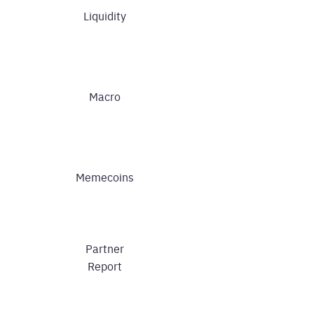
Liquidity
Macro
Memecoins
Partner
Report