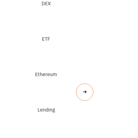
DEX
ETF
Ethereum
Lending