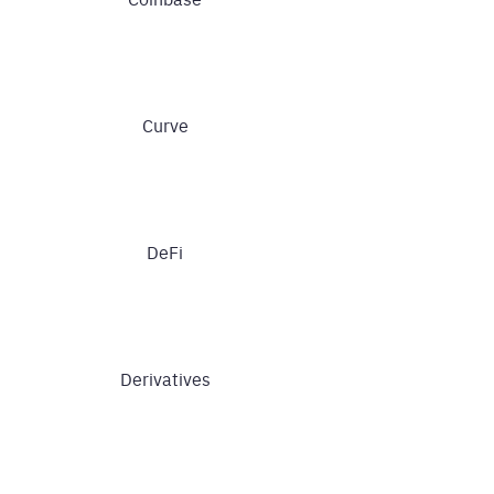
Curve
DeFi
Derivatives