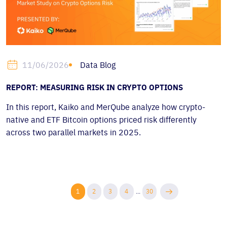
Data Blog
11/06/2026
REPORT: MEASURING RISK IN CRYPTO OPTIONS
In this report, Kaiko and MerQube analyze how crypto-
native and ETF Bitcoin options priced risk differently
across two parallel markets in 2025.
1
2
3
4
...
30