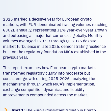
2025 marked a decisive year for European crypto
markets, with EUR-denominated trading volumes reaching
€362B annually, representing 31% year-over-year growth
and outpacing all major fiat currencies globally. Monthly
volumes averaged €28.5B through Q1 2026 despite
market turbulence in late 2025, demonstrating resilience
built on the regulatory foundation MiCA established in the
previous year.
This report examines how European crypto markets
transformed regulatory clarity into moderate but
consistent growth during 2025-2026, analyzing the
mechanisms through which MiCA’s implementation,
exchange competition dynamics, and liquidity
improvements compounded across the market.

Part 1:
The Euro’s Consistent Growth in Crypto