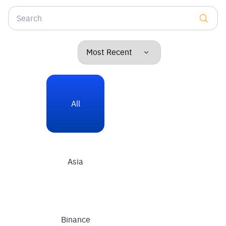
All
Asia
Binance