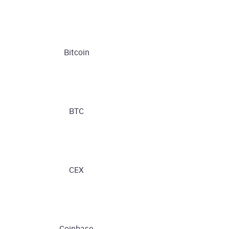
Bitcoin
BTC
CEX
Coinbase