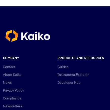
COMPANY
PRODUCTS AND RESOURCES
Contact
Guides
About Kaiko
Instrument Explorer
News
Developer Hub
Privacy Policy
Compliance
Newsletters