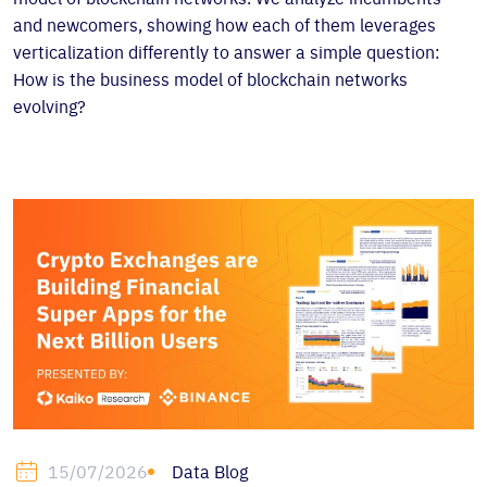
and newcomers, showing how each of them leverages
verticalization differently to answer a simple question:
How is the business model of blockchain networks
evolving?
Data Blog
15/07/2026