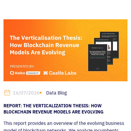
Data Blog
16/07/2026
REPORT: THE VERTICALIZATION THESIS: HOW
BLOCKCHAIN REVENUE MODELS ARE EVOLVING
This report provides an overview of the evolving business
model of blockchain networks. We analyze incumbents