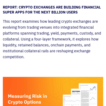
REPORT: CRYPTO EXCHANGES ARE BUILDING FINANCIAL
SUPER APPS FOR THE NEXT BILLION USERS
This report examines how leading crypto exchanges are
evolving from trading venues into integrated financial
platforms spanning trading, yield, payments, custody, and
collateral. Using a four-layer framework, it explores how
liquidity, retained balances, onchain payments, and
institutional collateral rails are reshaping exchange
competition.