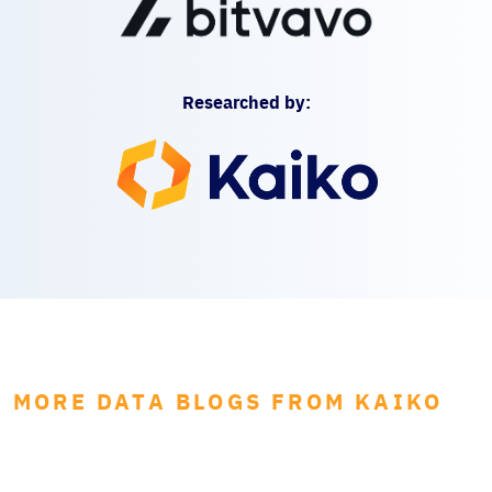
Researched by:
MORE DATA BLOGS FROM KAIKO