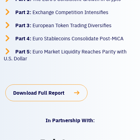

Part 2:
Exchange Competition Intensifies

Part 3:
European Token Trading Diversifies

Part 4:
Euro Stablecoins Consolidate Post-MiCA

Part 5:
Euro Market Liquidity Reaches Parity with
U.S. Dollar
Download Full Report
In Partnership With: