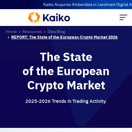
Kaiko Acquires Amberdata in Landmark Digital Asse
Home
Resources
Data Blog
REPORT: The State of the European Crypto Market 2026
The State
of the European
Crypto Market
2025-2026 Trends in Trading Activity.