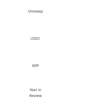
Uniswap
USDC
XRP
Year in
Review