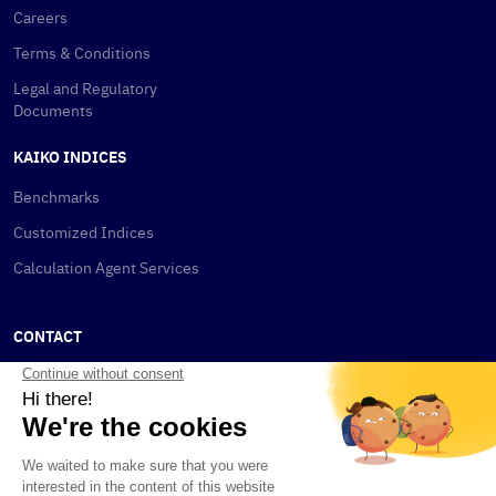
Careers
Terms & Conditions
Legal and Regulatory
Documents
KAIKO INDICES
Benchmarks
Customized Indices
Calculation Agent Services
CONTACT
New York
115 W 30th St
New York, NY 10001