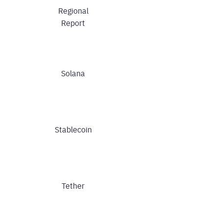
Regional
Report
Solana
Stablecoin
Tether