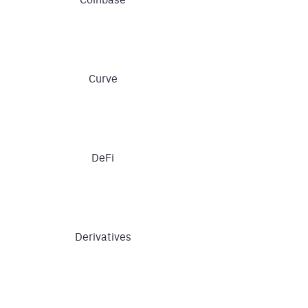
Curve
DeFi
Derivatives