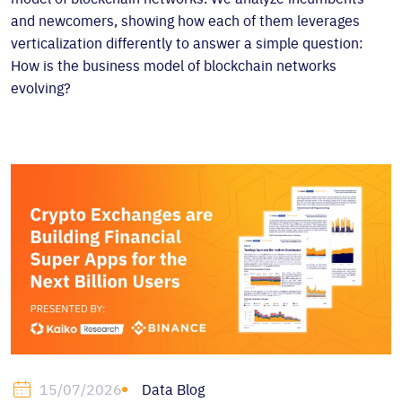
and newcomers, showing how each of them leverages
verticalization differently to answer a simple question:
How is the business model of blockchain networks
evolving?
Data Blog
15/07/2026