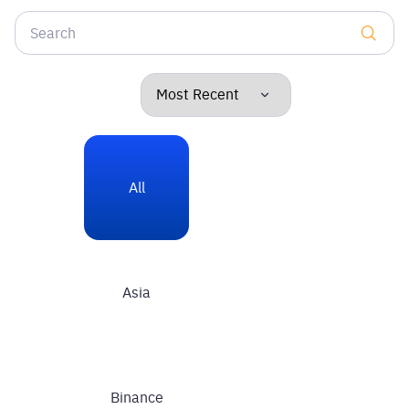
All
Asia
Binance