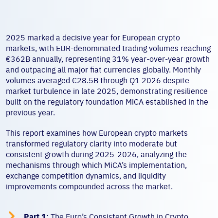
2025 marked a decisive year for European crypto
markets, with EUR-denominated trading volumes reaching
€362B annually, representing 31% year-over-year growth
and outpacing all major fiat currencies globally. Monthly
volumes averaged €28.5B through Q1 2026 despite
market turbulence in late 2025, demonstrating resilience
built on the regulatory foundation MiCA established in the
previous year.
This report examines how European crypto markets
transformed regulatory clarity into moderate but
consistent growth during 2025-2026, analyzing the
mechanisms through which MiCA’s implementation,
exchange competition dynamics, and liquidity
improvements compounded across the market.

Part 1:
The Euro’s Consistent Growth in Crypto