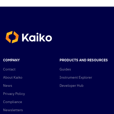
COMPANY
PRODUCTS AND RESOURCES
Contact
Guides
About Kaiko
Instrument Explorer
News
Developer Hub
Privacy Policy
Compliance
Newsletters