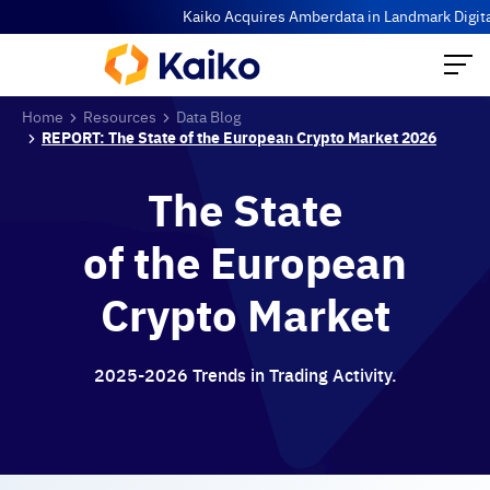
Kaiko Acquires Amberdata in Landmark Digital A
Home
Resources
Data Blog
REPORT: The State of the European Crypto Market 2026
The State
of the European
Crypto Market
2025-2026 Trends in Trading Activity.