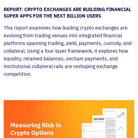
REPORT: CRYPTO EXCHANGES ARE BUILDING FINANCIAL
SUPER APPS FOR THE NEXT BILLION USERS
This report examines how leading crypto exchanges are
evolving from trading venues into integrated financial
platforms spanning trading, yield, payments, custody, and
collateral. Using a four-layer framework, it explores how
liquidity, retained balances, onchain payments, and
institutional collateral rails are reshaping exchange
competition.