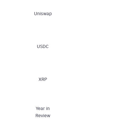
Uniswap
USDC
XRP
Year in
Review