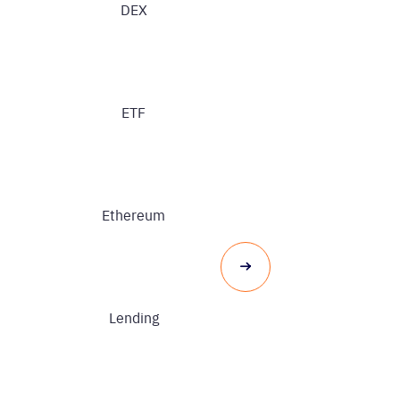
DEX
ETF
Ethereum
Lending