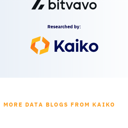
Researched by:
MORE DATA BLOGS FROM KAIKO