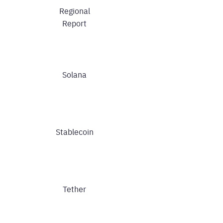
Regional
Report
Solana
Stablecoin
Tether