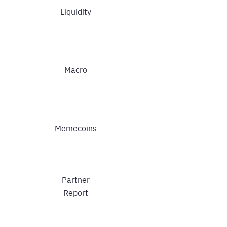
Liquidity
Macro
Memecoins
Partner
Report