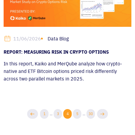
Data Blog
11/06/2026
REPORT: MEASURING RISK IN CRYPTO OPTIONS
In this report, Kaiko and MerQube analyze how crypto-
native and ETF Bitcoin options priced risk differently
across two parallel markets in 2025.
1
...
3
4
5
...
30