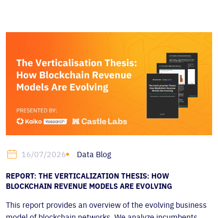
Data Blog
16/07/2026
REPORT: THE VERTICALIZATION THESIS: HOW
BLOCKCHAIN REVENUE MODELS ARE EVOLVING
This report provides an overview of the evolving business
model of blockchain networks. We analyze incumbents