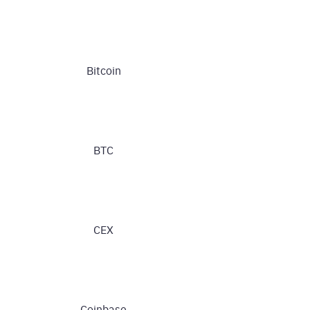
Bitcoin
BTC
CEX
Coinbase