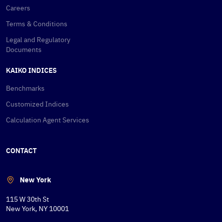
Careers
Terms & Conditions
Legal and Regulatory
Documents
KAIKO INDICES
Benchmarks
Customized Indices
Calculation Agent Services
CONTACT
New York
115 W 30th St
New York, NY 10001