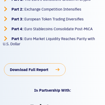

Part 2:
Exchange Competition Intensifies

Part 3:
European Token Trading Diversifies

Part 4:
Euro Stablecoins Consolidate Post-MiCA

Part 5:
Euro Market Liquidity Reaches Parity with
U.S. Dollar
Download Full Report
In Partnership With: