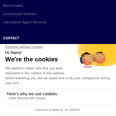
Benchmarks
Customized Indices
Calculation Agent Services
CONTACT
New York
115 W 30th St
New York, NY 10001