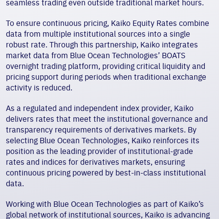
seamless trading even outside traditional market hours.
To ensure continuous pricing, Kaiko Equity Rates combine
data from multiple institutional sources into a single
robust rate. Through this partnership, Kaiko integrates
market data from Blue Ocean Technologies’ BOATS
overnight trading platform, providing critical liquidity and
pricing support during periods when traditional exchange
activity is reduced.
As a regulated and independent index provider, Kaiko
delivers rates that meet the institutional governance and
transparency requirements of derivatives markets. By
selecting Blue Ocean Technologies, Kaiko reinforces its
position as the leading provider of institutional-grade
rates and indices for derivatives markets, ensuring
continuous pricing powered by best-in-class institutional
data.
Working with Blue Ocean Technologies as part of Kaiko’s
global network of institutional sources, Kaiko is advancing