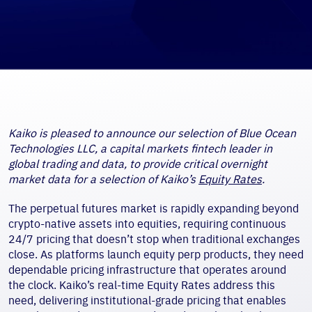
Kaiko is pleased to announce our selection of Blue Ocean
Technologies LLC, a capital markets fintech leader in
global trading and data, to provide critical overnight
market data for a selection of Kaiko’s
Equity Rates
.
The perpetual futures market is rapidly expanding beyond
crypto-native assets into equities, requiring continuous
24/7 pricing that doesn’t stop when traditional exchanges
close. As platforms launch equity perp products, they need
dependable pricing infrastructure that operates around
the clock. Kaiko’s real-time Equity Rates address this
need, delivering institutional-grade pricing that enables