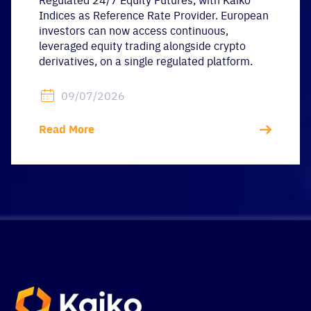
Indices as Reference Rate Provider. European
investors can now access continuous,
leveraged equity trading alongside crypto
derivatives, on a single regulated platform.
09/07/2026
Read More