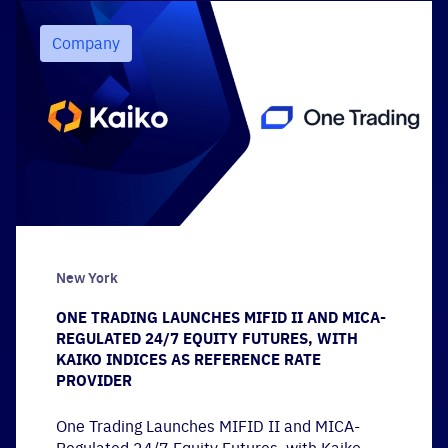
Company
New York
ONE TRADING LAUNCHES MIFID II AND MICA-
REGULATED 24/7 EQUITY FUTURES, WITH
KAIKO INDICES AS REFERENCE RATE
PROVIDER
One Trading Launches MIFID II and MICA-
Regulated 24/7 Equity Futures, with Kaiko