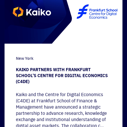
New York
KAIKO PARTNERS WITH FRANKFURT
SCHOOL’S CENTRE FOR DIGITAL ECONOMICS
(C4DE)
Kaiko and the Centre for Digital Economics
(C4DE) at Frankfurt School of Finance &
Management have announced a strategic
partnership to advance research, knowledge
exchange and institutional understanding of
digital asset markets. The collaboration c...