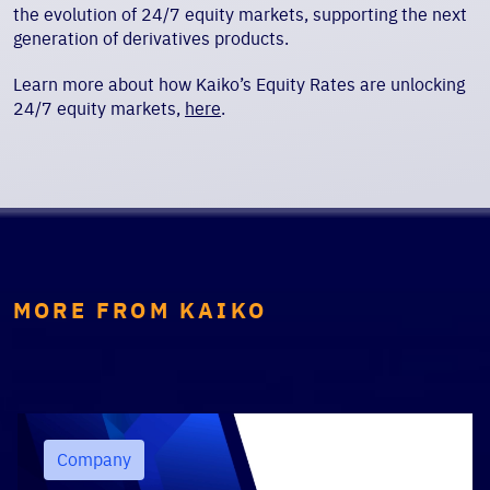
the evolution of 24/7 equity markets, supporting the next
generation of derivatives products.
Learn more about how Kaiko’s Equity Rates are unlocking
24/7 equity markets,
here
.
MORE FROM KAIKO
Company