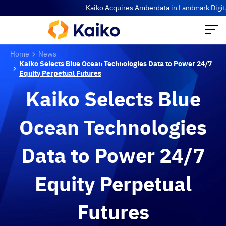
Kaiko Acquires Amberdata in Landmark Digital 
Home
News
Kaiko Selects Blue Ocean Technologies Data to Power 24/7
Equity Perpetual Futures
Kaiko Selects Blue
Ocean Technologies
Data to Power 24/7
Equity Perpetual
Futures