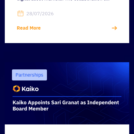
28/07/2026
Read More
Partnerships