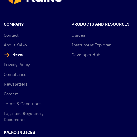
COMPANY
PRODUCTS AND RESOURCES
Contact
Guides
About Kaiko
Instrument Explorer
News
Developer Hub
Privacy Policy
Compliance
Newsletters
Careers
Terms & Conditions
Legal and Regulatory
Documents
KAIKO INDICES