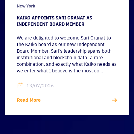
New York
KAIKO APPOINTS SARI GRANAT AS
INDEPENDENT BOARD MEMBER
We are delighted to welcome Sari Granat to
the Kaiko board as our new Independent
Board Member. Sari’s leadership spans both
institutional and blockchain data: a rare
combination, and exactly what Kaiko needs as
we enter what I believe is the most co...
13/07/2026
Read More