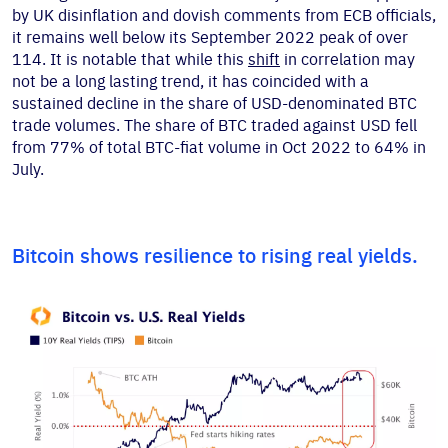
by UK disinflation and dovish comments from ECB officials,
it remains well below its September 2022 peak of over
114. It is notable that while this
shift
in correlation may
not be a long lasting trend, it has coincided with a
sustained decline in the share of USD-denominated BTC
trade volumes. The share of BTC traded against USD fell
from 77% of total BTC-fiat volume in Oct 2022 to 64% in
July.
Bitcoin shows resilience to rising real yields.