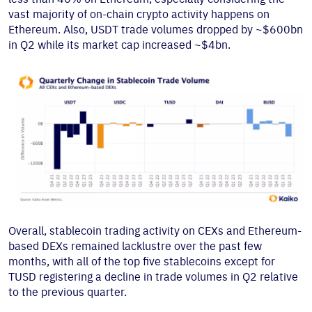
vast majority of on-chain crypto activity happens on
Ethereum. Also, USDT trade volumes dropped by ~$600bn
in Q2 while its market cap increased ~$4bn.
Overall, stablecoin trading activity on CEXs and Ethereum-
based DEXs remained lacklustre over the past few
months, with all of the top five stablecoins except for
TUSD registering a decline in trade volumes in Q2 relative
to the previous quarter.