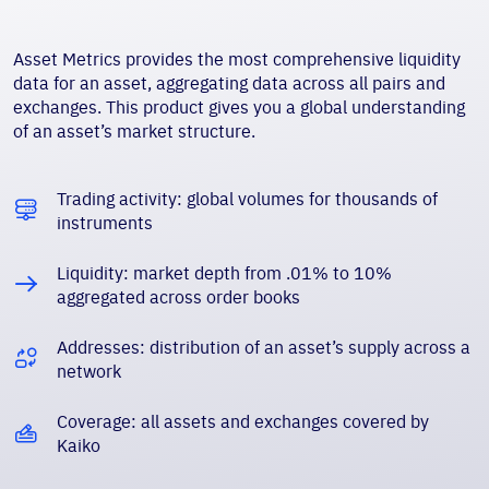
Asset Metrics provides the most comprehensive liquidity
data for an asset, aggregating data across all pairs and
exchanges. This product gives you a global understanding
of an asset’s market structure.
Trading activity: global volumes for thousands of
instruments
Liquidity: market depth from .01% to 10%
aggregated across order books
Addresses: distribution of an asset’s supply across a
network
Coverage: all assets and exchanges covered by
Kaiko