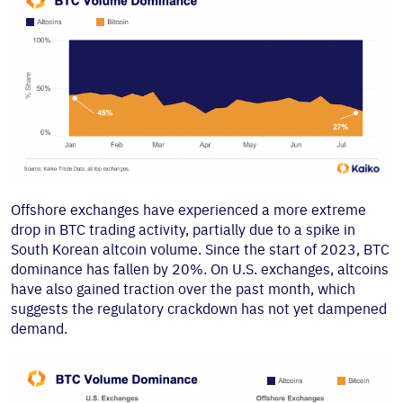
Offshore exchanges have experienced a more extreme
drop in BTC trading activity, partially due to a spike in
South Korean altcoin volume. Since the start of 2023, BTC
dominance has fallen by 20%. On U.S. exchanges, altcoins
have also gained traction over the past month, which
suggests the regulatory crackdown has not yet dampened
demand.