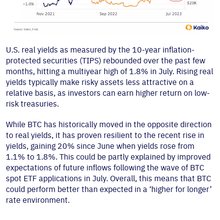
U.S. real yields as measured by the 10-year inflation-
protected securities (TIPS) rebounded over the past few
months, hitting a multiyear high of 1.8% in July. Rising real
yields typically make risky assets less attractive on a
relative basis, as investors can earn higher return on low-
risk treasuries.
While BTC has historically moved in the opposite direction
to real yields, it has proven resilient to the recent rise in
yields, gaining 20% since June when yields rose from
1.1% to 1.8%. This could be partly explained by improved
expectations of future inflows following the wave of BTC
spot ETF applications in July. Overall, this means that BTC
could perform better than expected in a ‘higher for longer’
rate environment.