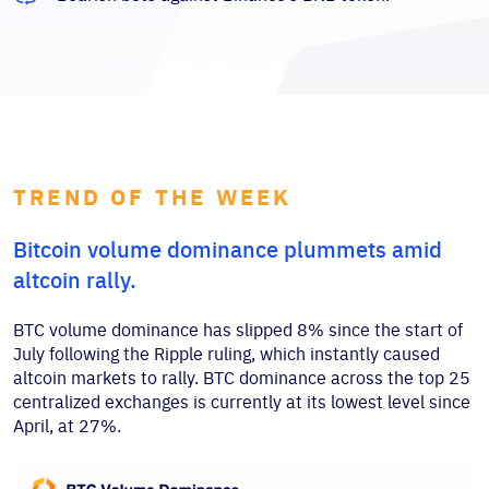
TREND OF THE WEEK
Bitcoin volume dominance plummets amid
altcoin rally.
BTC volume dominance has slipped 8% since the start of
July following the Ripple ruling, which instantly caused
altcoin markets to rally. BTC dominance across the top 25
centralized exchanges is currently at its lowest level since
April, at 27%.