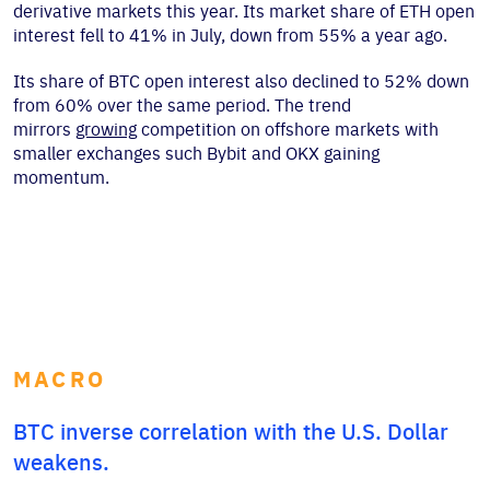
derivative markets this year. Its market share of ETH open
interest fell to 41% in July, down from 55% a year ago.
Its share of BTC open interest also declined to 52% down
from 60% over the same period. The trend
mirrors
growing
competition on offshore markets with
smaller exchanges such Bybit and OKX gaining
momentum.
MACRO
BTC inverse correlation with the U.S. Dollar
weakens.