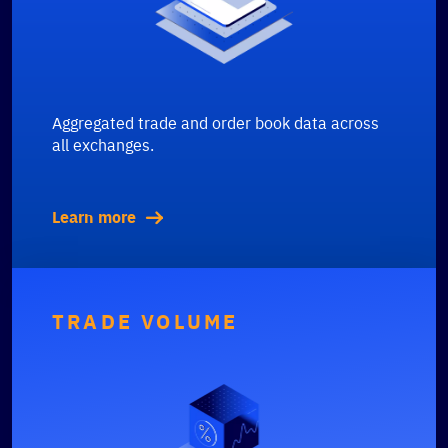
Aggregated trade and order book data across
all exchanges.
Learn more
TRADE VOLUME