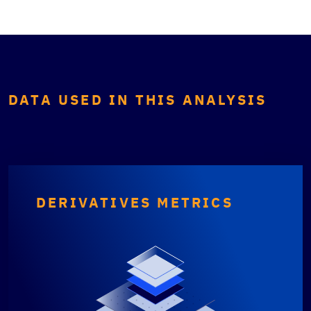
DATA USED IN THIS ANALYSIS
DERIVATIVES METRICS