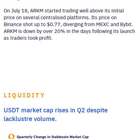
On July 18, ARKM started trading well above its initial
price on several centralised platforms. Its price on
Binance shot up to $0.77, diverging from MEXC and Bybit.
ARKM is down by over 20% in the days following its launch
as traders took profit.
LIQUIDITY
USDT market cap rises in Q2 despite
lacklustre volume.