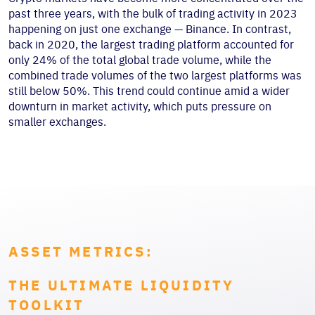
past three years, with the bulk of trading activity in 2023
happening on just one exchange — Binance. In contrast,
back in 2020, the largest trading platform accounted for
only 24% of the total global trade volume, while the
combined trade volumes of the two largest platforms was
still below 50%. This trend could continue amid a wider
downturn in market activity, which puts pressure on
smaller exchanges.
ASSET METRICS:
THE ULTIMATE LIQUIDITY
TOOLKIT