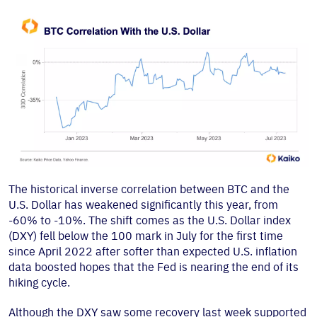
The historical inverse correlation between BTC and the
U.S. Dollar has weakened significantly this year, from
-60% to -10%. The shift comes as the U.S. Dollar index
(DXY) fell below the 100 mark in July for the first time
since April 2022 after softer than expected U.S. inflation
data boosted hopes that the Fed is nearing the end of its
hiking cycle.
Although the DXY saw some recovery last week supported