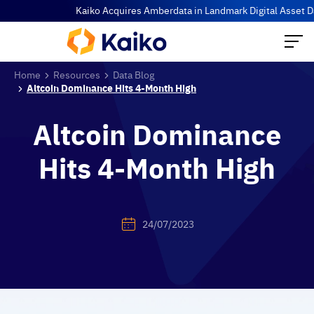
Kaiko Acquires Amberdata in Landmark Digital Asset Data Co
Home
Resources
Data Blog
Altcoin Dominance Hits 4-Month High
Altcoin Dominance
Hits 4-Month High
24/07/2023