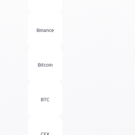
Binance
Bitcoin
BTC
CEX