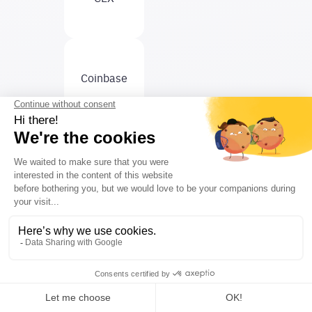
Coinbase
Curve
DeFi