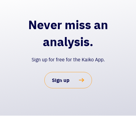
Never miss an
analysis.
Sign up for free for the Kaiko App.
Sign up