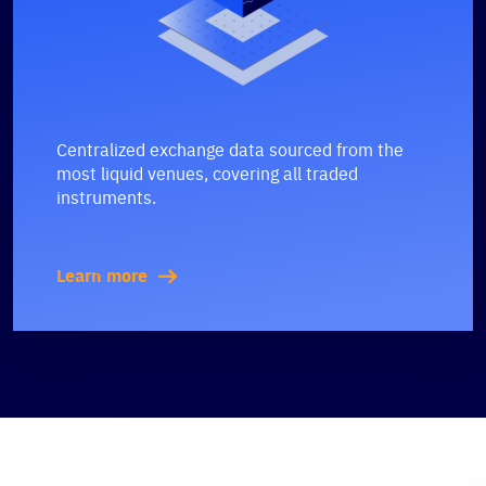
Centralized exchange data sourced from the
most liquid venues, covering all traded
instruments.
Learn more