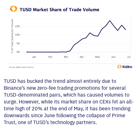
TUSD has bucked the trend almost entirely due to
Binance’s new zero-fee trading promotions for several
TUSD-denominated pairs, which has caused volumes to
surge. However, while its market share on CEXs hit an all-
time high of 20% at the end of May, it has been trending
downwards since June following the collapse of Prime
Trust, one of TUSD’s technology partners.