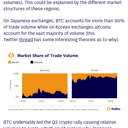
volumes). This could be explained by the different market
structures of these regions.
On Japanese exchanges, BTC accounts for more than 80%
of trade volume while on Korean exchanges altcoins
account for the vast majority of volume (this
Twitter
thread
has some interesting theories as to why).
BTC undeniably led the Q2 crypto rally causing relative