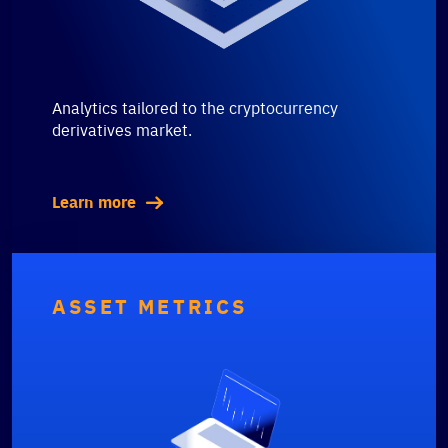
Analytics tailored to the cryptocurrency
derivatives market.
Learn more
ASSET METRICS