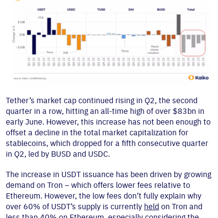
Tether’s market cap continued rising in Q2, the second
quarter in a row, hitting an all-time high of over $83bn in
early June. However, this increase has not been enough to
offset a decline in the total market capitalization for
stablecoins, which dropped for a fifth consecutive quarter
in Q2, led by BUSD and USDC.
The increase in USDT issuance has been driven by growing
demand on Tron – which offers lower fees relative to
Ethereum. However, the low fees don’t fully explain why
over 60% of USDT’s supply is currently
held
on Tron and
less than 40% on Ethereum, especially considering the