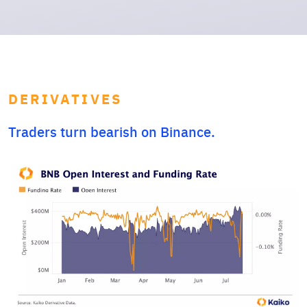
DERIVATIVES
Traders turn bearish on Binance.