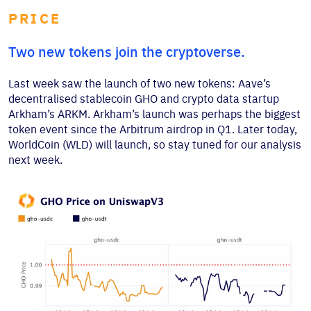
PRICE
Two new tokens join the cryptoverse.
Last week saw the launch of two new tokens: Aave’s
decentralised stablecoin GHO and crypto data startup
Arkham’s ARKM. Arkham’s launch was perhaps the biggest
token event since the Arbitrum airdrop in Q1. Later today,
WorldCoin (WLD) will launch, so stay tuned for our analysis
next week.