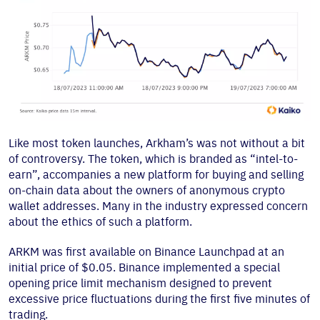
Like most token launches, Arkham’s was not without a bit
of controversy. The token, which is branded as “intel-to-
earn”, accompanies a new platform for buying and selling
on-chain data about the owners of anonymous crypto
wallet addresses. Many in the industry expressed concern
about the ethics of such a platform.
ARKM was first available on Binance Launchpad at an
initial price of $0.05. Binance implemented a special
opening price limit mechanism designed to prevent
excessive price fluctuations during the first five minutes of
trading.