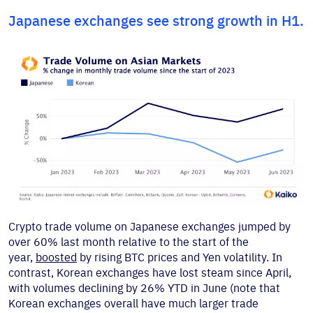
Japanese exchanges see strong growth in H1.
Crypto trade volume on Japanese exchanges jumped by
over 60% last month relative to the start of the
year,
boosted
by rising BTC prices and Yen volatility. In
contrast, Korean exchanges have lost steam since April,
with volumes declining by 26% YTD in June (note that
Korean exchanges overall have much larger trade