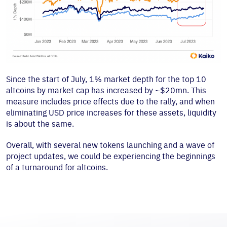
Since the start of July, 1% market depth for the top 10
altcoins by market cap has increased by ~$20mn. This
measure includes price effects due to the rally, and when
eliminating USD price increases for these assets, liquidity
is about the same.
Overall, with several new tokens launching and a wave of
project updates, we could be experiencing the beginnings
of a turnaround for altcoins.