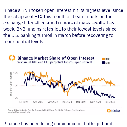
Binace’s BNB token open interest hit its highest level since
the collapse of FTX this month as bearish bets on the
exchange intensified amid rumors of mass layoffs. Last
week, BNB funding rates fell to their lowest levels since
the U.S. banking turmoil in March before recovering to
more neutral levels.
Binance has been losing dominance on both spot and