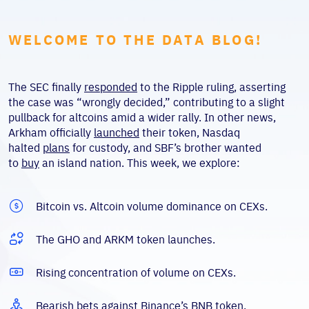
WELCOME TO THE DATA BLOG!
The SEC finally
responded
to the Ripple ruling, asserting
the case was “wrongly decided,” contributing to a slight
pullback for altcoins amid a wider rally. In other news,
Arkham officially
launched
their token, Nasdaq
halted
plans
for custody, and SBF’s brother wanted
to
buy
an island nation. This week, we explore:
Bitcoin vs. Altcoin volume dominance on CEXs.
The GHO and ARKM token launches.
Rising concentration of volume on CEXs.
Bearish bets against Binance’s BNB token.