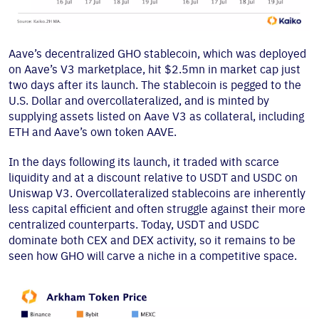
Aave’s decentralized GHO stablecoin, which was deployed
on Aave’s V3 marketplace, hit $2.5mn in market cap just
two days after its launch. The stablecoin is pegged to the
U.S. Dollar and overcollateralized, and is minted by
supplying assets listed on Aave V3 as collateral, including
ETH and Aave’s own token AAVE.
In the days following its launch, it traded with scarce
liquidity and at a discount relative to USDT and USDC on
Uniswap V3. Overcollateralized stablecoins are inherently
less capital efficient and often struggle against their more
centralized counterparts. Today, USDT and USDC
dominate both CEX and DEX activity, so it remains to be
seen how GHO will carve a niche in a competitive space.