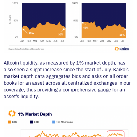
Altcoin liquidity, as measured by 1% market depth, has
also seen a slight increase since the start of July. Kaiko’s
market depth data aggregates bids and asks on all order
books for an asset across all centralized exchanges in our
coverage, thus providing a comprehensive gauge for an
asset’s liquidity.