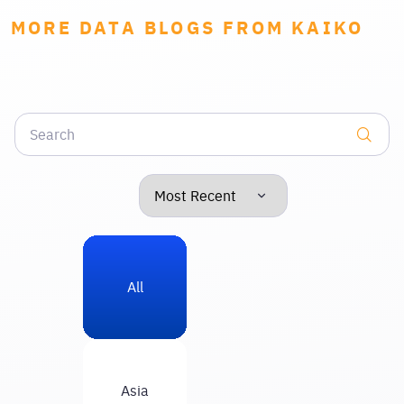
MORE DATA BLOGS FROM KAIKO
All
Asia