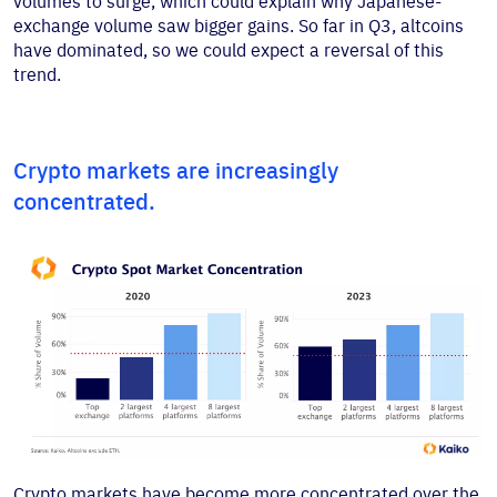
volumes to surge, which could explain why Japanese-
exchange volume saw bigger gains. So far in Q3, altcoins
have dominated, so we could expect a reversal of this
trend.
Crypto markets are increasingly
concentrated.
Crypto markets have become more concentrated over the