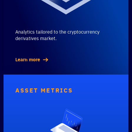
Analytics tailored to the cryptocurrency
derivatives market.
Learn more
ASSET METRICS