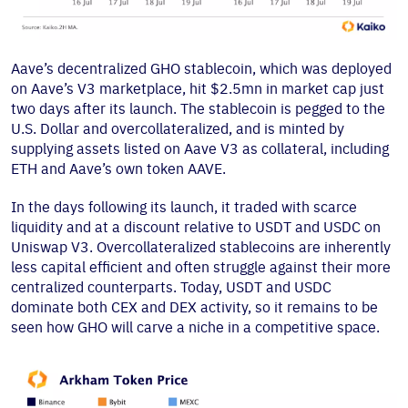
Aave’s decentralized GHO stablecoin, which was deployed
on Aave’s V3 marketplace, hit $2.5mn in market cap just
two days after its launch. The stablecoin is pegged to the
U.S. Dollar and overcollateralized, and is minted by
supplying assets listed on Aave V3 as collateral, including
ETH and Aave’s own token AAVE.
In the days following its launch, it traded with scarce
liquidity and at a discount relative to USDT and USDC on
Uniswap V3. Overcollateralized stablecoins are inherently
less capital efficient and often struggle against their more
centralized counterparts. Today, USDT and USDC
dominate both CEX and DEX activity, so it remains to be
seen how GHO will carve a niche in a competitive space.