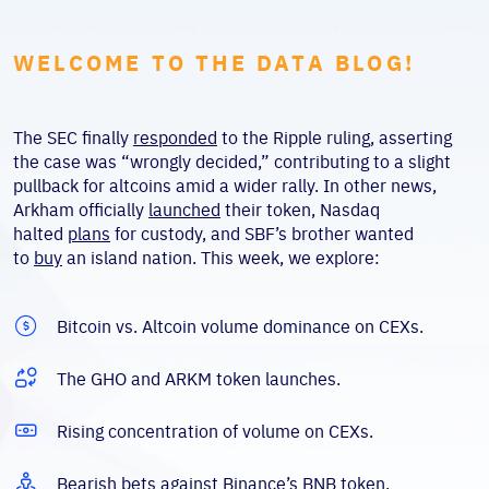
WELCOME TO THE DATA BLOG!
The SEC finally
responded
to the Ripple ruling, asserting
the case was “wrongly decided,” contributing to a slight
pullback for altcoins amid a wider rally. In other news,
Arkham officially
launched
their token, Nasdaq
halted
plans
for custody, and SBF’s brother wanted
to
buy
an island nation. This week, we explore:
Bitcoin vs. Altcoin volume dominance on CEXs.
The GHO and ARKM token launches.
Rising concentration of volume on CEXs.
Bearish bets against Binance’s BNB token.