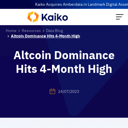
Kaiko Acquires Amberdata in Landmark Digital Asset Data 
Home
Resources
Data Blog
Altcoin Dominance Hits 4-Month High
Altcoin Dominance
Hits 4-Month High
24/07/2023