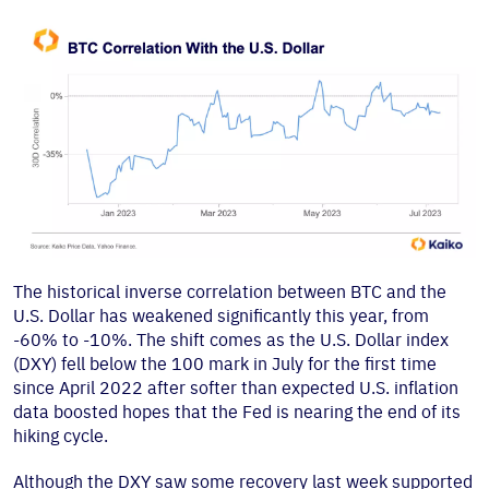
The historical inverse correlation between BTC and the
U.S. Dollar has weakened significantly this year, from
-60% to -10%. The shift comes as the U.S. Dollar index
(DXY) fell below the 100 mark in July for the first time
since April 2022 after softer than expected U.S. inflation
data boosted hopes that the Fed is nearing the end of its
hiking cycle.
Although the DXY saw some recovery last week supported