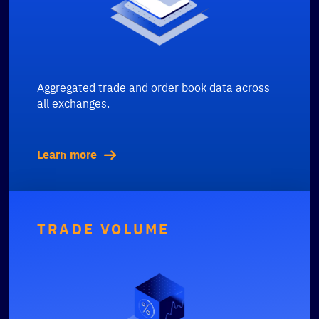
Aggregated trade and order book data across
all exchanges.
Learn more
TRADE VOLUME