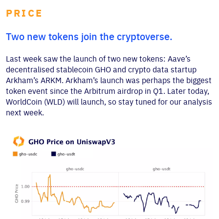
PRICE
Two new tokens join the cryptoverse.
Last week saw the launch of two new tokens: Aave’s
decentralised stablecoin GHO and crypto data startup
Arkham’s ARKM. Arkham’s launch was perhaps the biggest
token event since the Arbitrum airdrop in Q1. Later today,
WorldCoin (WLD) will launch, so stay tuned for our analysis
next week.