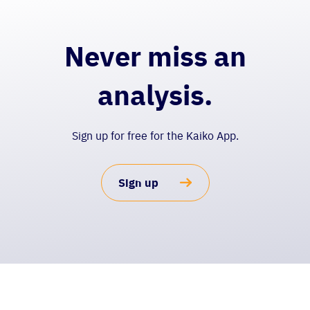
Never miss an
analysis.
Sign up for free for the Kaiko App.
Sign up