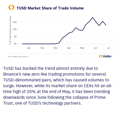
TUSD has bucked the trend almost entirely due to
Binance’s new zero-fee trading promotions for several
TUSD-denominated pairs, which has caused volumes to
surge. However, while its market share on CEXs hit an all-
time high of 20% at the end of May, it has been trending
downwards since June following the collapse of Prime
Trust, one of TUSD’s technology partners.