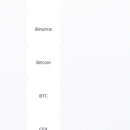
Binance
Bitcoin
BTC
CEX