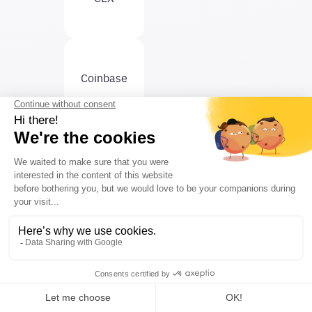
Coinbase
Curve
DeFi