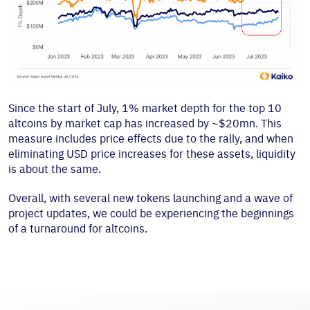
Since the start of July, 1% market depth for the top 10
altcoins by market cap has increased by ~$20mn. This
measure includes price effects due to the rally, and when
eliminating USD price increases for these assets, liquidity
is about the same.
Overall, with several new tokens launching and a wave of
project updates, we could be experiencing the beginnings
of a turnaround for altcoins.