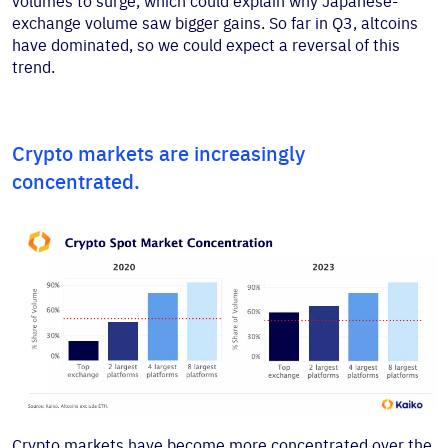
volumes to surge, which could explain why Japanese-
exchange volume saw bigger gains. So far in Q3, altcoins
have dominated, so we could expect a reversal of this
trend.
Crypto markets are increasingly
concentrated.
Crypto markets have become more concentrated over the