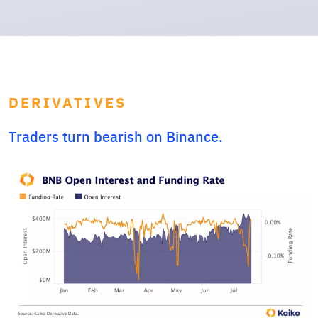
DERIVATIVES
Traders turn bearish on Binance.