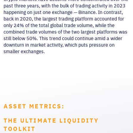
past three years, with the bulk of trading activity in 2023
happening on just one exchange — Binance. In contrast,
back in 2020, the largest trading platform accounted for
only 24% of the total global trade volume, while the
combined trade volumes of the two largest platforms was
still below 50%. This trend could continue amid a wider
downturn in market activity, which puts pressure on
smaller exchanges.
ASSET METRICS:
THE ULTIMATE LIQUIDITY
TOOLKIT