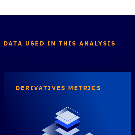
DATA USED IN THIS ANALYSIS
DERIVATIVES METRICS