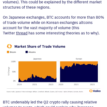
volumes). This could be explained by the different market
structures of these regions.
On Japanese exchanges, BTC accounts for more than 80%
of trade volume while on Korean exchanges altcoins
account for the vast majority of volume (this
Twitter
thread
has some interesting theories as to why).
BTC undeniably led the Q2 crypto rally causing relative