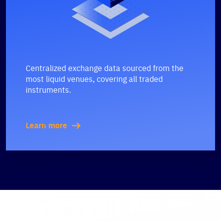
Centralized exchange data sourced from the
most liquid venues, covering all traded
instruments.
Learn more