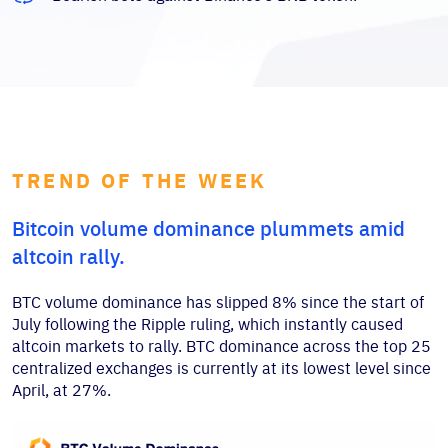
TREND OF THE WEEK
Bitcoin volume dominance plummets amid
altcoin rally.
BTC volume dominance has slipped 8% since the start of
July following the Ripple ruling, which instantly caused
altcoin markets to rally. BTC dominance across the top 25
centralized exchanges is currently at its lowest level since
April, at 27%.