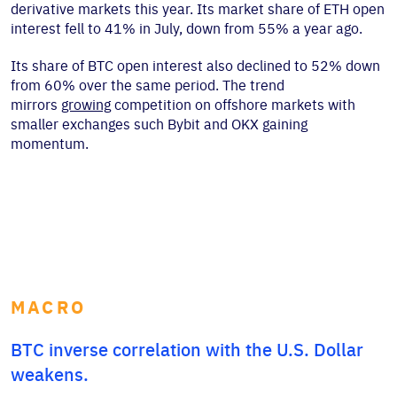
derivative markets this year. Its market share of ETH open
interest fell to 41% in July, down from 55% a year ago.
Its share of BTC open interest also declined to 52% down
from 60% over the same period. The trend
mirrors
growing
competition on offshore markets with
smaller exchanges such Bybit and OKX gaining
momentum.
MACRO
BTC inverse correlation with the U.S. Dollar
weakens.