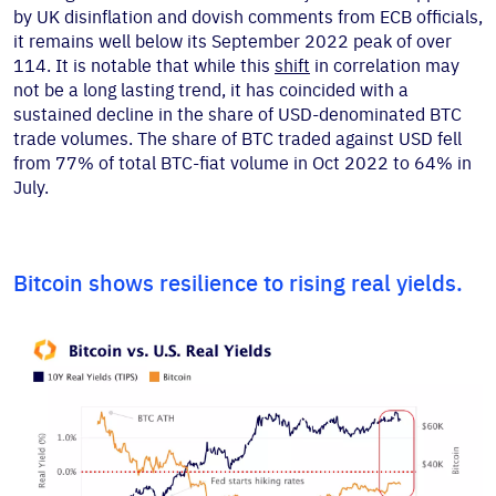
by UK disinflation and dovish comments from ECB officials,
it remains well below its September 2022 peak of over
114. It is notable that while this
shift
in correlation may
not be a long lasting trend, it has coincided with a
sustained decline in the share of USD-denominated BTC
trade volumes. The share of BTC traded against USD fell
from 77% of total BTC-fiat volume in Oct 2022 to 64% in
July.
Bitcoin shows resilience to rising real yields.