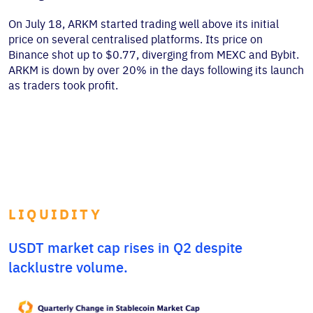
On July 18, ARKM started trading well above its initial
price on several centralised platforms. Its price on
Binance shot up to $0.77, diverging from MEXC and Bybit.
ARKM is down by over 20% in the days following its launch
as traders took profit.
LIQUIDITY
USDT market cap rises in Q2 despite
lacklustre volume.