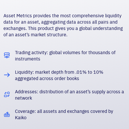
Asset Metrics provides the most comprehensive liquidity
data for an asset, aggregating data across all pairs and
exchanges. This product gives you a global understanding
of an asset’s market structure.
Trading activity: global volumes for thousands of
instruments
Liquidity: market depth from .01% to 10%
aggregated across order books
Addresses: distribution of an asset’s supply across a
network
Coverage: all assets and exchanges covered by
Kaiko