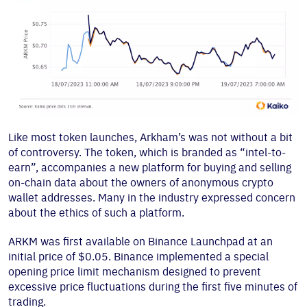
Like most token launches, Arkham’s was not without a bit
of controversy. The token, which is branded as “intel-to-
earn”, accompanies a new platform for buying and selling
on-chain data about the owners of anonymous crypto
wallet addresses. Many in the industry expressed concern
about the ethics of such a platform.
ARKM was first available on Binance Launchpad at an
initial price of $0.05. Binance implemented a special
opening price limit mechanism designed to prevent
excessive price fluctuations during the first five minutes of
trading.