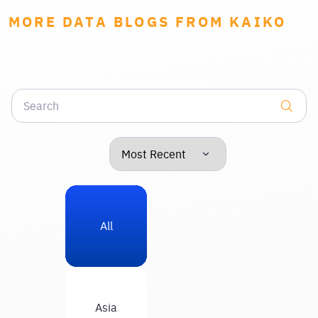
MORE DATA BLOGS FROM KAIKO
All
Asia