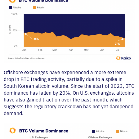
Offshore exchanges have experienced a more extreme
drop in BTC trading activity, partially due to a spike in
South Korean altcoin volume. Since the start of 2023, BTC
dominance has fallen by 20%. On U.S. exchanges, altcoins
have also gained traction over the past month, which
suggests the regulatory crackdown has not yet dampened
demand.