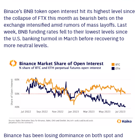
Binace’s BNB token open interest hit its highest level since
the collapse of FTX this month as bearish bets on the
exchange intensified amid rumors of mass layoffs. Last
week, BNB funding rates fell to their lowest levels since
the U.S. banking turmoil in March before recovering to
more neutral levels.
Binance has been losing dominance on both spot and