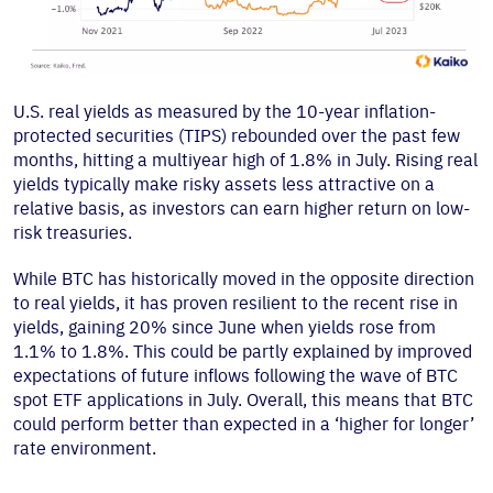
U.S. real yields as measured by the 10-year inflation-
protected securities (TIPS) rebounded over the past few
months, hitting a multiyear high of 1.8% in July. Rising real
yields typically make risky assets less attractive on a
relative basis, as investors can earn higher return on low-
risk treasuries.
While BTC has historically moved in the opposite direction
to real yields, it has proven resilient to the recent rise in
yields, gaining 20% since June when yields rose from
1.1% to 1.8%. This could be partly explained by improved
expectations of future inflows following the wave of BTC
spot ETF applications in July. Overall, this means that BTC
could perform better than expected in a ‘higher for longer’
rate environment.