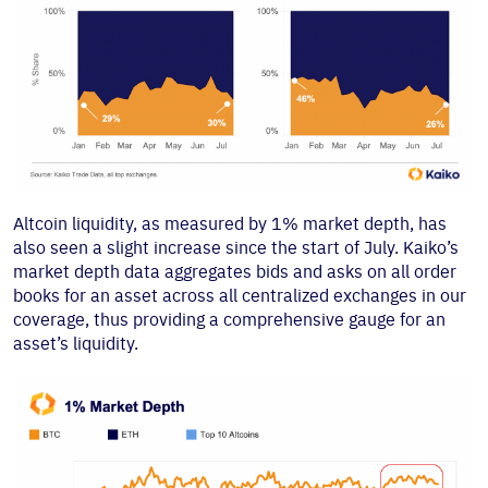
Altcoin liquidity, as measured by 1% market depth, has
also seen a slight increase since the start of July. Kaiko’s
market depth data aggregates bids and asks on all order
books for an asset across all centralized exchanges in our
coverage, thus providing a comprehensive gauge for an
asset’s liquidity.