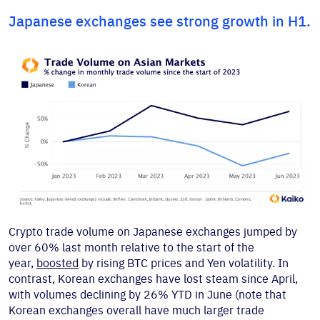
Japanese exchanges see strong growth in H1.
Crypto trade volume on Japanese exchanges jumped by
over 60% last month relative to the start of the
year,
boosted
by rising BTC prices and Yen volatility. In
contrast, Korean exchanges have lost steam since April,
with volumes declining by 26% YTD in June (note that
Korean exchanges overall have much larger trade