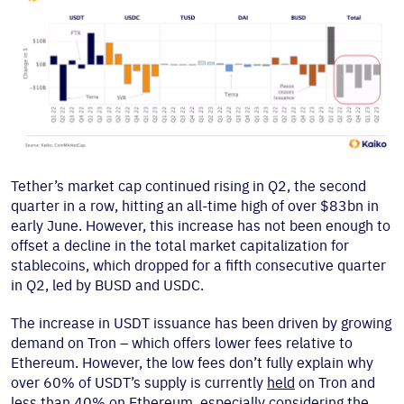
Tether’s market cap continued rising in Q2, the second
quarter in a row, hitting an all-time high of over $83bn in
early June. However, this increase has not been enough to
offset a decline in the total market capitalization for
stablecoins, which dropped for a fifth consecutive quarter
in Q2, led by BUSD and USDC.
The increase in USDT issuance has been driven by growing
demand on Tron – which offers lower fees relative to
Ethereum. However, the low fees don’t fully explain why
over 60% of USDT’s supply is currently
held
on Tron and
less than 40% on Ethereum, especially considering the