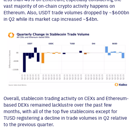
vast majority of on-chain crypto activity happens on
Ethereum. Also, USDT trade volumes dropped by ~$600bn
in Q2 while its market cap increased ~$4bn.
Overall, stablecoin trading activity on CEXs and Ethereum-
based DEXs remained lacklustre over the past few
months, with all of the top five stablecoins except for
TUSD registering a decline in trade volumes in Q2 relative
to the previous quarter.