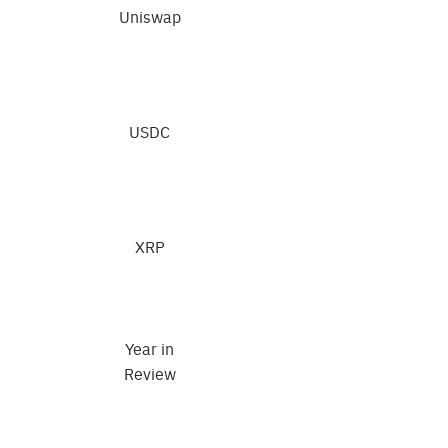
Uniswap
USDC
XRP
Year in
Review