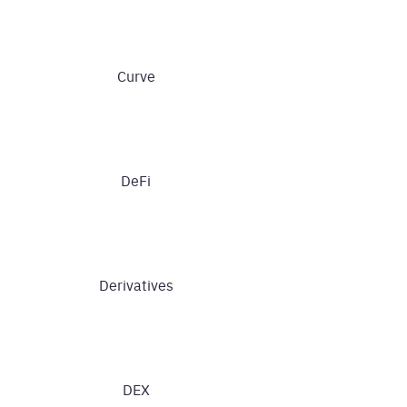
Curve
DeFi
Derivatives
DEX