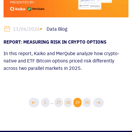
Data Blog
11/06/2026
REPORT: MEASURING RISK IN CRYPTO OPTIONS
In this report, Kaiko and MerQube analyze how crypto-
native and ETF Bitcoin options priced risk differently
across two parallel markets in 2025.
1
...
27
28
29
30