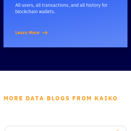
All users, all transactions, and all history for
blockchain wallets.
Learn More
MORE DATA BLOGS FROM KAIKO