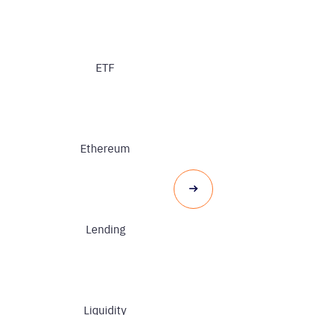
ETF
Ethereum
Lending
Liquidity