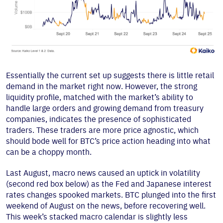
Essentially the current set up suggests there is little retail
demand in the market right now. However, the strong
liquidity profile, matched with the market’s ability to
handle large orders and growing demand from treasury
companies, indicates the presence of sophisticated
traders. These traders are more price agnostic, which
should bode well for BTC’s price action heading into what
can be a choppy month.
Last August, macro news caused an uptick in volatility
(second red box below) as the Fed and Japanese interest
rates changes spooked markets. BTC plunged into the first
weekend of August on the news, before recovering well.
This week’s stacked macro calendar is slightly less