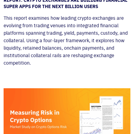
REPORT: CRYPTO EXCHANGES ARE BUILDING FINANCIAL
SUPER APPS FOR THE NEXT BILLION USERS
This report examines how leading crypto exchanges are
evolving from trading venues into integrated financial
platforms spanning trading, yield, payments, custody, and
collateral. Using a four-layer framework, it explores how
liquidity, retained balances, onchain payments, and
institutional collateral rails are reshaping exchange
competition.