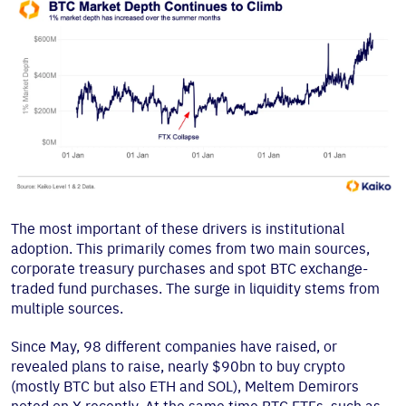
The most important of these drivers is institutional
adoption. This primarily comes from two main sources,
corporate treasury purchases and spot BTC exchange-
traded fund purchases. The surge in liquidity stems from
multiple sources.
Since May, 98 different companies have raised, or
revealed plans to raise, nearly $90bn to buy crypto
(mostly BTC but also ETH and SOL), Meltem Demirors