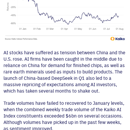
AI stocks have suffered as tension between China and the
U.S. rose. AI firms have been caught in the middle due to
reliance on China for demand for finished chips, as well as
rare earth minerals used as inputs to build products. The
launch of China-based DeepSeek in Q1 also led to a
massive repricing of expectations among AI investors,
which has taken several months to shake out.
Trade volumes have failed to recovered to January levels,
when the combined weekly trade volume of the Kaiko AI
Index constituents exceeded $6bn on several occasions.
Although volumes have picked up in the past few weeks,
as sentiment improved.