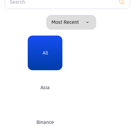
All
Asia
Binance