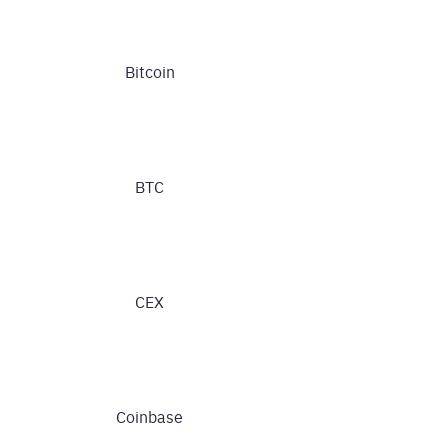
Bitcoin
BTC
CEX
Coinbase