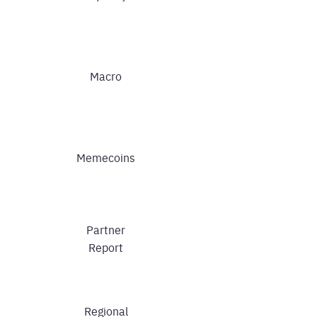
Macro
Memecoins
Partner
Report
Regional