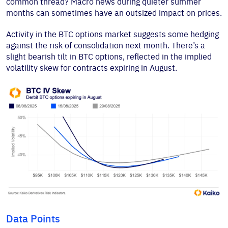
common thread? Macro news during quieter summer
months can sometimes have an outsized impact on prices.
Activity in the BTC options market suggests some hedging
against the risk of consolidation next month. There’s a
slight bearish tilt in BTC options, reflected in the implied
volatility skew for contracts expiring in August.
Data Points