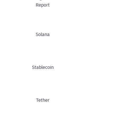
Report
Solana
Stablecoin
Tether