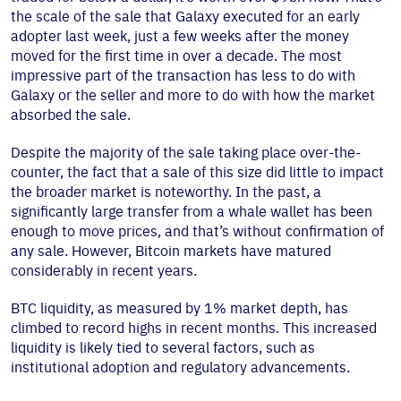
the scale of the sale that Galaxy executed for an early
adopter last week, just a few weeks after the money
moved for the first time in over a decade. The most
impressive part of the transaction has less to do with
Galaxy or the seller and more to do with how the market
absorbed the sale.
Despite the majority of the sale taking place over-the-
counter, the fact that a sale of this size did little to impact
the broader market is noteworthy. In the past, a
significantly large transfer from a whale wallet has been
enough to move prices, and that’s without confirmation of
any sale. However, Bitcoin markets have matured
considerably in recent years.
BTC liquidity, as measured by 1% market depth, has
climbed to record highs in recent months. This increased
liquidity is likely tied to several factors, such as
institutional adoption and regulatory advancements.