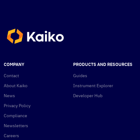
COMPANY
PRODUCTS AND RESOURCES
Contact
Guides
About Kaiko
Instrument Explorer
News
Developer Hub
Privacy Policy
Compliance
Newsletters
Careers