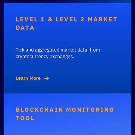
LEVEL 1 & LEVEL 2 MARKET
DATA
Tick and aggregated market data, from
cryptocurrency exchanges.
Learn More
BLOCKCHAIN MONITORING
TOOL