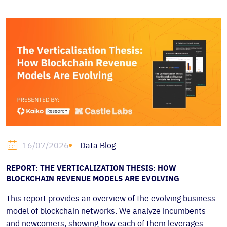
Data Blog
16/07/2026
REPORT: THE VERTICALIZATION THESIS: HOW
BLOCKCHAIN REVENUE MODELS ARE EVOLVING
This report provides an overview of the evolving business
model of blockchain networks. We analyze incumbents
and newcomers, showing how each of them leverages