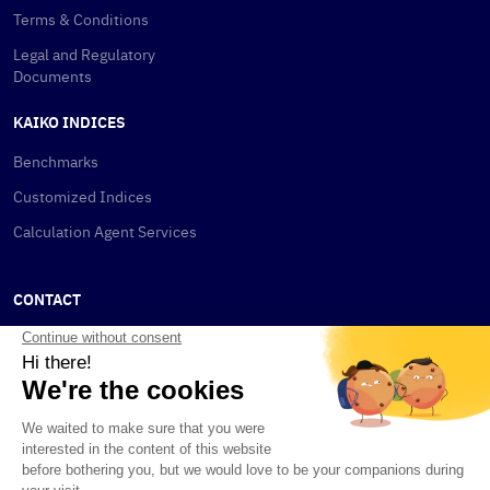
Terms & Conditions
Legal and Regulatory
Documents
KAIKO INDICES
Benchmarks
Customized Indices
Calculation Agent Services
CONTACT
New York
115 W 30th St
New York, NY 10001