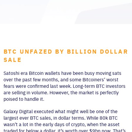
BTC UNFAZED BY BILLION DOLLAR
SALE
Satoshi era Bitcoin wallets have been busy moving sats
over the past few months, and some Bitcoiners’ worst
fears were confirmed last week. Long-term BTC investors
are selling in volume. However, the market is perfectly
poised to handle it.
Galaxy Digital executed what might well be one of the
largest ever BTC sales, in dollar terms. While 80k BTC
wasn’t a lot in the early days of crypto, when the asset
traded for below a dollar, it’s worth over $9bn now. That’s