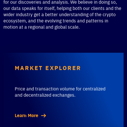
for our discoveries and analysis. We believe in doing so,
our data speaks for itself, helping both our clients and the
wider industry get a better understanding of the crypto
ecosystem, and the evolving trends and patterns in
motion at a regional and global scale.
MARKET EXPLORER
Price and transaction volume for centralized
and decentralized exchanges.
Learn More