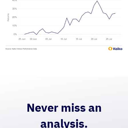
Never miss an
analysis.