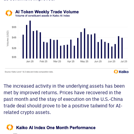
The increased activity in the underlying assets has been
met by improved returns. Prices have recovered in the
past month and the stay of execution on the U.S.-China
trade deal should prove to be a positive tailwind for AI-
related crypto assets.