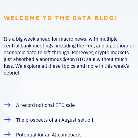
WELCOME TO THE DATA BLOG!
It’s a big week ahead for macro news, with multiple
central bank meetings, including the Fed, and a plethora of
economic data to sift through. Moreover, crypto markets
just absorbed a enormous $9bn BTC sale without much
fuss. We explore all these topics and more in this week’s
debrief.
A record notional BTC sale
The prospects of an August sell-off
Potential for an AI comeback