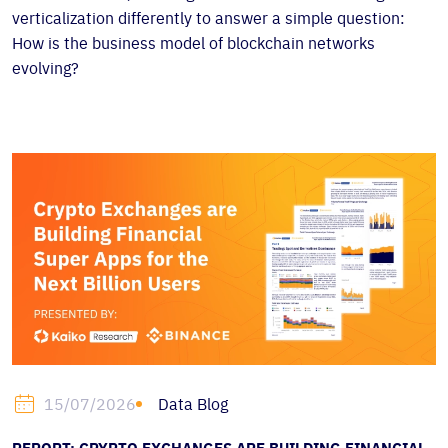
verticalization differently to answer a simple question:
How is the business model of blockchain networks
evolving?
Data Blog
15/07/2026