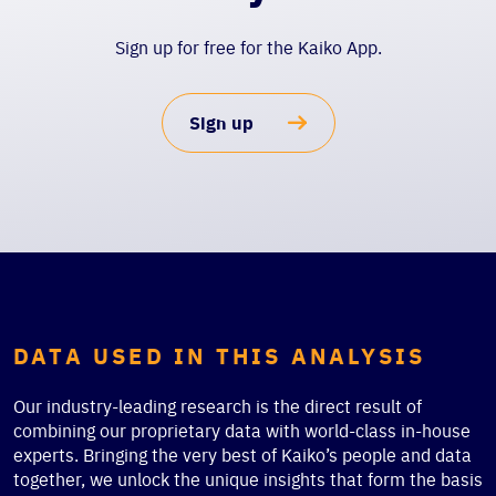
Sign up for free for the Kaiko App.
Sign up
DATA USED IN THIS ANALYSIS
Our industry-leading research is the direct result of
combining our proprietary data with world-class in-house
experts. Bringing the very best of Kaiko’s people and data
together, we unlock the unique insights that form the basis