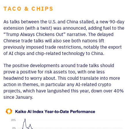
TACO & CHIPS
As talks between the U.S. and China stalled, a new 90-day
extension (with a twist) was announced, adding fuel to the
“Trump Always Chickens Out” narrative. The delayed
Chinese trade talks will also see both nations lift
previously imposed trade restrictions, notably the export
of AI chips and chip-related technology to China.
The positive developments around trade talks should
prove a positive for risk assets too, with one less
headwind to worry about. This could translate into more
action in themes, in particular any AI-related crypto
projects, which have languished this year, down over 40%
since January.