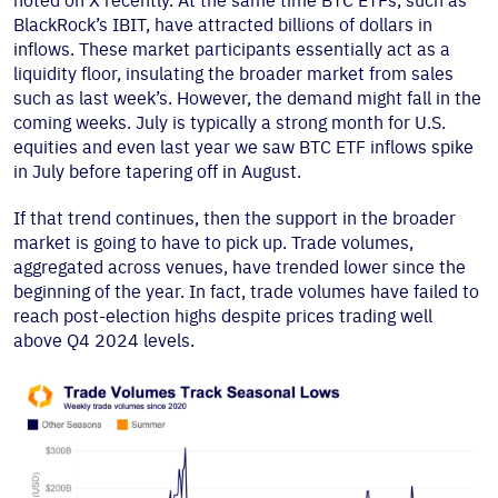
noted on X recently. At the same time BTC ETFs, such as
BlackRock’s IBIT, have attracted billions of dollars in
inflows. These market participants essentially act as a
liquidity floor, insulating the broader market from sales
such as last week’s. However, the demand might fall in the
coming weeks. July is typically a strong month for U.S.
equities and even last year we saw BTC ETF inflows spike
in July before tapering off in August.
If that trend continues, then the support in the broader
market is going to have to pick up. Trade volumes,
aggregated across venues, have trended lower since the
beginning of the year. In fact, trade volumes have failed to
reach post-election highs despite prices trading well
above Q4 2024 levels.