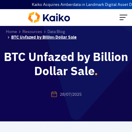
Kaiko Acquires Amberdata in Landmark Digital Asset Data Co
Home
Resources
Data Blog
BTC Unfazed by Billion Dollar Sale
BTC Unfazed by Billion
Dollar Sale
.
28/07/2025