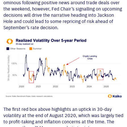
ominous following positive news around trade deals over
the weekend, however, Fed Chair’s signalling on upcoming
decisions will drive the narrative heading into Jackson
Hole and could lead to some repricing of risk ahead of
September’s rate decision.
The first red box above highlights an uptick in 30-day
volatility at the end of August 2020, which was largely tied
to profit-taking and inflation concerns at the time. The