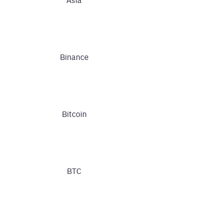
Binance
Bitcoin
BTC