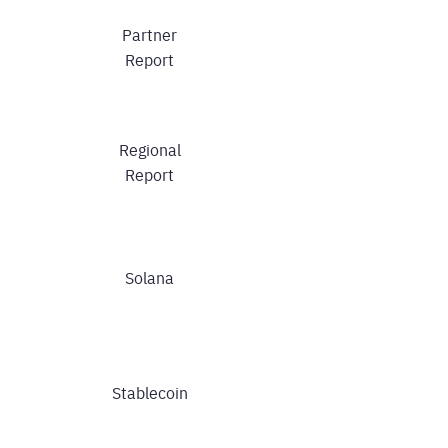
Partner
Report
Regional
Report
Solana
Stablecoin