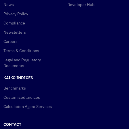
News
Developer Hub
Privacy Policy
Compliance
Newsletters
Careers
Terms & Conditions
Legal and Regulatory
Documents
KAIKO INDICES
Benchmarks
Customized Indices
Calculation Agent Services
CONTACT