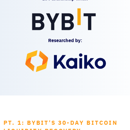
Researched by:
PT. 1: BYBIT’S 30-DAY BITCOIN