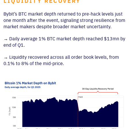
LIQUIDITY RECOVERY
Bybit’s BTC market depth returned to pre-hack levels just
one month after the event, signaling strong resilience from
market makers despite broader market uncertainty.
→
Daily average 1% BTC market depth reached $13mn by
end of Q1.
→
Liquidity recovered across all order book levels, from
0.1% to 8% of the mid-price.