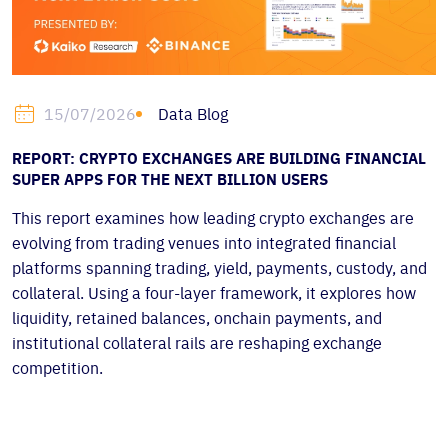
Data Blog
15/07/2026
REPORT: CRYPTO EXCHANGES ARE BUILDING FINANCIAL
SUPER APPS FOR THE NEXT BILLION USERS
This report examines how leading crypto exchanges are
evolving from trading venues into integrated financial
platforms spanning trading, yield, payments, custody, and
collateral. Using a four-layer framework, it explores how
liquidity, retained balances, onchain payments, and
institutional collateral rails are reshaping exchange
competition.