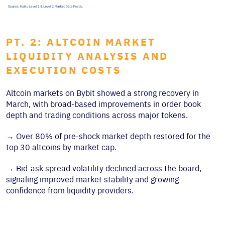
PT. 2: ALTCOIN MARKET
LIQUIDITY ANALYSIS AND
EXECUTION COSTS
Altcoin markets on Bybit showed a strong recovery in
March, with broad-based improvements in order book
depth and trading conditions across major tokens.
→
Over 80% of pre-shock market depth restored for the
top 30 altcoins by market cap.
→
Bid-ask spread volatility declined across the board,
signaling improved market stability and growing
confidence from liquidity providers.