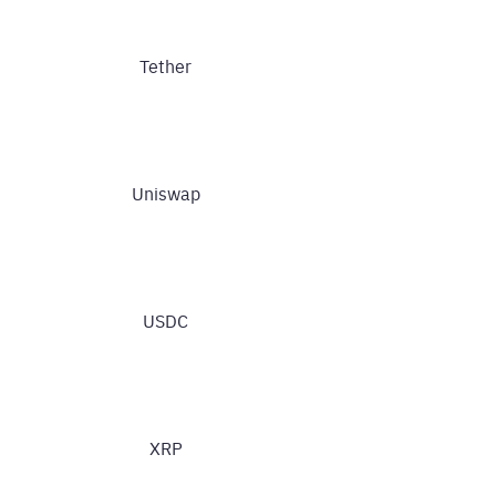
Tether
Uniswap
USDC
XRP