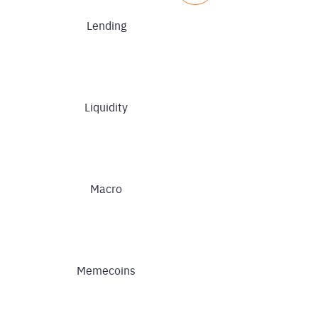
Lending
Liquidity
Macro
Memecoins