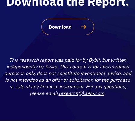
Download the Report.
Download
This research report was paid for by Bybit, but written
independently by Kaiko. This content is for informational
purposes only, does not constitute investment advice, and
is not intended as an offer or solicitation for the purchase
or sale of any financial instrument. For any questions,
please email
research@kaiko.com
.