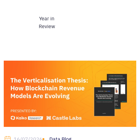
Year in
Review
Data Blog
16/07/2026