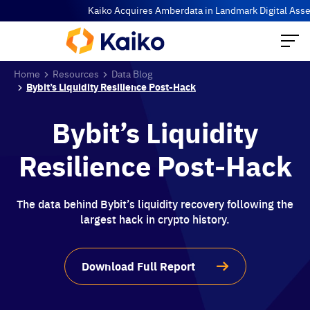
Kaiko Acquires Amberdata in Landmark Digital Asset Dat
Home
Resources
Data Blog
Bybit’s Liquidity Resilience Post-Hack
Bybit’s Liquidity
Resilience Post-Hack
The data behind Bybit’s liquidity recovery following the
largest hack in crypto history.
Download Full Report