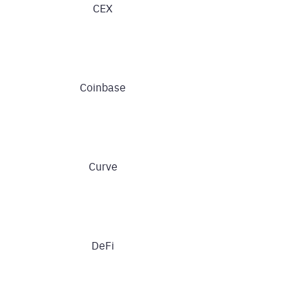
CEX
Coinbase
Curve
DeFi