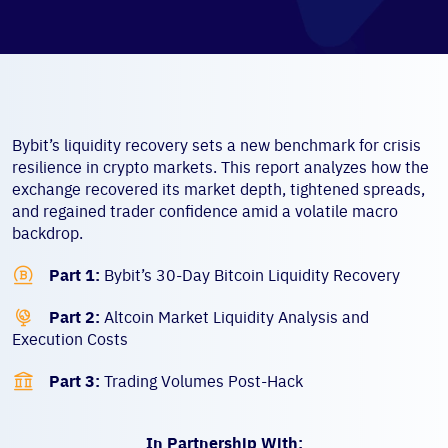
Bybit’s liquidity recovery sets a new benchmark for crisis
resilience in crypto markets. This report analyzes how the
exchange recovered its market depth, tightened spreads,
and regained trader confidence amid a volatile macro
backdrop.

Part 1:
Bybit’s 30-Day Bitcoin Liquidity Recovery

Part 2:
Altcoin Market Liquidity Analysis and
Execution Costs

Part 3:
Trading Volumes Post-Hack
In Partnership With: