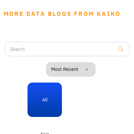
MORE DATA BLOGS FROM KAIKO
All
Asia