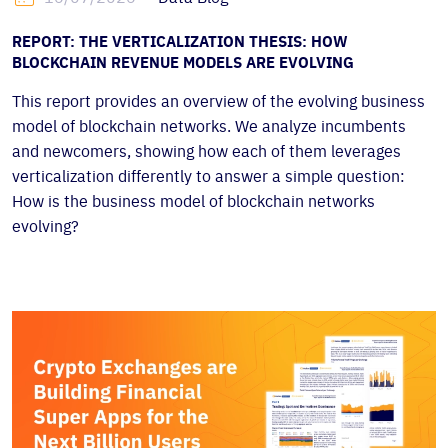
REPORT: THE VERTICALIZATION THESIS: HOW
BLOCKCHAIN REVENUE MODELS ARE EVOLVING
This report provides an overview of the evolving business
model of blockchain networks. We analyze incumbents
and newcomers, showing how each of them leverages
verticalization differently to answer a simple question:
How is the business model of blockchain networks
evolving?