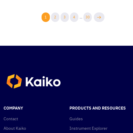
1
2
3
4
...
30
COMPANY
PRODUCTS AND RESOURCES
Contact
Guides
About Kaiko
Instrument Explorer