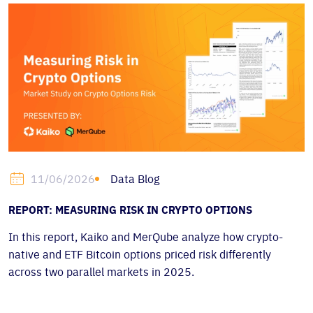
Data Blog
11/06/2026
REPORT: MEASURING RISK IN CRYPTO OPTIONS
In this report, Kaiko and MerQube analyze how crypto-
native and ETF Bitcoin options priced risk differently
across two parallel markets in 2025.