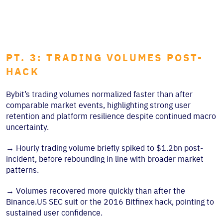
PT. 3: TRADING VOLUMES POST-
HACK
Bybit’s trading volumes normalized faster than after
comparable market events, highlighting strong user
retention and platform resilience despite continued macro
uncertainty.
→
Hourly trading volume briefly spiked to $1.2bn post-
incident, before rebounding in line with broader market
patterns.
→
Volumes recovered more quickly than after the
Binance.US SEC suit or the 2016 Bitfinex hack, pointing to
sustained user confidence.