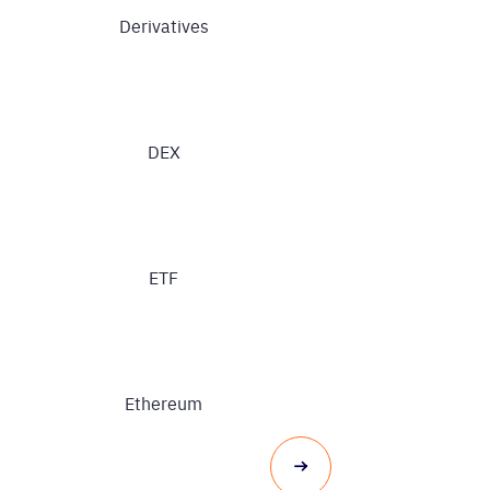
Derivatives
DEX
ETF
Ethereum