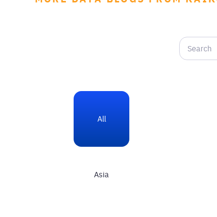
All
Asia