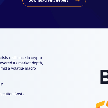
Download Full Report
isis resilience in crypto
overed its market depth,
amid a volatile macro
ry
xecution Costs