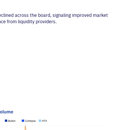
declined across the board, signaling improved market
ce from liquidity providers.