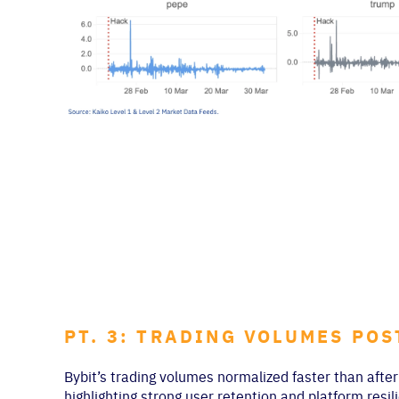
PT. 3: TRADING VOLUMES PO
Bybit’s trading volumes normalized faster than aft
highlighting strong user retention and platform resi