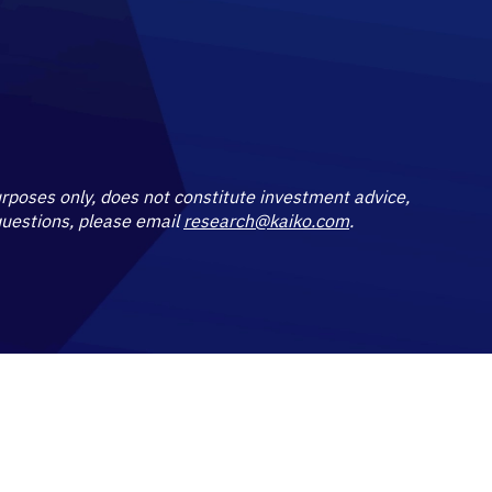
purposes only, does not constitute investment advice,
 questions, please email
research@kaiko.com
.