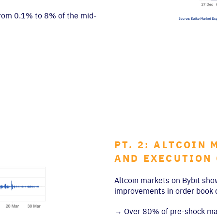
 from 0.1% to 8% of the mid-
PT. 2: ALTCOIN
AND EXECUTION
Altcoin markets on Bybit sho
improvements in order book d
→
Over 80% of pre-shock mark