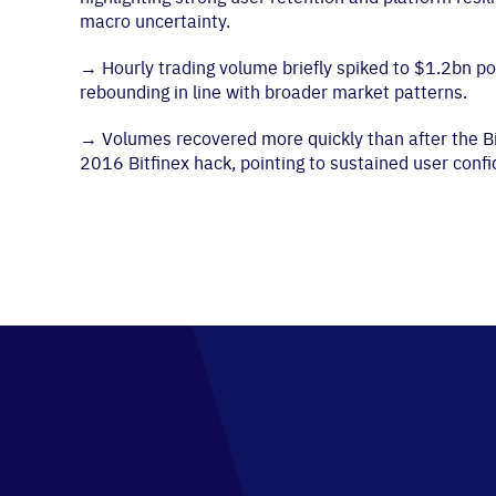
macro uncertainty.
→
Hourly trading volume briefly spiked to $1.2bn po
rebounding in line with broader market patterns.
→
Volumes recovered more quickly than after the Bi
2016 Bitfinex hack, pointing to sustained user conf