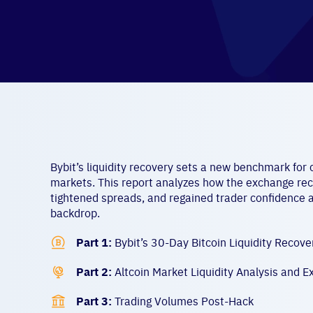
Bybit’s liquidity recovery sets a new benchmark for cr
markets. This report analyzes how the exchange rec
tightened spreads, and regained trader confidence 
backdrop.

Part 1:
Bybit’s 30-Day Bitcoin Liquidity Recove

Part 2:
Altcoin Market Liquidity Analysis and E

Part 3:
Trading Volumes Post-Hack