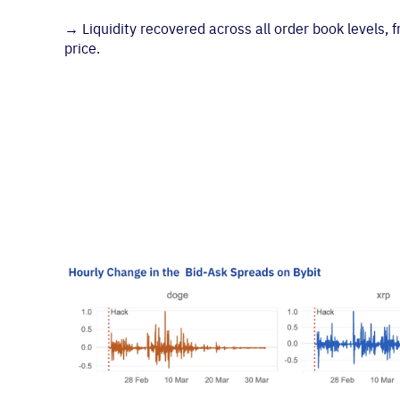
→
Liquidity recovered across all order book levels,
price.