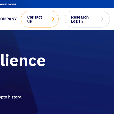
earn more
Contact
Research
COMPANY
us
Log In
ilience
ypto history.