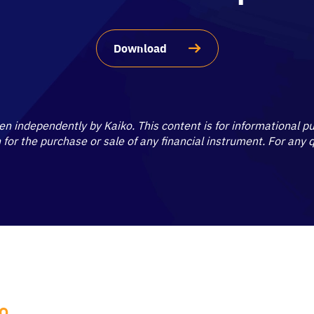
Download
ten independently by Kaiko. This content is for informational 
on for the purchase or sale of any financial instrument. For any
KO