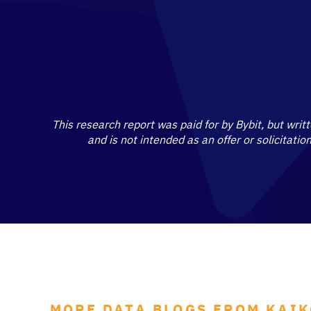
This research report was paid for by Bybit, but writ
and is not intended as an offer or solicitati
MORE DATA BLOGS FROM KAI