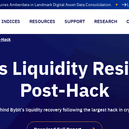
uires Amberdata in Landmark Digital Asset Data Consolidation.
L
INDICES
RESOURCES
SUPPORT
RESEARCH
t-Hack
s Liquidity Res
Post-Hack
ind Bybit’s liquidity recovery following the largest hack in cr