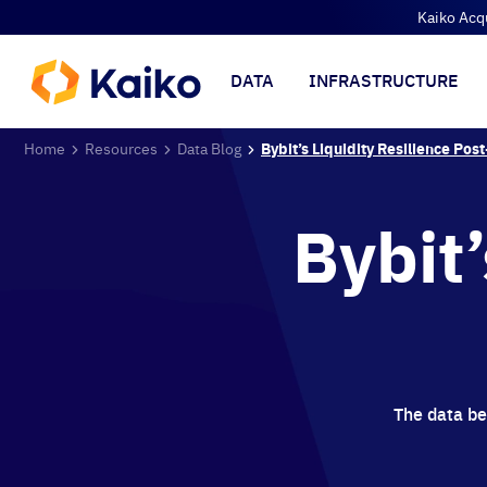
Kaiko Acq
DATA
INFRASTRUCTURE
Home
Resources
Data Blog
Bybit’s Liquidity Resilience Pos
Bybit’
The data beh