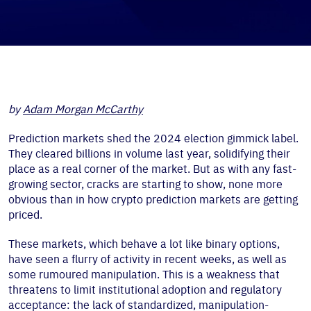
by
Adam Morgan McCarthy
Prediction markets shed the 2024 election gimmick label.
They cleared billions in volume last year, solidifying their
place as a real corner of the market. But as with any fast-
growing sector, cracks are starting to show, none more
obvious than in how crypto prediction markets are getting
priced.
These markets, which behave a lot like binary options,
have seen a flurry of activity in recent weeks, as well as
some rumoured manipulation. This is a weakness that
threatens to limit institutional adoption and regulatory
acceptance: the lack of standardized, manipulation-