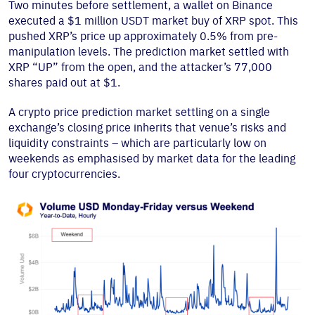
Two minutes before settlement, a wallet on Binance
executed a $1 million USDT market buy of XRP spot. This
pushed XRP’s price up approximately 0.5% from pre-
manipulation levels. The prediction market settled with
XRP “UP” from the open, and the attacker’s 77,000
shares paid out at $1.
A crypto price prediction market settling on a single
exchange’s closing price inherits that venue’s risks and
liquidity constraints – which are particularly low on
weekends as emphasised by market data for the leading
four cryptocurrencies.