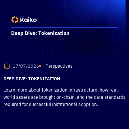
Perspectives
17/07/2026
DEEP DIVE: TOKENIZATION
Learn more about tokenization infrastructure, how real-
world assets are brought on-chain, and the data standards
required for successful institutional adoption.