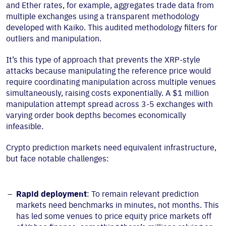
and Ether rates, for example, aggregates trade data from
multiple exchanges using a transparent methodology
developed with Kaiko. This audited methodology filters for
outliers and manipulation.
It’s this type of approach that prevents the XRP-style
attacks because manipulating the reference price would
require coordinating manipulation across multiple venues
simultaneously, raising costs exponentially. A $1 million
manipulation attempt spread across 3-5 exchanges with
varying order book depths becomes economically
infeasible.
Crypto prediction markets need equivalent infrastructure,
but face notable challenges:
Rapid deployment
: To remain relevant prediction
markets need benchmarks in minutes, not months. This
has led some venues to price equity price markets off