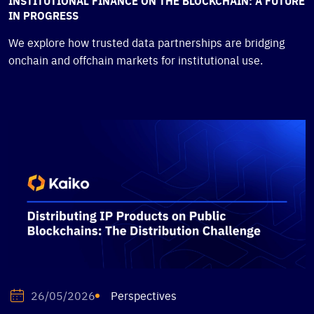
INSTITUTIONAL FINANCE ON THE BLOCKCHAIN: A FUTURE
IN PROGRESS
We explore how trusted data partnerships are bridging
onchain and offchain markets for institutional use.
Perspectives
26/05/2026