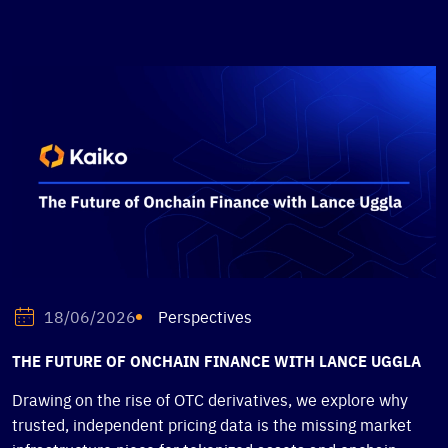
Perspectives
18/06/2026
THE FUTURE OF ONCHAIN FINANCE WITH LANCE UGGLA
Drawing on the rise of OTC derivatives, we explore why
trusted, independent pricing data is the missing market