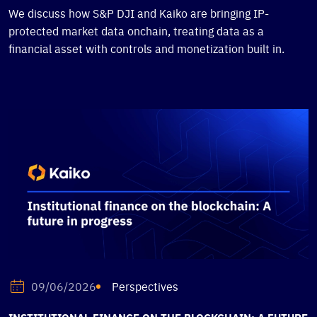
We discuss how S&P DJI and Kaiko are bringing IP-
protected market data onchain, treating data as a
financial asset with controls and monetization built in.
Perspectives
09/06/2026