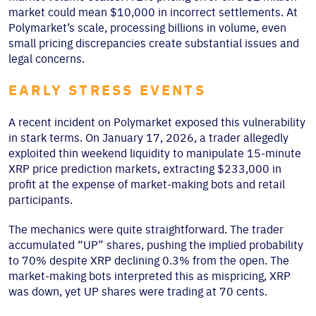
market could mean $10,000 in incorrect settlements. At
Polymarket’s scale, processing billions in volume, even
small pricing discrepancies create substantial issues and
legal concerns.
EARLY STRESS EVENTS
A recent incident on Polymarket exposed this vulnerability
in stark terms. On January 17, 2026, a trader allegedly
exploited thin weekend liquidity to manipulate 15-minute
XRP price prediction markets, extracting $233,000 in
profit at the expense of market-making bots and retail
participants.
The mechanics were quite straightforward. The trader
accumulated “UP” shares, pushing the implied probability
to 70% despite XRP declining 0.3% from the open. The
market-making bots interpreted this as mispricing, XRP
was down, yet UP shares were trading at 70 cents.