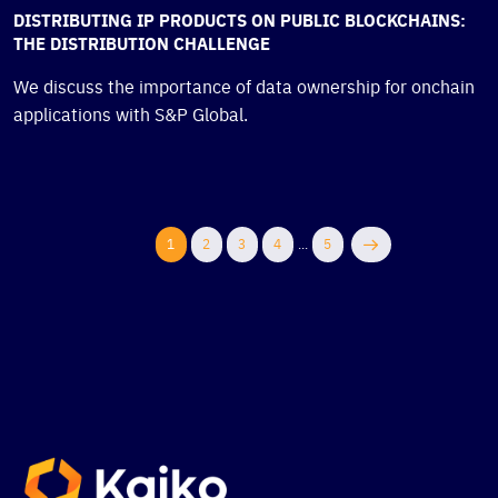
DISTRIBUTING IP PRODUCTS ON PUBLIC BLOCKCHAINS:
THE DISTRIBUTION CHALLENGE
We discuss the importance of data ownership for onchain
applications with S&P Global.
1
2
3
4
...
5