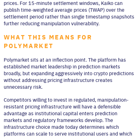
prices. For 15-minute settlement windows, Kaiko can
publish time-weighted average prices (TWAP) over the
settlement period rather than single timestamp snapshots
further reducing manipulation vulnerability.
WHAT THIS MEANS FOR
POLYMARKET
Polymarket sits at an inflection point. The platform has
established market leadership in prediction markets
broadly, but expanding aggressively into crypto predictions
without addressing pricing infrastructure creates
unnecessary risk.
Competitors willing to invest in regulated, manipulation-
resistant pricing infrastructure will have a defensible
advantage as institutional capital enters prediction
markets and regulatory frameworks develop. The
infrastructure choice made today determines which
platforms can scale to serve institutional users and which