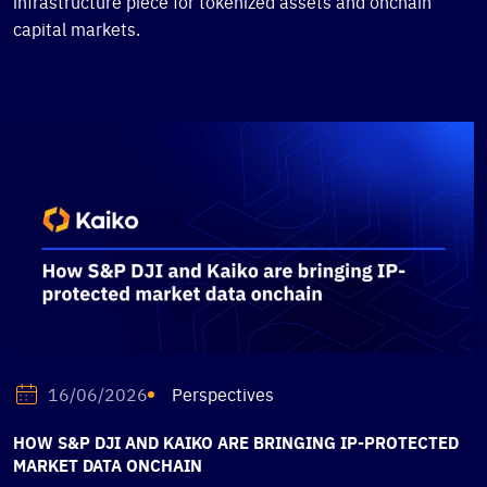
infrastructure piece for tokenized assets and onchain
capital markets.
Perspectives
16/06/2026
HOW S&P DJI AND KAIKO ARE BRINGING IP-PROTECTED
MARKET DATA ONCHAIN