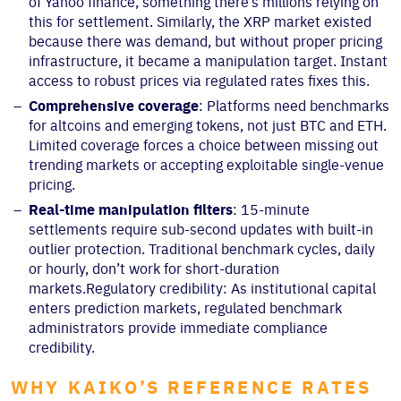
of Yahoo finance, something there’s millions relying on
this for settlement. Similarly, the XRP market existed
because there was demand, but without proper pricing
infrastructure, it became a manipulation target. Instant
access to robust prices via regulated rates fixes this.
Comprehensive coverage
: Platforms need benchmarks
for altcoins and emerging tokens, not just BTC and ETH.
Limited coverage forces a choice between missing out
trending markets or accepting exploitable single-venue
pricing.
Real-time manipulation filters
: 15-minute
settlements require sub-second updates with built-in
outlier protection. Traditional benchmark cycles, daily
or hourly, don’t work for short-duration
markets.Regulatory credibility: As institutional capital
enters prediction markets, regulated benchmark
administrators provide immediate compliance
credibility.
WHY KAIKO’S REFERENCE RATES