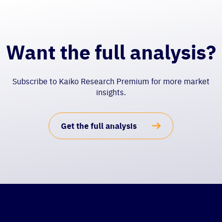
Want the full analysis?
Subscribe to Kaiko Research Premium for more market
insights.
Get the full analysis