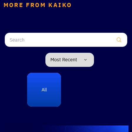
MORE FROM KAIKO
All