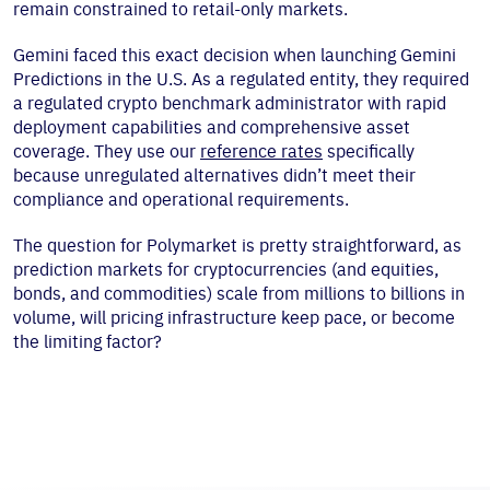
remain constrained to retail-only markets.
Gemini faced this exact decision when launching Gemini
Predictions in the U.S. As a regulated entity, they required
a regulated crypto benchmark administrator with rapid
deployment capabilities and comprehensive asset
coverage. They use our
reference rates
specifically
because unregulated alternatives didn’t meet their
compliance and operational requirements.
The question for Polymarket is pretty straightforward, as
prediction markets for cryptocurrencies (and equities,
bonds, and commodities) scale from millions to billions in
volume, will pricing infrastructure keep pace, or become
the limiting factor?