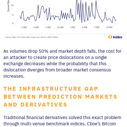
As volumes drop 50% and market depth falls, the cost for
an attacker to create price dislocations on a single
exchange decreases while the probability that this
dislocation diverges from broader market consensus
increases.
THE INFRASTRUCTURE GAP
BETWEEN PREDICTION MARKETS
AND DERIVATIVES
Traditional financial derivatives solved this exact problem
through multi-venue benchmark indices. Cboe’s Bitcoin