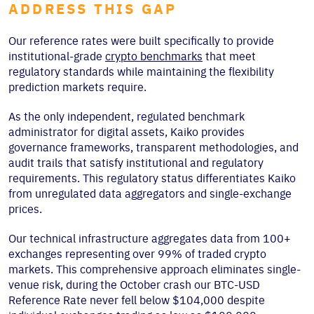
ADDRESS THIS GAP
Our reference rates were built specifically to provide
institutional-grade
crypto benchmarks
that meet
regulatory standards while maintaining the flexibility
prediction markets require.
As the only independent, regulated benchmark
administrator for digital assets, Kaiko provides
governance frameworks, transparent methodologies, and
audit trails that satisfy institutional and regulatory
requirements. This regulatory status differentiates Kaiko
from unregulated data aggregators and single-exchange
prices.
Our technical infrastructure aggregates data from 100+
exchanges representing over 99% of traded crypto
markets. This comprehensive approach eliminates single-
venue risk, during the October crash our BTC-USD
Reference Rate never fell below $104,000 despite