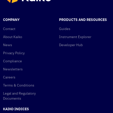
COMPANY
PRODUCTS AND RESOURCES
Contact
Guides
About Kaiko
Instrument Explorer
News
Developer Hub
Privacy Policy
Compliance
Newsletters
Careers
Terms & Conditions
Legal and Regulatory
Documents
KAIKO INDICES