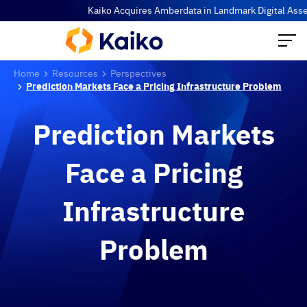
Kaiko Acquires Amberdata in Landmark Digital Asset Data
Home
Resources
Perspectives
Prediction Markets Face a Pricing Infrastructure Problem
Prediction Markets
Face a Pricing
Infrastructure
Problem