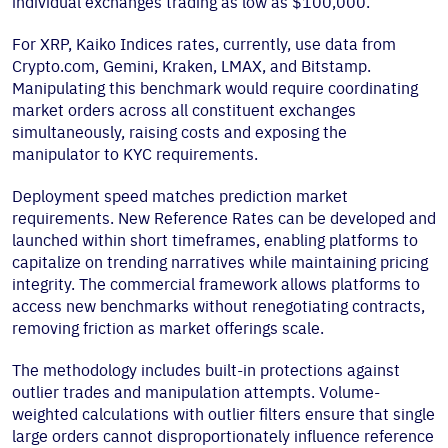
individual exchanges trading as low as $100,000.
For XRP, Kaiko Indices rates, currently, use data from
Crypto.com, Gemini, Kraken, LMAX, and Bitstamp.
Manipulating this benchmark would require coordinating
market orders across all constituent exchanges
simultaneously, raising costs and exposing the
manipulator to KYC requirements.
Deployment speed matches prediction market
requirements. New Reference Rates can be developed and
launched within short timeframes, enabling platforms to
capitalize on trending narratives while maintaining pricing
integrity. The commercial framework allows platforms to
access new benchmarks without renegotiating contracts,
removing friction as market offerings scale.
The methodology includes built-in protections against
outlier trades and manipulation attempts. Volume-
weighted calculations with outlier filters ensure that single
large orders cannot disproportionately influence reference