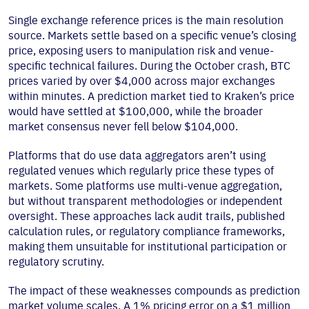
Single exchange reference prices is the main resolution
source. Markets settle based on a specific venue’s closing
price, exposing users to manipulation risk and venue-
specific technical failures. During the October crash, BTC
prices varied by over $4,000 across major exchanges
within minutes. A prediction market tied to Kraken’s price
would have settled at $100,000, while the broader
market consensus never fell below $104,000.
Platforms that do use data aggregators aren’t using
regulated venues which regularly price these types of
markets. Some platforms use multi-venue aggregation,
but without transparent methodologies or independent
oversight. These approaches lack audit trails, published
calculation rules, or regulatory compliance frameworks,
making them unsuitable for institutional participation or
regulatory scrutiny.
The impact of these weaknesses compounds as prediction
market volume scales. A 1% pricing error on a $1 million