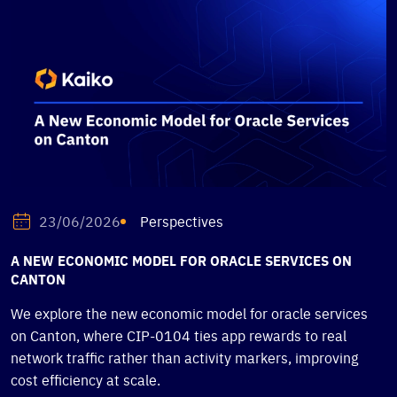
Perspectives
23/06/2026
A NEW ECONOMIC MODEL FOR ORACLE SERVICES ON
CANTON
We explore the new economic model for oracle services
on Canton, where CIP-0104 ties app rewards to real
network traffic rather than activity markers, improving
cost efficiency at scale.