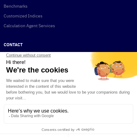
Benchmarks
Customized Indices
Calculation Agent Services
CONTACT
New York
115 W 30th St
New York, NY 10001