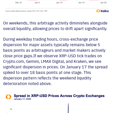
On weekends, this arbitrage activity diminishes alongside
overall liquidity, allowing prices to drift apart significantly.
During weekday trading hours, cross-exchange price
dispersion for major assets typically remains below 5
basis points as arbitrageurs and market makers actively
close price gaps.If we observe XRP-USD tick trades on
Crypto.com, Gemini, LMAX Digital, and Kraken, we see
significant dispersion in prices. On January 17 the spread
spiked to over 18 basis points at one stage. This
dispersion pattern reflects the weekend liquidity
deterioration noted above.