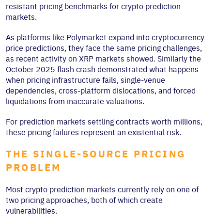
resistant pricing benchmarks for crypto prediction
markets.
As platforms like Polymarket expand into cryptocurrency
price predictions, they face the same pricing challenges,
as recent activity on XRP markets showed. Similarly the
October 2025 flash crash demonstrated what happens
when pricing infrastructure fails, single-venue
dependencies, cross-platform dislocations, and forced
liquidations from inaccurate valuations.
For prediction markets settling contracts worth millions,
these pricing failures represent an existential risk.
THE SINGLE-SOURCE PRICING
PROBLEM
Most crypto prediction markets currently rely on one of
two pricing approaches, both of which create
vulnerabilities.