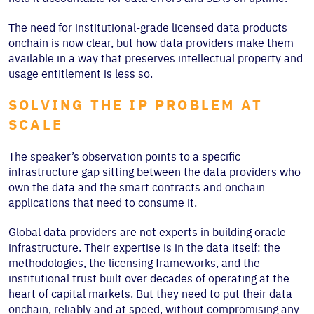
The need for institutional-grade licensed data products
onchain is now clear, but how data providers make them
available in a way that preserves intellectual property and
usage entitlement is less so.
SOLVING THE IP PROBLEM AT
SCALE
The speaker’s observation points to a specific
infrastructure gap sitting between the data providers who
own the data and the smart contracts and onchain
applications that need to consume it.
Global data providers are not experts in building oracle
infrastructure. Their expertise is in the data itself: the
methodologies, the licensing frameworks, and the
institutional trust built over decades of operating at the
heart of capital markets. But they need to put their data
onchain, reliably and at speed, without compromising any