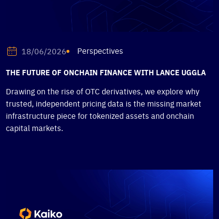
Perspectives
18/06/2026
THE FUTURE OF ONCHAIN FINANCE WITH LANCE UGGLA
Drawing on the rise of OTC derivatives, we explore why
trusted, independent pricing data is the missing market
infrastructure piece for tokenized assets and onchain
capital markets.