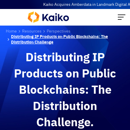
Kaiko Acquires Amberdata in Landmark Digital Asse
Home
Resources
Perspectives
Distributing IP Products on Public Blockchains: The
Distribution Challenge
Distributing IP
Products on Public
Blockchains: The
Distribution
Challenge.