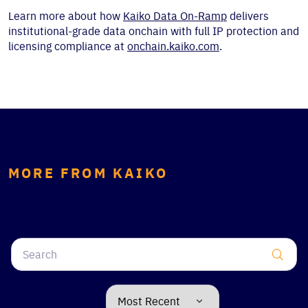
Learn more about how
Kaiko Data On-Ramp
delivers
institutional-grade data onchain with full IP protection and
licensing compliance at
onchain.kaiko.com
.
MORE FROM KAIKO