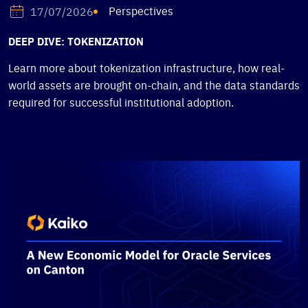
Perspectives
17/07/2026
DEEP DIVE: TOKENIZATION
Learn more about tokenization infrastructure, how real-
world assets are brought on-chain, and the data standards
required for successful institutional adoption.