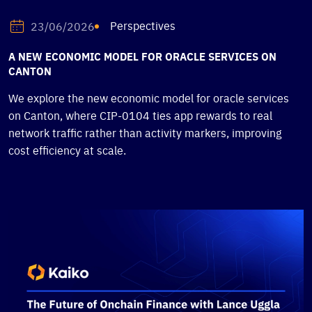
Perspectives
23/06/2026
A NEW ECONOMIC MODEL FOR ORACLE SERVICES ON
CANTON
We explore the new economic model for oracle services
on Canton, where CIP-0104 ties app rewards to real
network traffic rather than activity markers, improving
cost efficiency at scale.