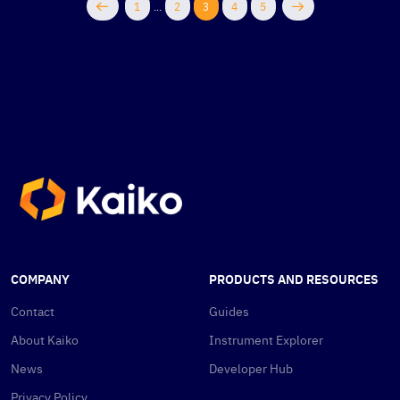
1
...
2
3
4
5
COMPANY
PRODUCTS AND RESOURCES
Contact
Guides
About Kaiko
Instrument Explorer
News
Developer Hub
Privacy Policy