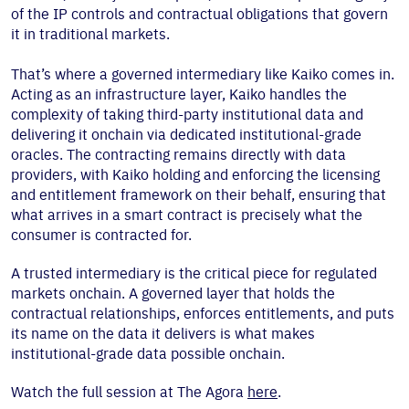
of the IP controls and contractual obligations that govern
it in traditional markets.
That’s where a governed intermediary like Kaiko comes in.
Acting as an infrastructure layer, Kaiko handles the
complexity of taking third-party institutional data and
delivering it onchain via dedicated institutional-grade
oracles. The contracting remains directly with data
providers, with Kaiko holding and enforcing the licensing
and entitlement framework on their behalf, ensuring that
what arrives in a smart contract is precisely what the
consumer is contracted for.
A trusted intermediary is the critical piece for regulated
markets onchain. A governed layer that holds the
contractual relationships, enforces entitlements, and puts
its name on the data it delivers is what makes
institutional-grade data possible onchain.
Watch the full session at The Agora
here
.