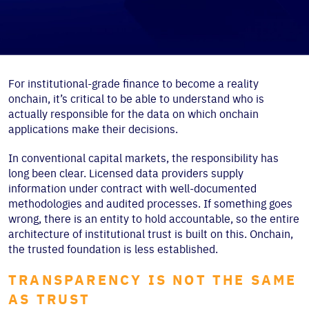
For institutional-grade finance to become a reality
onchain, it’s critical to be able to understand who is
actually responsible for the data on which onchain
applications make their decisions.
In conventional capital markets, the responsibility has
long been clear. Licensed data providers supply
information under contract with well-documented
methodologies and audited processes. If something goes
wrong, there is an entity to hold accountable, so the entire
architecture of institutional trust is built on this. Onchain,
the trusted foundation is less established.
TRANSPARENCY IS NOT THE SAME
AS TRUST