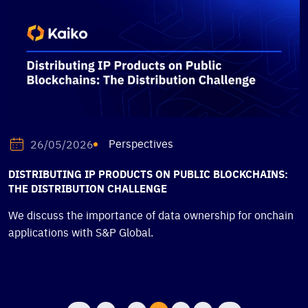
Perspectives
26/05/2026
DISTRIBUTING IP PRODUCTS ON PUBLIC BLOCKCHAINS:
THE DISTRIBUTION CHALLENGE
We discuss the importance of data ownership for onchain
applications with S&P Global.