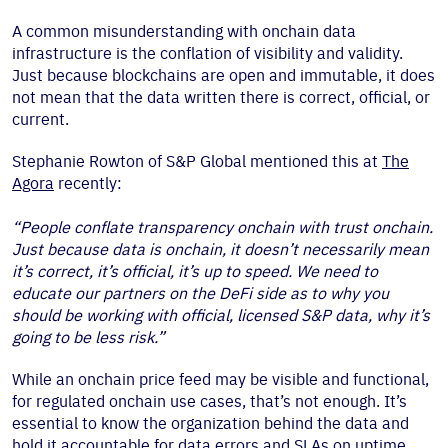
A common misunderstanding with onchain data
infrastructure is the conflation of visibility and validity.
Just because blockchains are open and immutable, it does
not mean that the data written there is correct, official, or
current.
Stephanie Rowton of S&P Global mentioned this at
The
Agora
recently:
“People conflate transparency onchain with trust onchain.
Just because data is onchain, it doesn’t necessarily mean
it’s correct, it’s official, it’s up to speed. We need to
educate our partners on the DeFi side as to why you
should be working with official, licensed S&P data, why it’s
going to be less risk.”
While an onchain price feed may be visible and functional,
for regulated onchain use cases, that’s not enough. It’s
essential to know the organization behind the data and
hold it accountable for data errors and SLAs on uptime.