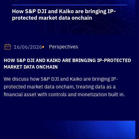
Perspectives
16/06/2026
HOW S&P DJI AND KAIKO ARE BRINGING IP-PROTECTED
MARKET DATA ONCHAIN
We discuss how S&P DJI and Kaiko are bringing IP-
protected market data onchain, treating data as a
financial asset with controls and monetization built in.