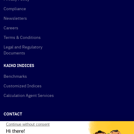
Compliance
Newsletters
Careers
Terms & Conditions
Legal and Regulatory
Documents
KAIKO INDICES
Benchmarks
Customized Indices
Calculation Agent Services
CONTACT
New York