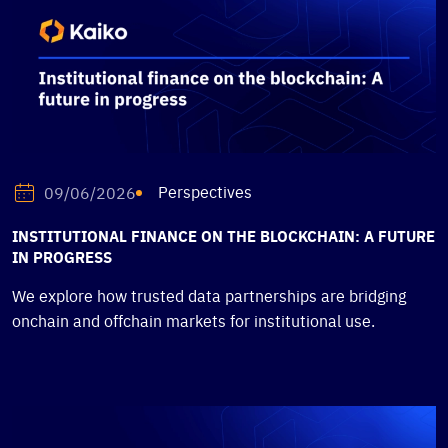
Perspectives
09/06/2026
INSTITUTIONAL FINANCE ON THE BLOCKCHAIN: A FUTURE
IN PROGRESS
We explore how trusted data partnerships are bridging
onchain and offchain markets for institutional use.