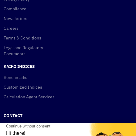
Compliance
Newsletters
Careers
Terms & Conditions
Legal and Regulatory
Documents
KAIKO INDICES
Benchmarks
Customized Indices
Calculation Agent Services
CONTACT
New York