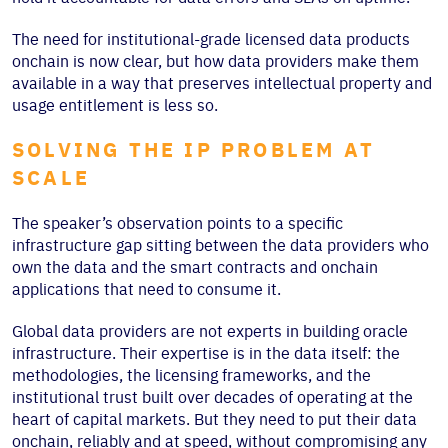
The need for institutional-grade licensed data products
onchain is now clear, but how data providers make them
available in a way that preserves intellectual property and
usage entitlement is less so.
SOLVING THE IP PROBLEM AT
SCALE
The speaker’s observation points to a specific
infrastructure gap sitting between the data providers who
own the data and the smart contracts and onchain
applications that need to consume it.
Global data providers are not experts in building oracle
infrastructure. Their expertise is in the data itself: the
methodologies, the licensing frameworks, and the
institutional trust built over decades of operating at the
heart of capital markets. But they need to put their data
onchain, reliably and at speed, without compromising any