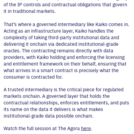
of the IP controls and contractual obligations that govern
it in traditional markets.
That’s where a governed intermediary like Kaiko comes in.
Acting as an infrastructure layer, Kaiko handles the
complexity of taking third-party institutional data and
delivering it onchain via dedicated institutional-grade
oracles. The contracting remains directly with data
providers, with Kaiko holding and enforcing the licensing
and entitlement framework on their behalf, ensuring that
what arrives in a smart contract is precisely what the
consumer is contracted for.
A trusted intermediary is the critical piece for regulated
markets onchain. A governed layer that holds the
contractual relationships, enforces entitlements, and puts
its name on the data it delivers is what makes
institutional-grade data possible onchain.
Watch the full session at The Agora
here
.