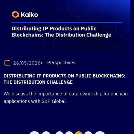
Perspectives
26/05/2026
DISTRIBUTING IP PRODUCTS ON PUBLIC BLOCKCHAINS:
THE DISTRIBUTION CHALLENGE
We discuss the importance of data ownership for onchain
applications with S&P Global.