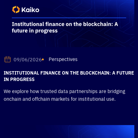
Perspectives
09/06/2026
INSTITUTIONAL FINANCE ON THE BLOCKCHAIN: A FUTURE
IN PROGRESS
We explore how trusted data partnerships are bridging
onchain and offchain markets for institutional use.