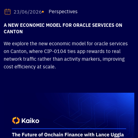
Perspectives
23/06/2026
A NEW ECONOMIC MODEL FOR ORACLE SERVICES ON
CANTON
We explore the new economic model for oracle services
on Canton, where CIP-0104 ties app rewards to real
network traffic rather than activity markers, improving
cost efficiency at scale.