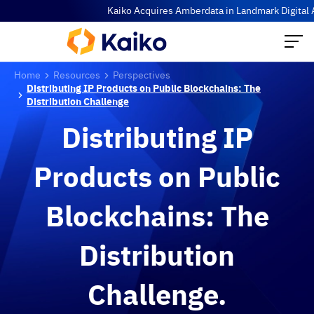
Kaiko Acquires Amberdata in Landmark Digital Asse
Home
Resources
Perspectives
Distributing IP Products on Public Blockchains: The
Distribution Challenge
Distributing IP
Products on Public
Blockchains: The
Distribution
Challenge.