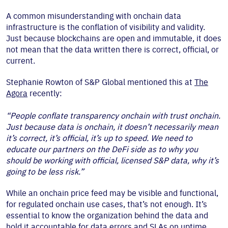
A common misunderstanding with onchain data
infrastructure is the conflation of visibility and validity.
Just because blockchains are open and immutable, it does
not mean that the data written there is correct, official, or
current.
Stephanie Rowton of S&P Global mentioned this at
The
Agora
recently:
“People conflate transparency onchain with trust onchain.
Just because data is onchain, it doesn’t necessarily mean
it’s correct, it’s official, it’s up to speed. We need to
educate our partners on the DeFi side as to why you
should be working with official, licensed S&P data, why it’s
going to be less risk.”
While an onchain price feed may be visible and functional,
for regulated onchain use cases, that’s not enough. It’s
essential to know the organization behind the data and
hold it accountable for data errors and SLAs on uptime.