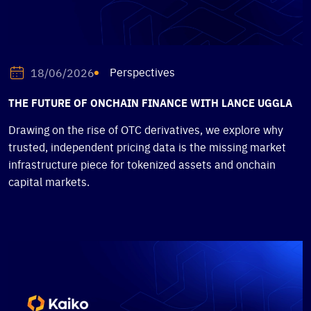
Perspectives
18/06/2026
THE FUTURE OF ONCHAIN FINANCE WITH LANCE UGGLA
Drawing on the rise of OTC derivatives, we explore why
trusted, independent pricing data is the missing market
infrastructure piece for tokenized assets and onchain
capital markets.