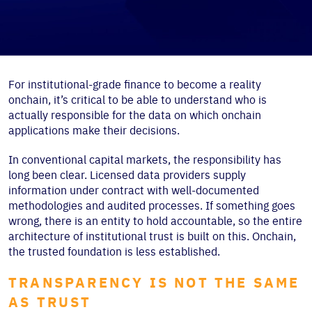
For institutional-grade finance to become a reality
onchain, it’s critical to be able to understand who is
actually responsible for the data on which onchain
applications make their decisions.
In conventional capital markets, the responsibility has
long been clear. Licensed data providers supply
information under contract with well-documented
methodologies and audited processes. If something goes
wrong, there is an entity to hold accountable, so the entire
architecture of institutional trust is built on this. Onchain,
the trusted foundation is less established.
TRANSPARENCY IS NOT THE SAME
AS TRUST