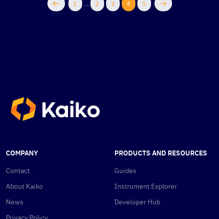
1
...
2
3
4
5
COMPANY
PRODUCTS AND RESOURCES
Contact
Guides
About Kaiko
Instrument Explorer
News
Developer Hub
Privacy Policy