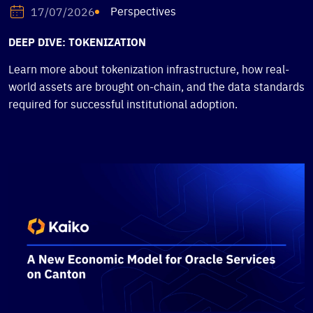
Perspectives
17/07/2026
DEEP DIVE: TOKENIZATION
Learn more about tokenization infrastructure, how real-
world assets are brought on-chain, and the data standards
required for successful institutional adoption.