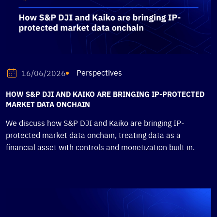
Perspectives
16/06/2026
HOW S&P DJI AND KAIKO ARE BRINGING IP-PROTECTED
MARKET DATA ONCHAIN
We discuss how S&P DJI and Kaiko are bringing IP-
protected market data onchain, treating data as a
financial asset with controls and monetization built in.