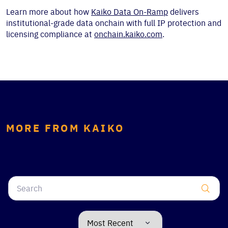
Learn more about how
Kaiko Data On-Ramp
delivers
institutional-grade data onchain with full IP protection and
licensing compliance at
onchain.kaiko.com
.
MORE FROM KAIKO